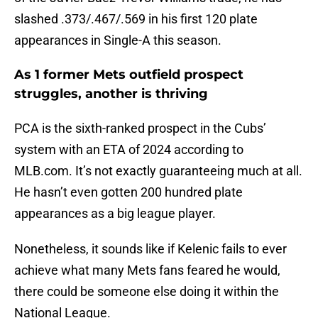
slashed .373/.467/.569 in his first 120 plate
appearances in Single-A this season.
As 1 former Mets outfield prospect
struggles, another is thriving
PCA is the sixth-ranked prospect in the Cubs’
system with an ETA of 2024 according to
MLB.com. It’s not exactly guaranteeing much at all.
He hasn’t even gotten 200 hundred plate
appearances as a big league player.
Nonetheless, it sounds like if Kelenic fails to ever
achieve what many Mets fans feared he would,
there could be someone else doing it within the
National League.