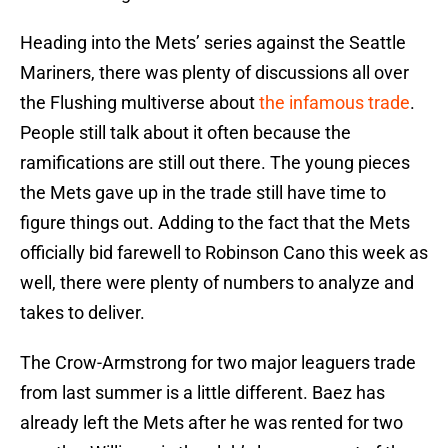
Heading into the Mets’ series against the Seattle
Mariners, there was plenty of discussions all over
the Flushing multiverse about
the infamous trade
.
People still talk about it often because the
ramifications are still out there. The young pieces
the Mets gave up in the trade still have time to
figure things out. Adding to the fact that the Mets
officially bid farewell to Robinson Cano this week as
well, there were plenty of numbers to analyze and
takes to deliver.
The Crow-Armstrong for two major leaguers trade
from last summer is a little different. Baez has
already left the Mets after he was rented for two