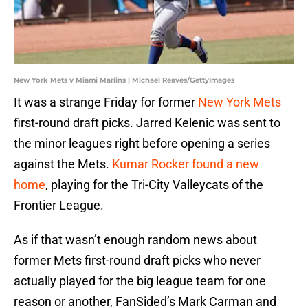
New York Mets v Miami Marlins | Michael Reaves/GettyImages
It was a strange Friday for former
New York Mets
first-round draft picks. Jarred Kelenic was sent to
the minor leagues right before opening a series
against the Mets.
Kumar Rocker found a new
home
, playing for the Tri-City Valleycats of the
Frontier League.
As if that wasn’t enough random news about
former Mets first-round draft picks who never
actually played for the big league team for one
reason or another, FanSided’s Mark Carman and