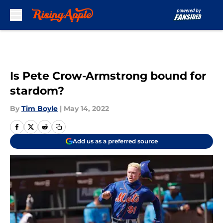
Skip to main content
Is Pete Crow-Armstrong bound for
stardom?
By
Tim Boyle
|
May 14, 2022
Add us as a preferred source