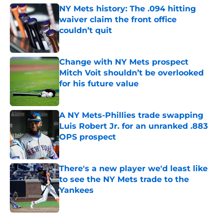
NY Mets history: The .094 hitting
waiver claim the front office
couldn’t quit
Published by on Invalid Date
Change with NY Mets prospect
Mitch Voit shouldn’t be overlooked
for his future value
Published by on Invalid Date
A NY Mets-Phillies trade swapping
Luis Robert Jr. for an unranked .883
OPS prospect
Published by on Invalid Date
There's a new player we'd least like
to see the NY Mets trade to the
Yankees
Published by on Invalid Date
5 related articles loaded