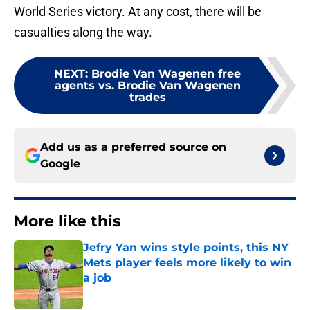
World Series victory. At any cost, there will be
casualties along the way.
NEXT
:
Brodie Van Wagenen free
agents vs. Brodie Van Wagenen
trades
Add us as a preferred source on
Google
More like this
Jefry Yan wins style points, this NY
Mets player feels more likely to win
a job
Published by on Invalid Date