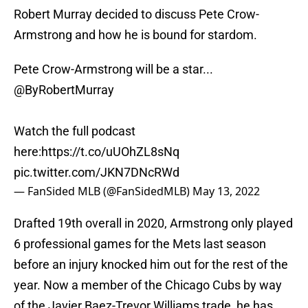
Robert Murray decided to discuss Pete Crow-
Armstrong and how he is bound for stardom.
Pete Crow-Armstrong will be a star...
@ByRobertMurray
Watch the full podcast
here:
https://t.co/uUOhZL8sNq
pic.twitter.com/JKN7DNcRWd
— FanSided MLB (@FanSidedMLB)
May 13, 2022
Drafted 19th overall in 2020, Armstrong only played
6 professional games for the Mets last season
before an injury knocked him out for the rest of the
year. Now a member of the Chicago Cubs by way
of the Javier Baez-Trevor Williams trade, he has