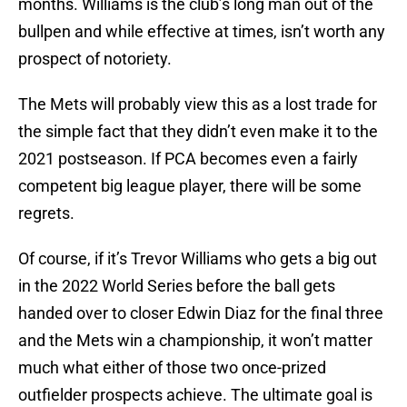
months. Williams is the club’s long man out of the
bullpen and while effective at times, isn’t worth any
prospect of notoriety.
The Mets will probably view this as a lost trade for
the simple fact that they didn’t even make it to the
2021 postseason. If PCA becomes even a fairly
competent big league player, there will be some
regrets.
Of course, if it’s Trevor Williams who gets a big out
in the 2022 World Series before the ball gets
handed over to closer Edwin Diaz for the final three
and the Mets win a championship, it won’t matter
much what either of those two once-prized
outfielder prospects achieve. The ultimate goal is