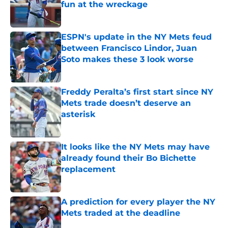
fun at the wreckage
Published by on Invalid Date
ESPN's update in the NY Mets feud
between Francisco Lindor, Juan
Soto makes these 3 look worse
Published by on Invalid Date
Freddy Peralta’s first start since NY
Mets trade doesn’t deserve an
asterisk
Published by on Invalid Date
It looks like the NY Mets may have
already found their Bo Bichette
replacement
Published by on Invalid Date
A prediction for every player the NY
Mets traded at the deadline
Published by on Invalid Date