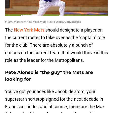
Miami Marlins v New York Mets | Mike Stobe/GettyImages
The
New York Mets
should designate a player on
the current roster to take over as the "captain" role
for the club. There are absolutely a bunch of
options on the current team that would thrive in this
role as the leader for the Metropolitans.
Pete Alonso is "the guy" the Mets are
looking for
You've got your aces like Jacob deGrom, your
superstar shortstop signed for the next decade in
Francisco Lindor, and of course, there are the Max