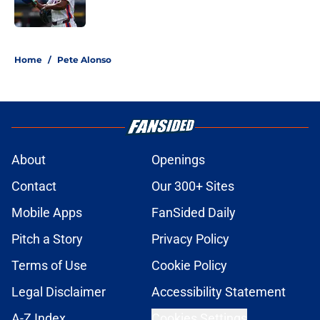
5 related articles loaded
Home
/
Pete Alonso
About
Openings
Contact
Our 300+ Sites
Mobile Apps
FanSided Daily
Pitch a Story
Privacy Policy
Terms of Use
Cookie Policy
Legal Disclaimer
Accessibility Statement
A-Z Index
Cookies Settings