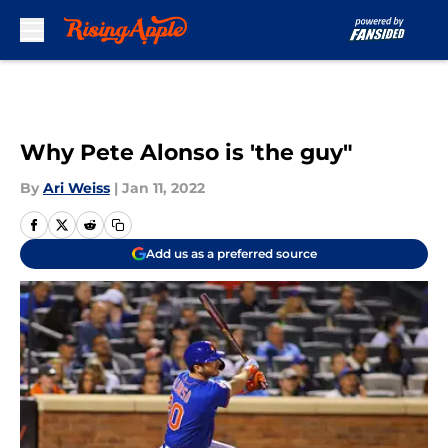
Skip to main content
Why Pete Alonso is 'the guy"
By
Ari Weiss
|
Jan 11, 2022
Add us as a preferred source