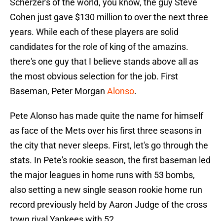
Scherzer's of the world, you know, the guy Steve
Cohen just gave $130 million to over the next three
years. While each of these players are solid
candidates for the role of king of the amazins.
there's one guy that I believe stands above all as
the most obvious selection for the job. First
Baseman, Peter Morgan
Alonso
.
Pete Alonso has made quite the name for himself
as face of the Mets over his first three seasons in
the city that never sleeps. First, let's go through the
stats. In Pete's rookie season, the first baseman led
the major leagues in home runs with 53 bombs,
also setting a new single season rookie home run
record previously held by Aaron Judge of the cross
town rival Yankees with 52.