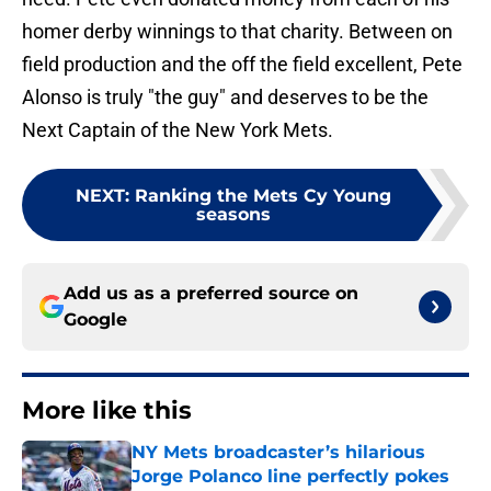
homer derby winnings to that charity. Between on
field production and the off the field excellent, Pete
Alonso is truly "the guy" and deserves to be the
Next Captain of the New York Mets.
NEXT
:
Ranking the Mets Cy Young
seasons
Add us as a preferred source on
Google
More like this
NY Mets broadcaster’s hilarious
Jorge Polanco line perfectly pokes