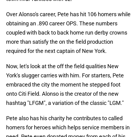
Over Alonso's career, Pete has hit 106 homers while
obtaining an .890 career OPS. These numbers
coupled with back to back home run derby crowns
more than satisfy the on the field production
required for the next captain of New York.
Now, let's look at the off the field qualities New
York's slugger carries with him. For starters, Pete
embraced the city the moment he stepped foot
onto Citi Field. Alonso is the creator of the new
hashtag "LFGM", a variation of the classic "LGM."
Pete also has his charity he contributes to called
homers for heroes which helps service members in
need. Pete even donated money from each of his