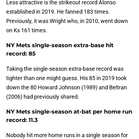
Less attractive is the strikeout record Alonso
established in 2019. He fanned 183 times.
Previously, it was Wright who, in 2010, went down
on Ks 161 times.
NY Mets single-season extra-base hit
record: 85
Taking the single-season extra-base record was
tighter than one might guess. His 85 in 2019 took
down the 80 Howard Johnson (1989) and Beltran
(2006) had previously shared.
NY Mets single-season at-bat per home run
record: 11.3
Nobody hit more home runs in a single season for