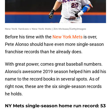
New York Yankees v New York Mets | Jim McIsaac/GettyImages
Before his time with the
New York Mets
is over,
Pete Alonso should have even more single-season
franchise records than he already does.
With great power, comes great baseball numbers.
Alonso’s awesome 2019 season helped him add his
name to the record books in several spots. As of
right now, these are the six single-season records
he holds.
NY Mets single-season home run record: 53