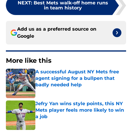
NEXT
:
Best Mets walk-off home runs
in team history
Add us as a preferred source on
Google
More like this
A successful August NY Mets free
agent signing for a bullpen that
badly needed help
Published by on Invalid Date
Jefry Yan wins style points, this NY
Mets player feels more likely to win
a job
Published by on Invalid Date