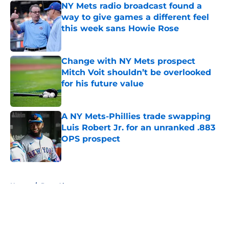
NY Mets radio broadcast found a
way to give games a different feel
this week sans Howie Rose
Published by on Invalid Date
Change with NY Mets prospect
Mitch Voit shouldn’t be overlooked
for his future value
Published by on Invalid Date
A NY Mets-Phillies trade swapping
Luis Robert Jr. for an unranked .883
OPS prospect
Published by on Invalid Date
5 related articles loaded
Home
/
Pete Alonso