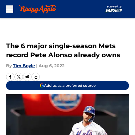
Skip to main content
The 6 major single-season Mets
record Pete Alonso already owns
By
Tim Boyle
|
Aug 6, 2022
Add us as a preferred source