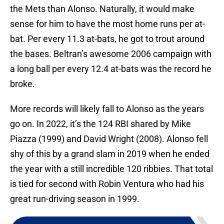
the Mets than Alonso. Naturally, it would make
sense for him to have the most home runs per at-
bat. Per every 11.3 at-bats, he got to trout around
the bases. Beltran’s awesome 2006 campaign with
a long ball per every 12.4 at-bats was the record he
broke.
More records will likely fall to Alonso as the years
go on. In 2022, it’s the 124 RBI shared by Mike
Piazza (1999) and David Wright (2008). Alonso fell
shy of this by a grand slam in 2019 when he ended
the year with a still incredible 120 ribbies. That total
is tied for second with Robin Ventura who had his
great run-driving season in 1999.