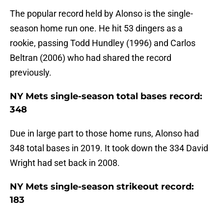
The popular record held by Alonso is the single-
season home run one. He hit 53 dingers as a
rookie, passing Todd Hundley (1996) and Carlos
Beltran (2006) who had shared the record
previously.
NY Mets single-season total bases record:
348
Due in large part to those home runs, Alonso had
348 total bases in 2019. It took down the 334 David
Wright had set back in 2008.
NY Mets single-season strikeout record:
183