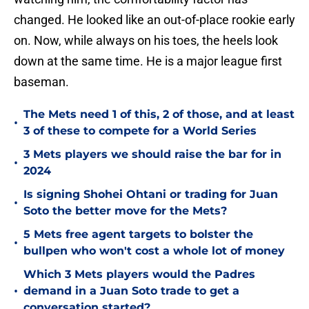
changed. He looked like an out-of-place rookie early
on. Now, while always on his toes, the heels look
down at the same time. He is a major league first
baseman.
The Mets need 1 of this, 2 of those, and at least
•
3 of these to compete for a World Series
3 Mets players we should raise the bar for in
•
2024
Is signing Shohei Ohtani or trading for Juan
•
Soto the better move for the Mets?
5 Mets free agent targets to bolster the
•
bullpen who won't cost a whole lot of money
Which 3 Mets players would the Padres
•
demand in a Juan Soto trade to get a
conversation started?