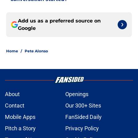
Add us as a preferred source on
Google
Home
/
Pete Alonso
About
Openings
Contact
Our 300+ Sites
Mobile Apps
FanSided Daily
Pitch a Story
Privacy Policy