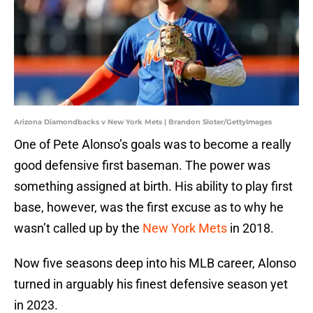
Arizona Diamondbacks v New York Mets | Brandon Sloter/GettyImages
One of Pete Alonso’s goals was to become a really
good defensive first baseman. The power was
something assigned at birth. His ability to play first
base, however, was the first excuse as to why he
wasn’t called up by the
New York Mets
in 2018.
Now five seasons deep into his MLB career, Alonso
turned in arguably his finest defensive season yet
in 2023.