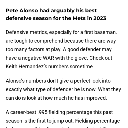
Pete Alonso had arguably his best
defensive season for the Mets in 2023
Defensive metrics, especially for a first baseman,
are tough to comprehend because there are way
too many factors at play. A good defender may
have a negative WAR with the glove. Check out
Keith Hernandez’s numbers sometime.
Alonso’s numbers don’t give a perfect look into
exactly what type of defender he is now. What they
can do is look at how much he has improved.
A career-best .995 fielding percentage this past
season is the first to jump out. Fielding percentage