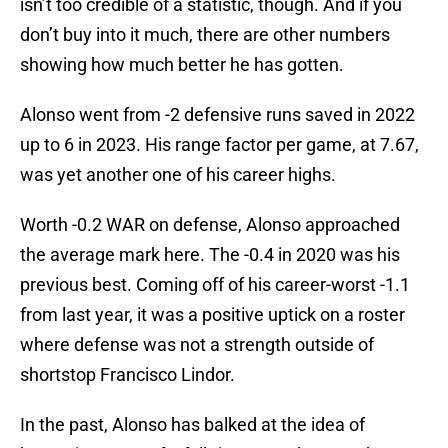
isn’t too credible of a statistic, though. And if you
don’t buy into it much, there are other numbers
showing how much better he has gotten.
Alonso went from -2 defensive runs saved in 2022
up to 6 in 2023. His range factor per game, at 7.67,
was yet another one of his career highs.
Worth -0.2 WAR on defense, Alonso approached
the average mark here. The -0.4 in 2020 was his
previous best. Coming off of his career-worst -1.1
from last year, it was a positive uptick on a roster
where defense was not a strength outside of
shortstop Francisco Lindor.
In the past, Alonso has balked at the idea of