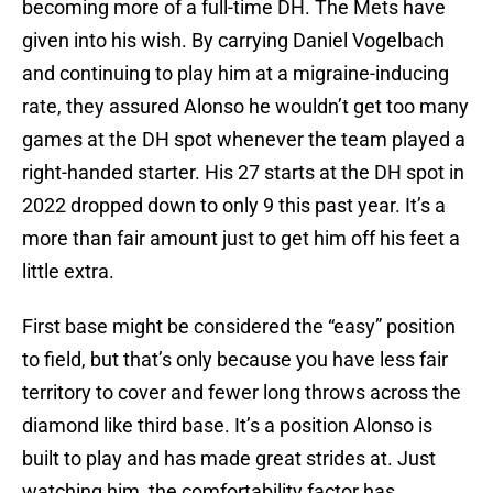
becoming more of a full-time DH. The Mets have
given into his wish. By carrying Daniel Vogelbach
and continuing to play him at a migraine-inducing
rate, they assured Alonso he wouldn’t get too many
games at the DH spot whenever the team played a
right-handed starter. His 27 starts at the DH spot in
2022 dropped down to only 9 this past year. It’s a
more than fair amount just to get him off his feet a
little extra.
First base might be considered the “easy” position
to field, but that’s only because you have less fair
territory to cover and fewer long throws across the
diamond like third base. It’s a position Alonso is
built to play and has made great strides at. Just
watching him, the comfortability factor has