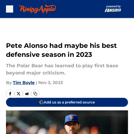
Skip to main content
Pete Alonso had maybe his best
defensive season in 2023
The Polar Bear has learned to play first base
beyond major criticism.
By
Tim Boyle
|
Nov 3, 2023
Add us as a preferred source