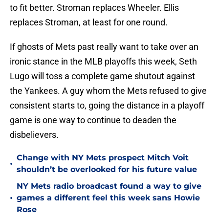
to fit better. Stroman replaces Wheeler. Ellis
replaces Stroman, at least for one round.
If ghosts of Mets past really want to take over an
ironic stance in the MLB playoffs this week, Seth
Lugo will toss a complete game shutout against
the Yankees. A guy whom the Mets refused to give
consistent starts to, going the distance in a playoff
game is one way to continue to deaden the
disbelievers.
Change with NY Mets prospect Mitch Voit
•
shouldn’t be overlooked for his future value
NY Mets radio broadcast found a way to give
•
games a different feel this week sans Howie
Rose