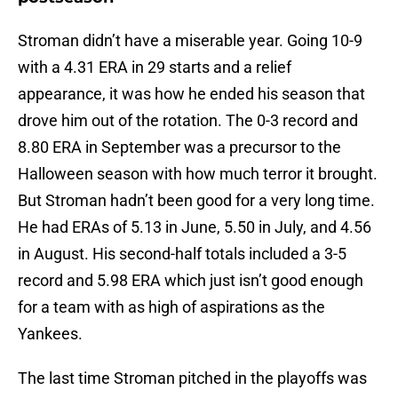
Stroman didn’t have a miserable year. Going 10-9
with a 4.31 ERA in 29 starts and a relief
appearance, it was how he ended his season that
drove him out of the rotation. The 0-3 record and
8.80 ERA in September was a precursor to the
Halloween season with how much terror it brought.
But Stroman hadn’t been good for a very long time.
He had ERAs of 5.13 in June, 5.50 in July, and 4.56
in August. His second-half totals included a 3-5
record and 5.98 ERA which just isn’t good enough
for a team with as high of aspirations as the
Yankees.
The last time Stroman pitched in the playoffs was