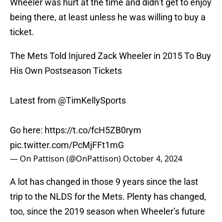
Wheeler was hurt at the time and didn’t get to enjoy
being there, at least unless he was willing to buy a
ticket.
The Mets Told Injured Zack Wheeler in 2015 To Buy
His Own Postseason Tickets
Latest from
@TimKellySports
Go here:
https://t.co/fcH5ZB0rym
pic.twitter.com/PcMjFFt1mG
— On Pattison (@OnPattison)
October 4, 2024
A lot has changed in those 9 years since the last
trip to the NLDS for the Mets. Plenty has changed,
too, since the 2019 season when Wheeler’s future