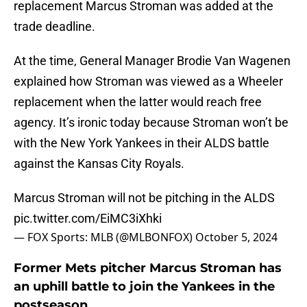
replacement Marcus Stroman was added at the
trade deadline.
At the time, General Manager Brodie Van Wagenen
explained how Stroman was viewed as a Wheeler
replacement when the latter would reach free
agency. It’s ironic today because Stroman won’t be
with the New York Yankees in their ALDS battle
against the Kansas City Royals.
Marcus Stroman will not be pitching in the ALDS
pic.twitter.com/EiMC3iXhki
— FOX Sports: MLB (@MLBONFOX)
October 5, 2024
Former Mets pitcher Marcus Stroman has
an uphill battle to join the Yankees in the
postseason