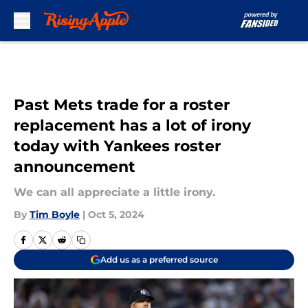
Skip to main content
Past Mets trade for a roster
replacement has a lot of irony
today with Yankees roster
announcement
We can all appreciate a little irony.
By
Tim Boyle
|
Oct 5, 2024
Add us as a preferred source