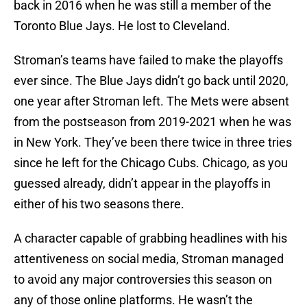
back in 2016 when he was still a member of the
Toronto Blue Jays. He lost to Cleveland.
Stroman’s teams have failed to make the playoffs
ever since. The Blue Jays didn’t go back until 2020,
one year after Stroman left. The Mets were absent
from the postseason from 2019-2021 when he was
in New York. They’ve been there twice in three tries
since he left for the Chicago Cubs. Chicago, as you
guessed already, didn’t appear in the playoffs in
either of his two seasons there.
A character capable of grabbing headlines with his
attentiveness on social media, Stroman managed
to avoid any major controversies this season on
any of those online platforms. He wasn’t the