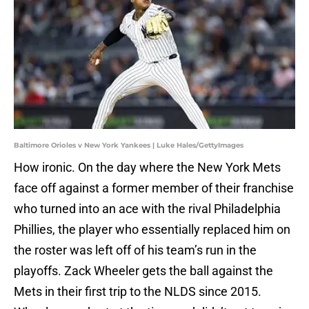
Baltimore Orioles v New York Yankees | Luke Hales/GettyImages
How ironic. On the day where the New York Mets
face off against a former member of their franchise
who turned into an ace with the rival Philadelphia
Phillies, the player who essentially replaced him on
the roster was left off of his team’s run in the
playoffs. Zack Wheeler gets the ball against the
Mets in their first trip to the NLDS since 2015.