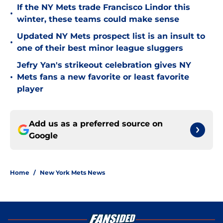
If the NY Mets trade Francisco Lindor this
•
winter, these teams could make sense
Updated NY Mets prospect list is an insult to
•
one of their best minor league sluggers
Jefry Yan's strikeout celebration gives NY
•
Mets fans a new favorite or least favorite
player
Add us as a preferred source on
Google
Home
/
New York Mets News