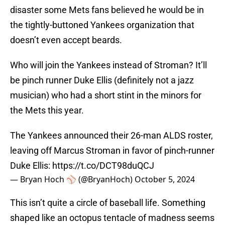
disaster some Mets fans believed he would be in
the tightly-buttoned Yankees organization that
doesn’t even accept beards.
Who will join the Yankees instead of Stroman? It’ll
be pinch runner Duke Ellis (definitely not a jazz
musician) who had a short stint in the minors for
the Mets this year.
The Yankees announced their 26-man ALDS roster,
leaving off Marcus Stroman in favor of pinch-runner
Duke Ellis:
https://t.co/DCT98duQCJ
— Bryan Hoch ⚾️ (@BryanHoch)
October 5, 2024
This isn’t quite a circle of baseball life. Something
shaped like an octopus tentacle of madness seems