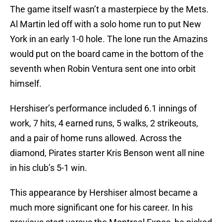
The game itself wasn’t a masterpiece by the Mets.
Al Martin led off with a solo home run to put New
York in an early 1-0 hole. The lone run the Amazins
would put on the board came in the bottom of the
seventh when Robin Ventura sent one into orbit
himself.
Hershiser’s performance included 6.1 innings of
work, 7 hits, 4 earned runs, 5 walks, 2 strikeouts,
and a pair of home runs allowed. Across the
diamond, Pirates starter Kris Benson went all nine
in his club’s 5-1 win.
This appearance by Hershiser almost became a
much more significant one for his career. In his