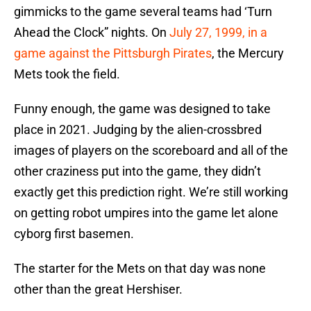
gimmicks to the game several teams had ‘Turn
Ahead the Clock” nights. On
July 27, 1999, in a
game against the Pittsburgh Pirates
, the Mercury
Mets took the field.
Funny enough, the game was designed to take
place in 2021. Judging by the alien-crossbred
images of players on the scoreboard and all of the
other craziness put into the game, they didn’t
exactly get this prediction right. We’re still working
on getting robot umpires into the game let alone
cyborg first basemen.
The starter for the Mets on that day was none
other than the great Hershiser.