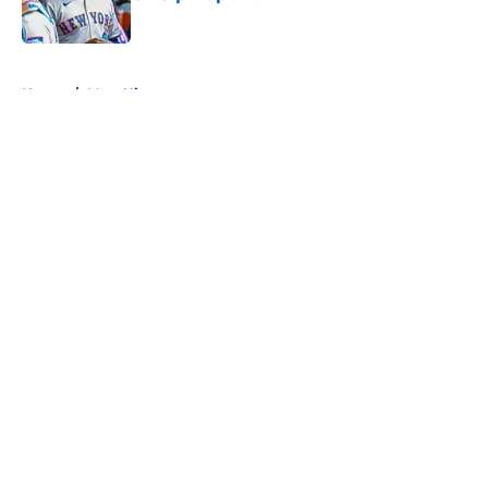
Published by on Invalid Date
5 related articles loaded
Home
/
Mets History
About
Openings
Contact
Our 300+ Sites
Mobile Apps
FanSided Daily
Pitch a Story
Privacy Policy
Terms of Use
Cookie Policy
Legal Disclaimer
Accessibility Statement
A-Z Index
Cookies Settings