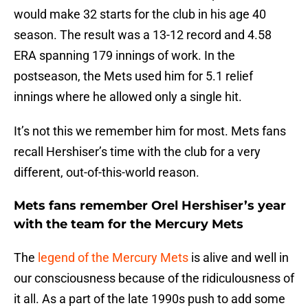
would make 32 starts for the club in his age 40
season. The result was a 13-12 record and 4.58
ERA spanning 179 innings of work. In the
postseason, the Mets used him for 5.1 relief
innings where he allowed only a single hit.
It’s not this we remember him for most. Mets fans
recall Hershiser’s time with the club for a very
different, out-of-this-world reason.
Mets fans remember Orel Hershiser’s year
with the team for the Mercury Mets
The
legend of the Mercury Mets
is alive and well in
our consciousness because of the ridiculousness of
it all. As a part of the late 1990s push to add some