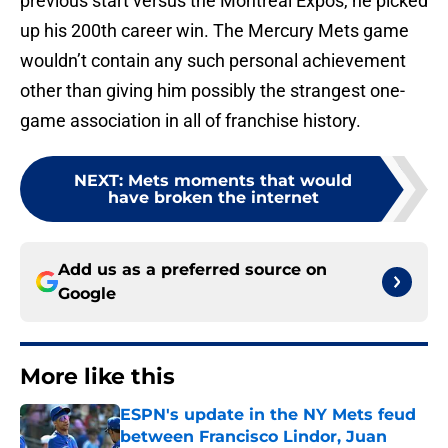
previous start versus the Montreal Expos, he picked
up his 200th career win. The Mercury Mets game
wouldn’t contain any such personal achievement
other than giving him possibly the strangest one-
game association in all of franchise history.
NEXT
:
Mets moments that would
have broken the internet
Add us as a preferred source on
Google
More like this
ESPN's update in the NY Mets feud
between Francisco Lindor, Juan