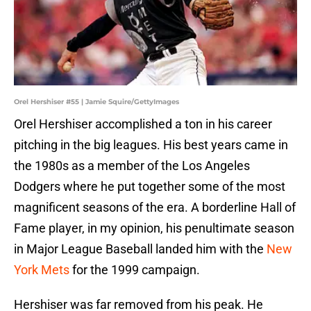
Orel Hershiser #55 | Jamie Squire/GettyImages
Orel Hershiser accomplished a ton in his career
pitching in the big leagues. His best years came in
the 1980s as a member of the Los Angeles
Dodgers where he put together some of the most
magnificent seasons of the era. A borderline Hall of
Fame player, in my opinion, his penultimate season
in Major League Baseball landed him with the
New
York Mets
for the 1999 campaign.
Hershiser was far removed from his peak. He