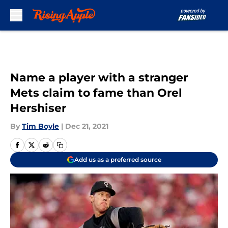
Skip to main content
Name a player with a stranger
Mets claim to fame than Orel
Hershiser
By
Tim Boyle
|
Dec 21, 2021
Add us as a preferred source