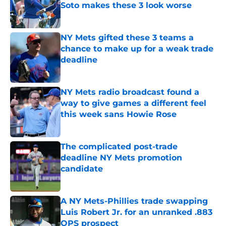
Soto makes these 3 look worse
Published by on Invalid Date
NY Mets gifted these 3 teams a
chance to make up for a weak trade
deadline
Published by on Invalid Date
NY Mets radio broadcast found a
way to give games a different feel
this week sans Howie Rose
Published by on Invalid Date
The complicated post-trade
deadline NY Mets promotion
candidate
Published by on Invalid Date
A NY Mets-Phillies trade swapping
Luis Robert Jr. for an unranked .883
OPS prospect