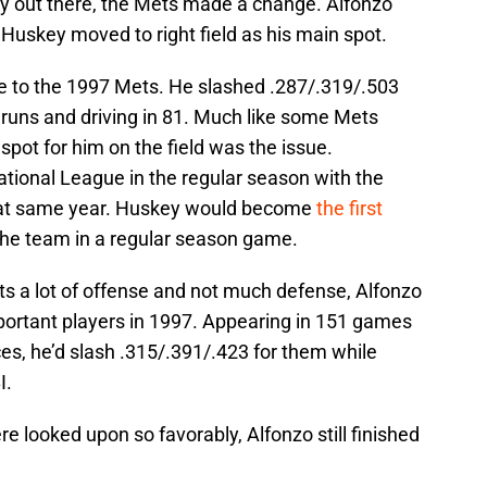
ey out there, the Mets made a change. Alfonzo
 Huskey moved to right field as his main spot.
e to the 1997 Mets. He slashed .287/.319/.503
runs and driving in 81. Much like some Mets
 spot for him on the field was the issue.
ational League in the regular season with the
 that same year. Huskey would become
the first
the team in a regular season game.
s a lot of offense and not much defense, Alfonzo
ortant players in 1997. Appearing in 151 games
es, he’d slash .315/.391/.423 for them while
I.
 looked upon so favorably, Alfonzo still finished