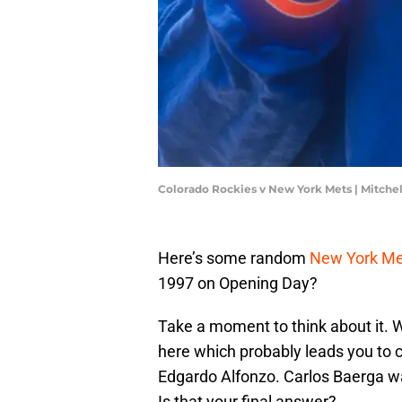
Colorado Rockies v New York Mets | Mitche
Here’s some random
New York Me
1997 on Opening Day?
Take a moment to think about it. 
here which probably leads you to c
Edgardo Alfonzo. Carlos Baerga w
Is that your final answer?