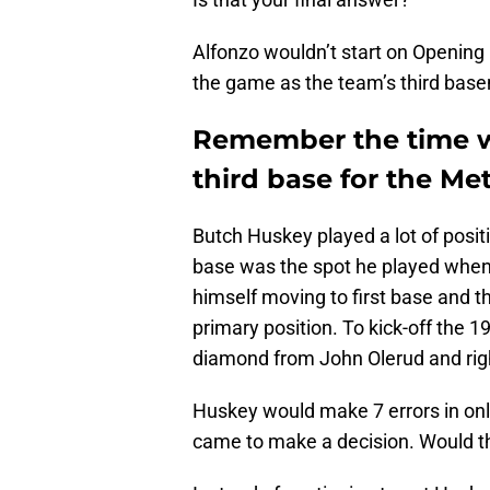
Alfonzo wouldn’t start on Opening 
the game as the team’s third base
Remember the time w
third base for the M
Butch Huskey played a lot of posit
base was the spot he played when 
himself moving to first base and th
primary position. To kick-off the
diamond from John Olerud and rig
Huskey would make 7 errors in onl
came to make a decision. Would th