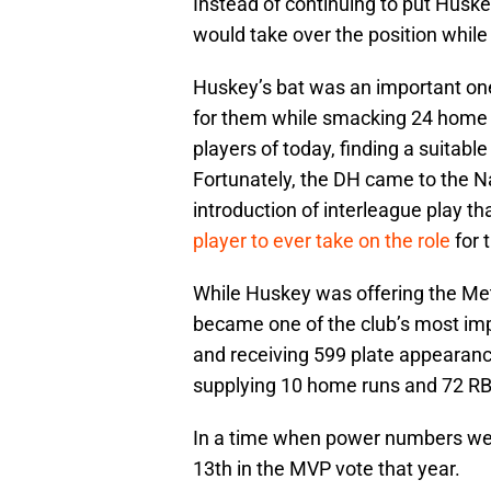
Instead of continuing to put Husk
would take over the position while
Huskey’s bat was an important on
for them while smacking 24 home 
players of today, finding a suitable
Fortunately, the DH came to the N
introduction of interleague play
player to ever take on the role
for 
While Huskey was offering the Met
became one of the club’s most imp
and receiving 599 plate appearanc
supplying 10 home runs and 72 RB
In a time when power numbers were
13th in the MVP vote that year.