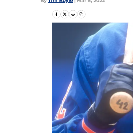
By
Tim Boyle
|
Mar 5, 2022