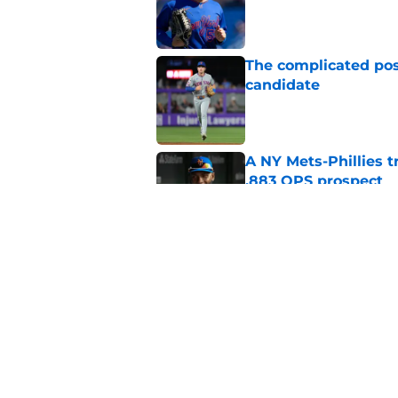
Published by on Invalid Dat
The complicated pos
candidate
Published by on Invalid Dat
A NY Mets-Phillies t
.883 OPS prospect
Published by on Invalid Dat
Keith Hernandez's N
as it was his repla
Published by on Invalid Dat
5 related articles loaded
Home
/
Mets History