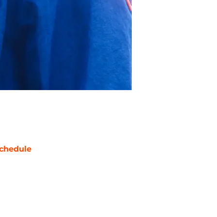
chedule