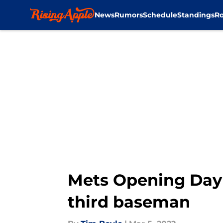
News
Rumors
Schedule
Standings
Ro
Skip to main content
Mets Opening Day 
third baseman