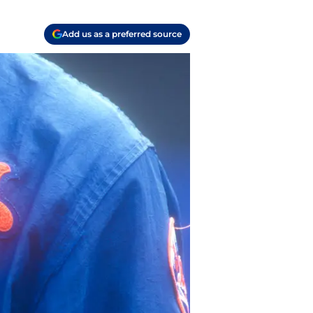
Add us as a preferred source