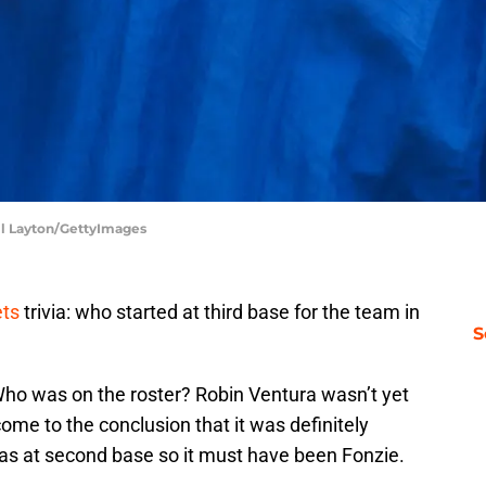
ll Layton/GettyImages
ts
trivia: who started at third base for the team in
S
Who was on the roster? Robin Ventura wasn’t yet
ome to the conclusion that it was definitely
as at second base so it must have been Fonzie.