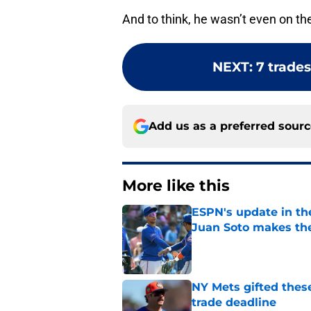
And to think, he wasn’t even on th
NEXT
:
7 trades
Add us as a preferred sour
More like this
ESPN's update in th
Juan Soto makes the
Published by on Invalid Dat
NY Mets gifted thes
trade deadline