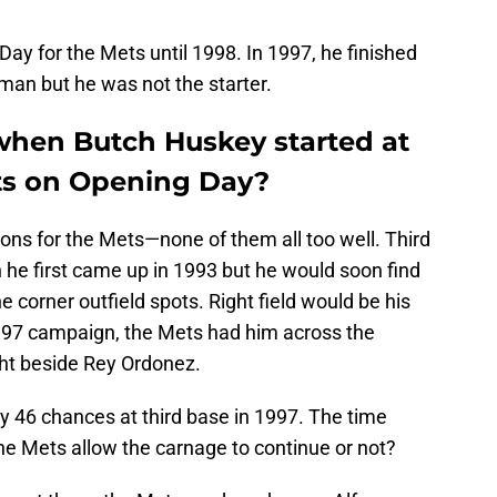
Day for the Mets until 1998. In 1997, he finished
man but he was not the starter.
hen Butch Huskey started at
ets on Opening Day?
ions for the Mets—none of them all too well. Third
he first came up in 1993 but he would soon find
e corner outfield spots. Right field would be his
 1997 campaign, the Mets had him across the
ht beside Rey Ordonez.
y 46 chances at third base in 1997. The time
e Mets allow the carnage to continue or not?