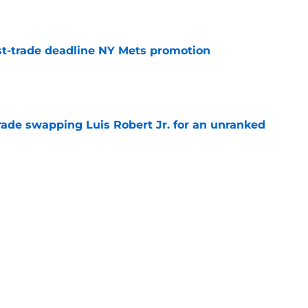
e
t-trade deadline NY Mets promotion
e
rade swapping Luis Robert Jr. for an unranked
e
Y Mets jibe was as much about Pete Alonso
cements
e