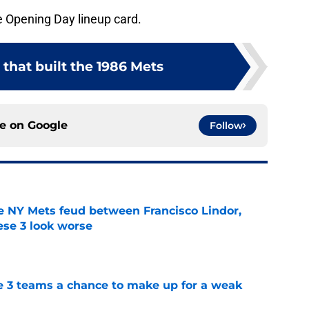
e Opening Day lineup card.
 that built the 1986 Mets
ce on
Google
Follow
e NY Mets feud between Francisco Lindor,
se 3 look worse
e
e 3 teams a chance to make up for a weak