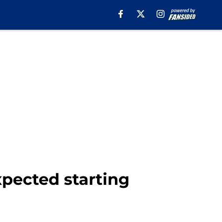
pected starting