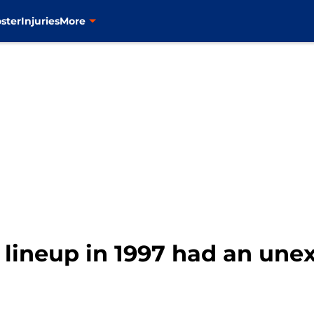
ster
Injuries
More
lineup in 1997 had an unex