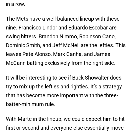
in a row.
The Mets have a well-balanced lineup with these
nine. Francisco Lindor and Eduardo Escobar are
swing hitters. Brandon Nimmo, Robinson Cano,
Dominic Smith, and Jeff McNeil are the lefties. This
leaves Pete Alonso, Mark Canha, and James
McCann batting exclusively from the right side.
It will be interesting to see if Buck Showalter does
try to mix up the lefties and righties. It’s a strategy
that has become more important with the three-
batter-minimum rule.
With Marte in the lineup, we could expect him to hit
first or second and everyone else essentially move