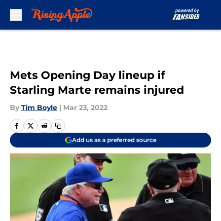
Skip to main content
Mets Opening Day lineup if
Starling Marte remains injured
By
Tim Boyle
|
Mar 23, 2022
Add us as a preferred source