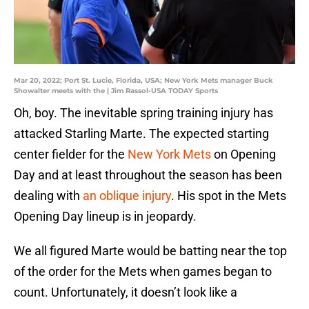
Mar 20, 2022; Port St. Lucie, Florida, USA; New York Mets manager Buck
Showalter meets with the | Jim Rassol-USA TODAY Sports
Oh, boy. The inevitable spring training injury has
attacked Starling Marte. The expected starting
center fielder for the
New York Mets
on Opening
Day and at least throughout the season has been
dealing with
an oblique injury
. His spot in the Mets
Opening Day lineup is in jeopardy.
We all figured Marte would be batting near the top
of the order for the Mets when games began to
count. Unfortunately, it doesn’t look like a