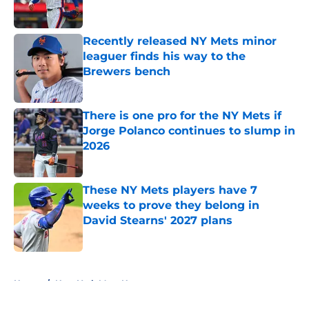
Recently released NY Mets minor
leaguer finds his way to the
Brewers bench
Published by on Invalid Date
There is one pro for the NY Mets if
Jorge Polanco continues to slump in
2026
Published by on Invalid Date
These NY Mets players have 7
weeks to prove they belong in
David Stearns' 2027 plans
Published by on Invalid Date
5 related articles loaded
Home
/
New York Mets News