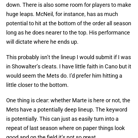
down. There is also some room for players to make
huge leaps. McNeil, for instance, has as much
potential to hit at the bottom of the order all season
long as he does nearer to the top. His performance
will dictate where he ends up.
This probably isn’t the lineup I would submit if I was
in Showalter’s cleats. I have little faith in Cano but it
would seem the Mets do. I’d prefer him hitting a
little closer to the bottom.
One thing is clear: whether Marte is here or not, the
Mets have a potentially deep lineup. The keyword
is potentially. This can just as easily turn into a
repeat of last season where on paper things look
good and on the field it’s not so great.