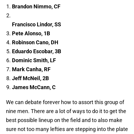
Brandon Nimmo, CF
Francisco Lindor, SS
Pete Alonso, 1B
Robinson Cano, DH
Eduardo Escobar, 3B
Dominic Smith, LF
Mark Canha, RF
Jeff McNeil, 2B
James McCann, C
We can debate forever how to assort this group of
nine men. There are a lot of ways to do it to get the
best possible lineup on the field and to also make
sure not too many lefties are stepping into the plate