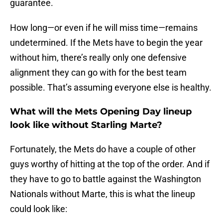
guarantee.
How long—or even if he will miss time—remains
undetermined. If the Mets have to begin the year
without him, there’s really only one defensive
alignment they can go with for the best team
possible. That’s assuming everyone else is healthy.
What will the Mets Opening Day lineup
look like without Starling Marte?
Fortunately, the Mets do have a couple of other
guys worthy of hitting at the top of the order. And if
they have to go to battle against the Washington
Nationals without Marte, this is what the lineup
could look like: