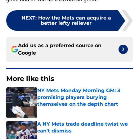
NEXT
:
How the Mets can acquire a
better lefty reliever
Add us as a preferred source on
Google
More like this
NY Mets Monday Morning GM: 3
promising players burying
themselves on the depth chart
Published by on Invalid Date
A NY Mets trade deadline twist we
can’t dismiss
Published by on Invalid Date