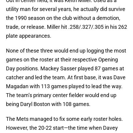
Out in center field, it was Keith Miller. Used as a
utility man for several years, he actually did survive
the 1990 season on the club without a demotion,
trade, or release. Miller hit .258/.327/.305 in his 262
plate appearances.
None of these three would end up logging the most
games on the roster at their respective Opening
Day positions. Mackey Sasser played 87 games at
catcher and led the team. At first base, it was Dave
Magadan with 113 games played to lead the way.
The team’s primary center fielder would end up
being Daryl Boston with 108 games.
The Mets managed to fix some early roster holes.
However, the 20-22 start—the time when Davey