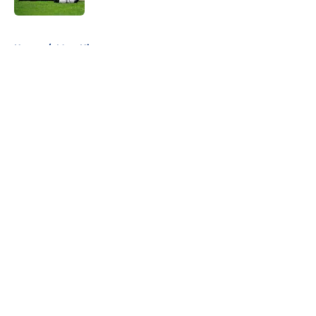
5 related articles loaded
Home
/
Mets History
About
Openings
Contact
Our 300+ Sites
Mobile Apps
FanSided Daily
Pitch a Story
Privacy Policy
Terms of Use
Cookie Policy
Legal Disclaimer
Accessibility Statement
A-Z Index
Cookies Settings