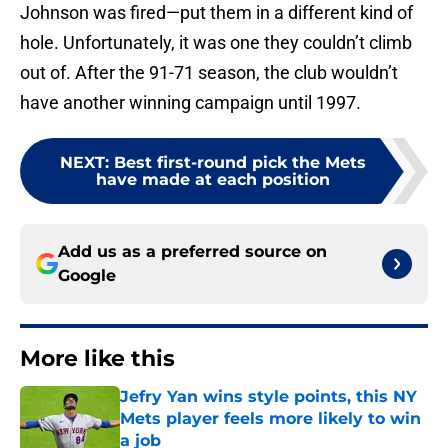
Johnson was fired—put them in a different kind of
hole. Unfortunately, it was one they couldn’t climb
out of. After the 91-71 season, the club wouldn’t
have another winning campaign until 1997.
NEXT
:
Best first-round pick the Mets
have made at each position
Add us as a preferred source on
Google
More like this
Jefry Yan wins style points, this NY
Mets player feels more likely to win
a job