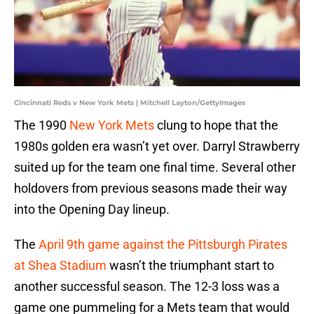
Cincinnati Reds v New York Mets | Mitchell Layton/GettyImages
The 1990
New York Mets
clung to hope that the
1980s golden era wasn’t yet over. Darryl Strawberry
suited up for the team one final time. Several other
holdovers from previous seasons made their way
into the Opening Day lineup.
The
April 9th game against the Pittsburgh Pirates
at Shea Stadium
wasn’t the triumphant start to
another successful season. The 12-3 loss was a
game one pummeling for a Mets team that would