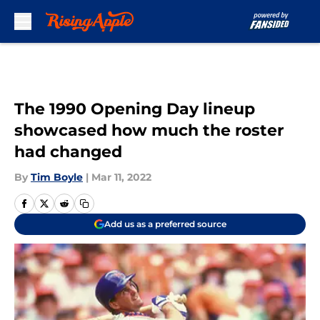
Skip to main content
The 1990 Opening Day lineup
showcased how much the roster
had changed
By
Tim Boyle
|
Mar 11, 2022
Add us as a preferred source