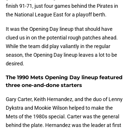
finish 91-71, just four games behind the Pirates in
the National League East for a playoff berth.
It was the Opening Day lineup that should have
clued us in on the potential rough patches ahead.
While the team did play valiantly in the regular
season, the Opening Day lineup leaves a lot to be
desired.
The 1990 Mets Opening Day lineup featured
three one-and-done starters
Gary Carter, Keith Hernandez, and the duo of Lenny
Dykstra and Mookie Wilson helped to make the
Mets of the 1980s special. Carter was the general
behind the plate. Hernandez was the leader at first