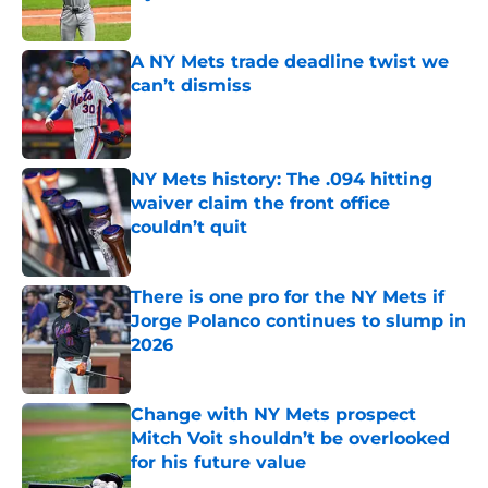
Published by on Invalid Date
A NY Mets trade deadline twist we
can’t dismiss
Published by on Invalid Date
NY Mets history: The .094 hitting
waiver claim the front office
couldn’t quit
Published by on Invalid Date
There is one pro for the NY Mets if
Jorge Polanco continues to slump in
2026
Published by on Invalid Date
Change with NY Mets prospect
Mitch Voit shouldn’t be overlooked
for his future value
Published by on Invalid Date