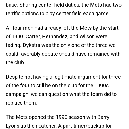
base. Sharing center field duties, the Mets had two
terrific options to play center field each game.
All four men had already left the Mets by the start
of 1990. Carter, Hernandez, and Wilson were
fading. Dykstra was the only one of the three we
could favorably debate should have remained with
the club.
Despite not having a legitimate argument for three
of the four to still be on the club for the 1990s
campaign, we can question what the team did to
replace them.
The Mets opened the 1990 season with Barry
Lyons as their catcher. A part-timer/backup for