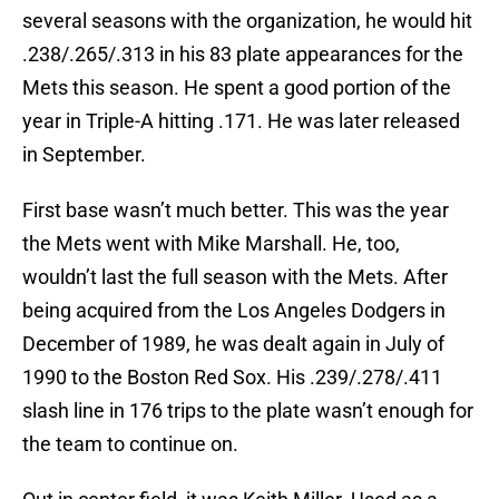
several seasons with the organization, he would hit
.238/.265/.313 in his 83 plate appearances for the
Mets this season. He spent a good portion of the
year in Triple-A hitting .171. He was later released
in September.
First base wasn’t much better. This was the year
the Mets went with Mike Marshall. He, too,
wouldn’t last the full season with the Mets. After
being acquired from the Los Angeles Dodgers in
December of 1989, he was dealt again in July of
1990 to the Boston Red Sox. His .239/.278/.411
slash line in 176 trips to the plate wasn’t enough for
the team to continue on.