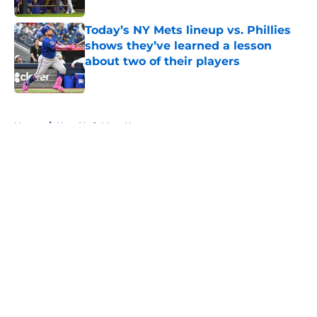
Today’s NY Mets lineup vs. Phillies
shows they’ve learned a lesson
about two of their players
Published by on Invalid Date
5 related articles loaded
Home
/
New York Mets News
About
Openings
Contact
Our 300+ Sites
Mobile Apps
FanSided Daily
Pitch a Story
Privacy Policy