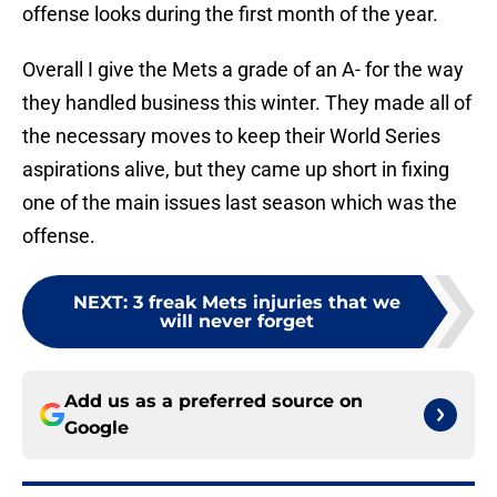
offense looks during the first month of the year.
Overall I give the Mets a grade of an A- for the way
they handled business this winter. They made all of
the necessary moves to keep their World Series
aspirations alive, but they came up short in fixing
one of the main issues last season which was the
offense.
NEXT
:
3 freak Mets injuries that we
will never forget
Add us as a preferred source on
Google