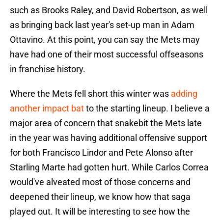
such as Brooks Raley, and David Robertson, as well
as bringing back last year's set-up man in Adam
Ottavino. At this point, you can say the Mets may
have had one of their most successful offseasons
in franchise history.
Where the Mets fell short this winter was
adding
another impact bat
to the starting lineup. I believe a
major area of concern that snakebit the Mets late
in the year was having additional offensive support
for both Francisco Lindor and Pete Alonso after
Starling Marte had gotten hurt. While Carlos Correa
would've alveated most of those concerns and
deepened their lineup, we know how that saga
played out. It will be interesting to see how the