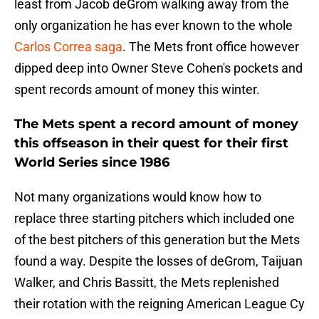
least from Jacob deGrom walking away from the
only organization he has ever known to the whole
Carlos Correa saga
. The Mets front office however
dipped deep into Owner Steve Cohen's pockets and
spent records amount of money this winter.
The Mets spent a record amount of money
this offseason in their quest for their first
World Series since 1986
Not many organizations would know how to
replace three starting pitchers which included one
of the best pitchers of this generation but the Mets
found a way. Despite the losses of deGrom, Taijuan
Walker, and Chris Bassitt, the Mets replenished
their rotation with the reigning American League Cy