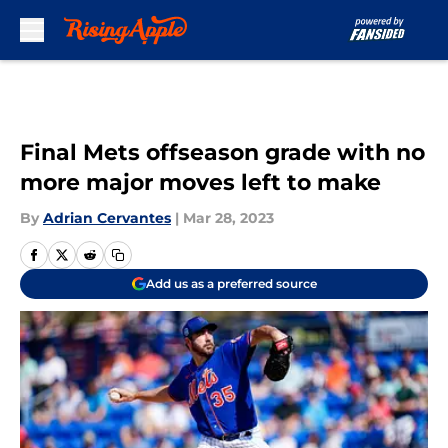
Skip to main content
Final Mets offseason grade with no
more major moves left to make
By
Adrian Cervantes
|
Mar 28, 2023
Add us as a preferred source