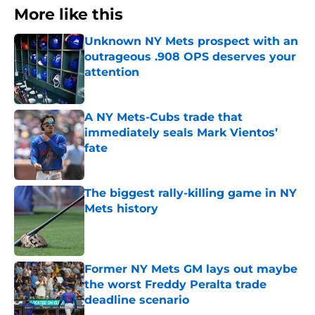
More like this
Unknown NY Mets prospect with an
outrageous .908 OPS deserves your
attention
Published by on Invalid Date
A NY Mets-Cubs trade that
immediately seals Mark Vientos’
fate
Published by on Invalid Date
The biggest rally-killing game in NY
Mets history
Published by on Invalid Date
Former NY Mets GM lays out maybe
the worst Freddy Peralta trade
deadline scenario
Published by on Invalid Date