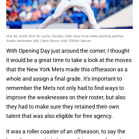
Mar 26, 2023; Port St. Lucie, Florida, USA; New York Mets starting pitcher
Justin Verlander (35) | Rich Storry-USA TODAY Sports
With Opening Day just around the corner, I thought
it would be a great time to take a look at the moves
that the New York Mets made this offseason as a
whole and assign a final grade. It's important to
remember the Mets not only had to find ways to
improve the weaknesses on their roster, but also
they had to make sure they retained their own
talent that was also eligible for free agency.
It was a roller coaster of an offseason, to say the