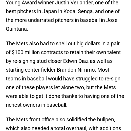
Young Award winner Justin Verlander, one of the
best pitchers in Japan in Kodai Senga, and one of
the more underrated pitchers in baseball in Jose
Quintana.
The Mets also had to shell out big dollars in a pair
of $100 million contracts to retain their own talent
by re-signing stud closer Edwin Diaz as well as
starting center fielder Brandon Nimmo. Most
teams in baseball would have struggled to re-sign
one of these players let alone two, but the Mets
were able to get it done thanks to having one of the
richest owners in baseball.
The Mets front office also solidified the bullpen,
which also needed a total overhaul, with additions