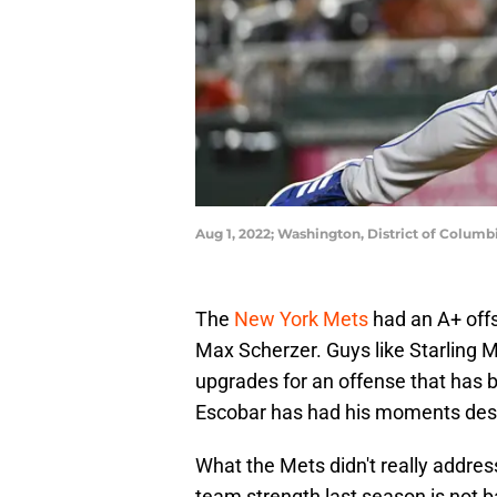
Aug 1, 2022; Washington, District of Columb
The
New York Mets
had an A+ offs
Max Scherzer. Guys like Starling
upgrades for an offense that has 
Escobar has had his moments desp
What the Mets didn't really addres
team strength last season is not b