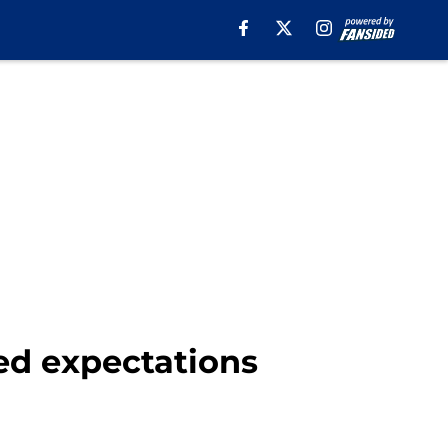
ed expectations