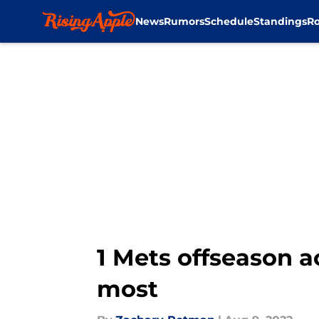
News
Rumors
Schedule
Standings
Ro
Skip to main content
1 Mets offseason 
most