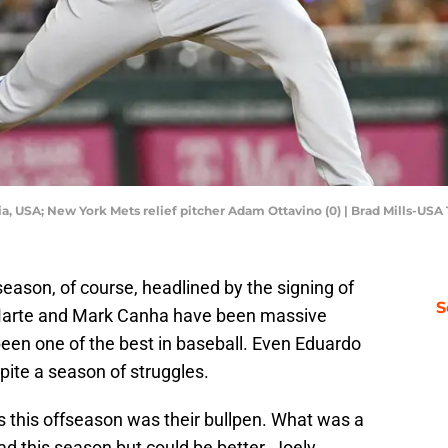
ia, USA; New York Mets relief pitcher Adam Ottavino (0) | Brad Mills-US
eason, of course, headlined by the signing of
S
 Marte and Mark Canha have been massive
been one of the best in baseball. Even Eduardo
ite a season of struggles.
s this offseason was their bullpen. What was a
ad this season but could be better. Joely