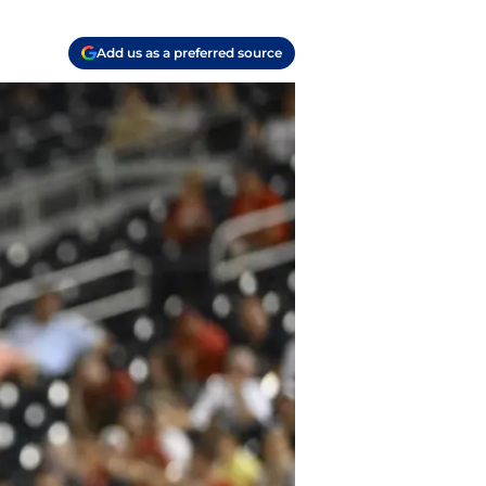
Add us as a preferred source