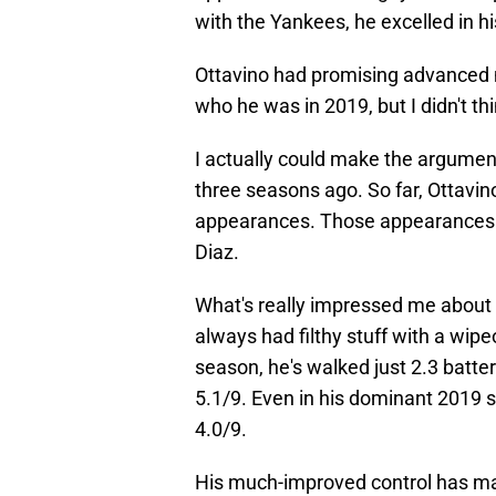
with the Yankees, he excelled in hi
Ottavino had promising advanced me
who he was in 2019, but I didn't th
I actually could make the argumen
three seasons ago. So far, Ottavin
appearances. Those appearances 
Diaz.
What's really impressed me about Ot
always had filthy stuff with a wipeo
season, he's walked just 2.3 batte
5.1/9. Even in his dominant 2019 s
4.0/9.
His much-improved control has ma