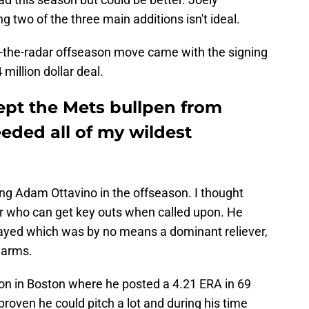
two of the three main additions isn't ideal.
r-the-radar offseason move came with the signing
million dollar deal.
pt the Mets bullpen from
eeded all of my wildest
ng Adam Ottavino in the offseason. I thought
er who can get key outs when called upon. He
 played which was by no means a dominant reliever,
 arms.
on in Boston where he posted a 4.21 ERA in 69
oven he could pitch a lot and during his time