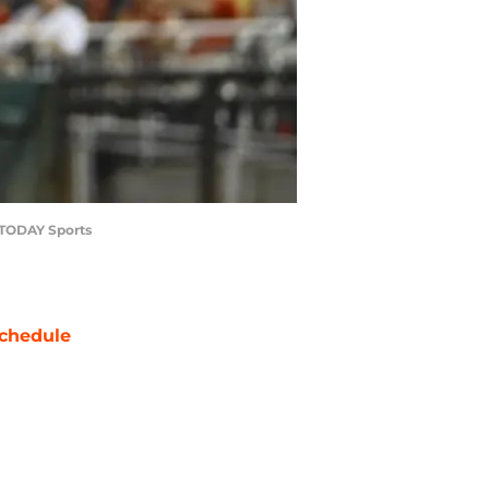
A TODAY Sports
chedule