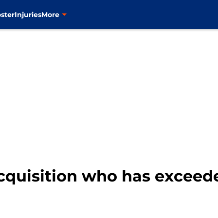
ster
Injuries
More
acquisition who has exceed