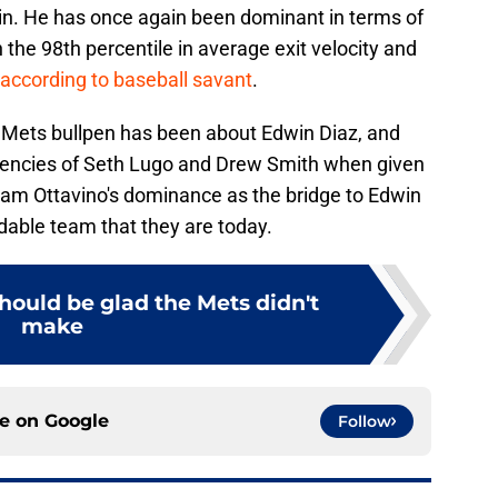
 in. He has once again been dominant in terms of
n the 98th percentile in average exit velocity and
according to baseball savant
.
e Mets bullpen has been about Edwin Diaz, and
istencies of Seth Lugo and Drew Smith when given
Adam Ottavino's dominance as the bridge to Edwin
able team that they are today.
hould be glad the Mets didn't
make
ce on
Google
Follow