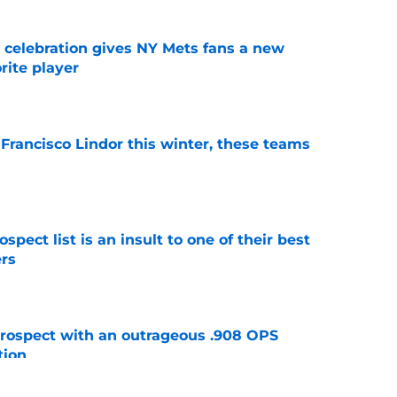
t celebration gives NY Mets fans a new
orite player
e
 Francisco Lindor this winter, these teams
e
pect list is an insult to one of their best
rs
e
ospect with an outrageous .908 OPS
tion
e