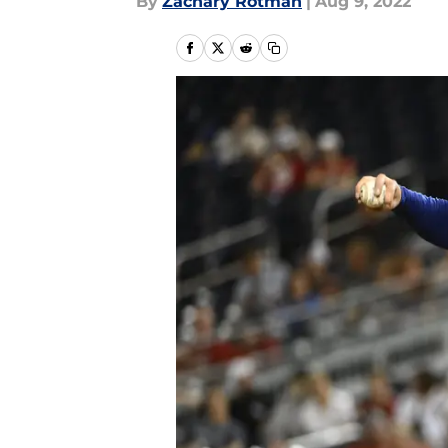
By
Zachary Rotman
|
Aug 9, 2022