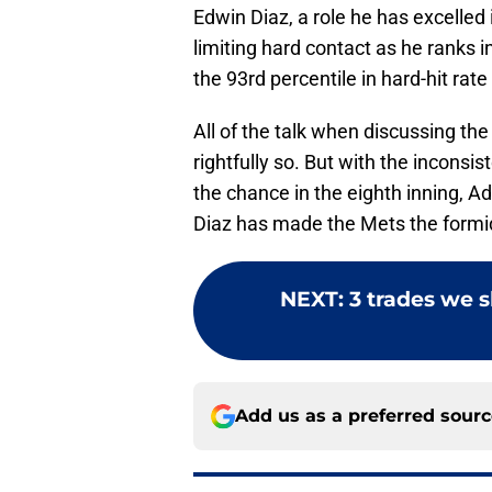
Edwin Diaz, a role he has excelled
limiting hard contact as he ranks i
the 93rd percentile in hard-hit rate
All of the talk when discussing th
rightfully so. But with the incons
the chance in the eighth inning, 
Diaz has made the Mets the formid
NEXT
:
3 trades we s
Add us as a preferred sour