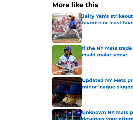
More like this
Jefry Yan's strikeou
favorite or least fav
Published by on Invalid Dat
If the NY Mets trade
could make sense
Published by on Invalid Dat
Updated NY Mets pros
minor league slugge
Published by on Invalid Dat
Unknown NY Mets pr
deserves your atten
Published by on Invalid Dat