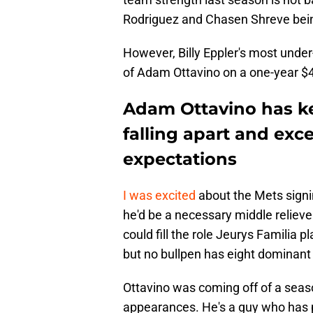
Rodriguez and Chasen Shreve being 
However, Billy Eppler's most unde
of Adam Ottavino on a one-year $4 
Adam Ottavino has ke
falling apart and exc
expectations
I was excited
about the Mets signi
he'd be a necessary middle reliev
could fill the role Jeurys Familia
but no bullpen has eight dominant
Ottavino was coming off of a seas
appearances. He's a guy who has pr