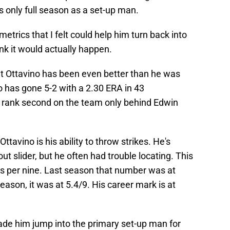
s only full season as a set-up man.
trics that I felt could help him turn back into
ink it would actually happen.
t Ottavino has been even better than he was
o has gone 5-2 with a 2.30 ERA in 43
rank second on the team only behind Edwin
tavino is his ability to throw strikes. He's
ut slider, but he often had trouble locating. This
rs per nine. Last season that number was at
eason, it was at 5.4/9. His career mark is at
de him jump into the primary set-up man for