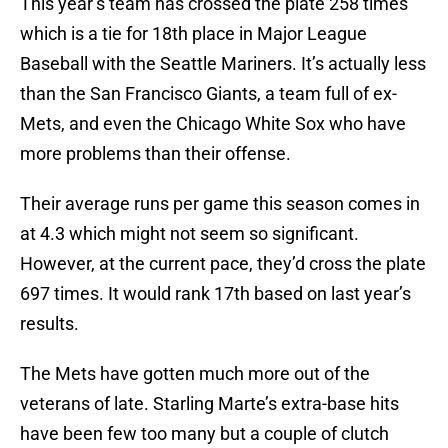
This year’s team has crossed the plate 258 times
which is a tie for 18th place in Major League
Baseball with the Seattle Mariners. It’s actually less
than the San Francisco Giants, a team full of ex-
Mets, and even the Chicago White Sox who have
more problems than their offense.
Their average runs per game this season comes in
at 4.3 which might not seem so significant.
However, at the current pace, they’d cross the plate
697 times. It would rank 17th based on last year’s
results.
The Mets have gotten much more out of the
veterans of late. Starling Marte’s extra-base hits
have been few too many but a couple of clutch