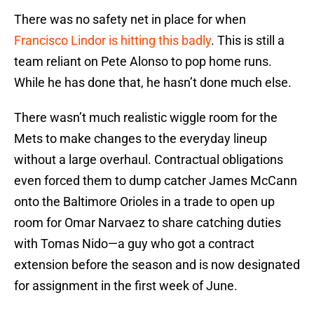
There was no safety net in place for when
Francisco Lindor is hitting this badly
. This is still a
team reliant on Pete Alonso to pop home runs.
While he has done that, he hasn’t done much else.
There wasn’t much realistic wiggle room for the
Mets to make changes to the everyday lineup
without a large overhaul. Contractual obligations
even forced them to dump catcher James McCann
onto the Baltimore Orioles in a trade to open up
room for Omar Narvaez to share catching duties
with Tomas Nido—a guy who got a contract
extension before the season and is now designated
for assignment in the first week of June.