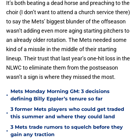
It’s both beating a dead horse and preaching to the
choir (I don’t want to attend a church service there)
to say the Mets’ biggest blunder of the offseason
wasn’t adding even more aging starting pitchers to
an already older rotation. The Mets needed some
kind of a missile in the middle of their starting
lineup. Their trust that last year’s one-hit loss in the
NLWC to eliminate them from the postseason
wasn’t a sign is where they missed the most.
Mets Monday Morning GM: 3 decisions
•
defining Billy Eppler’s tenure so far
3 former Mets players who could get traded
•
this summer and where they could land
3 Mets trade rumors to squelch before they
•
gain any traction