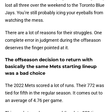
lost all three over the weekend to the Toronto Blue
Jays. You’re still probably icing your eyeballs from
watching the mess.
There are a lot of reasons for their struggles. One
complete error in judgment during the offseason
deserves the finger pointed at it.
The offseason decision to return with
basically the same Mets starting lineup
was a bad choice
The 2022 Mets scored a lot of runs. Their 772 was
tied for fifth in the regular season. It comes out to
an average of 4.76 per game.