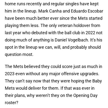
home runs recently and regular singles have kept
him in the lineup. Mark Canha and Eduardo Escobar
have been much better ever since the Mets started
playing them less. The only veteran holdover from
last year who debuted with the ball club in 2022 not
doing much of anything is Daniel Vogelbach. It’s his
spot in the lineup we can, will, and probably should
question most.
The Mets believed they could score just as much in
2023 even without any major offensive upgrades.
They can’t say now that they were hoping the Baby
Mets would deliver for them. If that was ever in
their plans, why weren’t they on the Opening Day
roster?