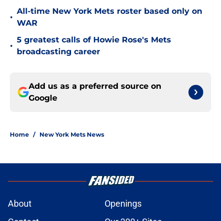
All-time New York Mets roster based only on
•
WAR
5 greatest calls of Howie Rose's Mets
•
broadcasting career
Add us as a preferred source on
Google
Home
/
New York Mets News
About
Openings