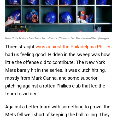
New York Mets v San Francisco Giants | Thearon W. Henderson/GettyImages
Three straight
wins against the Philadelphia Phillies
had us feeling good. Hidden in the sweep was how
little the offense did to contribute. The New York
Mets barely hit in the series. It was clutch hitting,
mostly from Mark Canha, and some superior
pitching against a rotten Phillies club that led the
team to victory.
Against a better team with something to prove, the
Mets fell well short of keeping the ball rolling. They