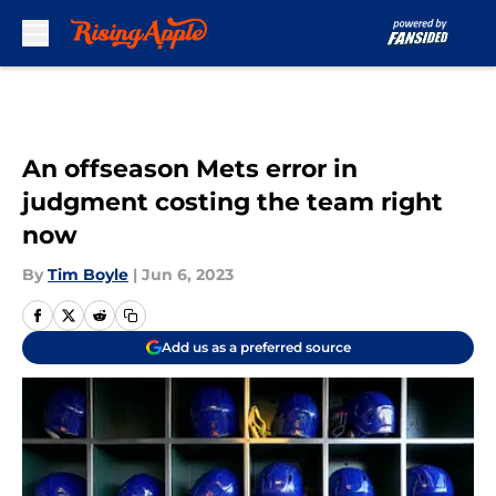
Skip to main content
An offseason Mets error in
judgment costing the team right
now
By
Tim Boyle
|
Jun 6, 2023
Add us as a preferred source