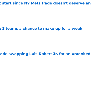
st start since NY Mets trade doesn’t deserve an
e
e 3 teams a chance to make up for a weak
e
rade swapping Luis Robert Jr. for an unranked
e
 we'd least like to see the NY Mets trade to
e