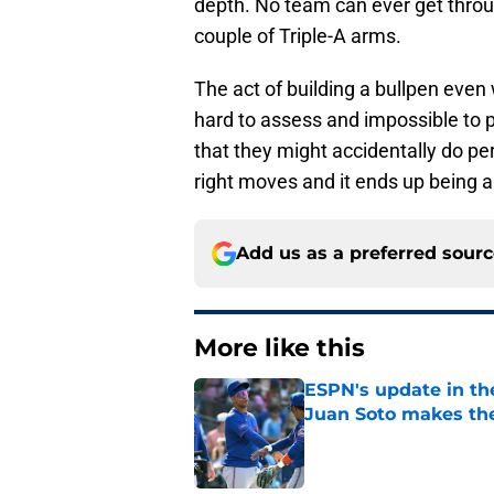
depth. No team can ever get thro
couple of Triple-A arms.
The act of building a bullpen even 
hard to assess and impossible to pr
that they might accidentally do per
right moves and it ends up being a
Add us as a preferred sour
More like this
ESPN's update in th
Juan Soto makes the
Published by on Invalid Dat