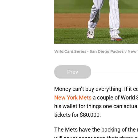
Wild Card Series - San Diego Padres v New 
Prev
Money can’t buy everything. If it
New York Mets
a couple of World 
his wallet for things one can actua
tickets for $80,000.
The Mets have the backing of the r