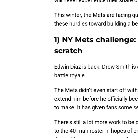
will never experience their share o
This winter, the Mets are facing q
these hurdles toward building a b
1) NY Mets challenge:
scratch
Edwin Diaz is back. Drew Smith is a
battle royale.
The Mets didn’t even start off wit
extend him before he officially be
to make. It has given fans some s
There’s still a lot more work to b
to the 40-man roster in hopes of o