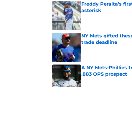
Freddy Peralta’s fir
asterisk
Published by on Invalid Dat
NY Mets gifted thes
trade deadline
Published by on Invalid Dat
A NY Mets-Phillies t
.883 OPS prospect
Published by on Invalid Dat
There's a new player
the Yankees
Published by on Invalid Dat
5 related articles loaded