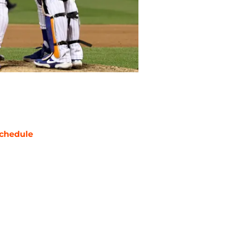
chedule