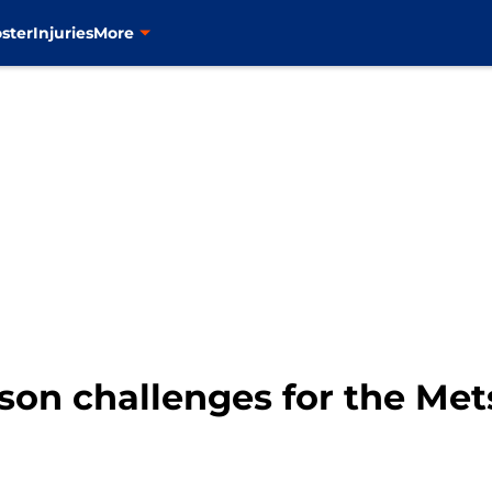
ster
Injuries
More
son challenges for the Mets