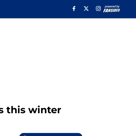
 this winter