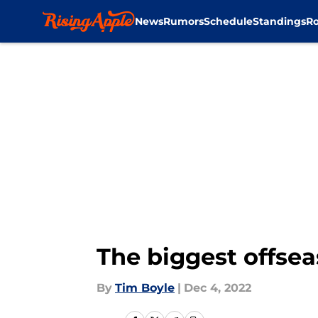
News
Rumors
Schedule
Standings
Ro
Skip to main content
The biggest offsea
By
Tim Boyle
|
Dec 4, 2022