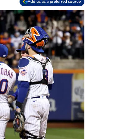
Add us as a preferred source