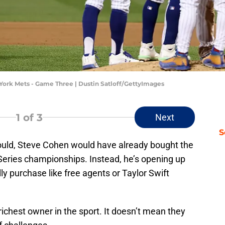
York Mets - Game Three | Dustin Satloff/GettyImages
1
of 3
Next
S
 could, Steve Cohen would have already bought the
Series championships. Instead, he’s opening up
lly purchase like free agents or Taylor Swift
ichest owner in the sport. It doesn’t mean they