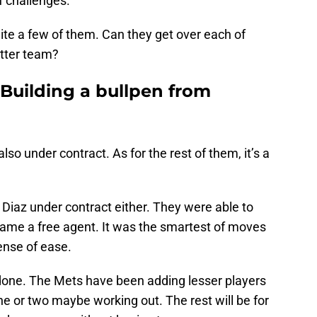
f challenges.
uite a few of them. Can they get over each of
etter team?
 Building a bullpen from
lso under contract. As for the rest of them, it’s a
h Diaz under contract either. They were able to
came a free agent. It was the smartest of moves
ense of ease.
e done. The Mets have been adding lesser players
ne or two maybe working out. The rest will be for