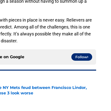
ugh a season without having to summon up a
with pieces in place is never easy. Relievers are
edict. Among all of the challenges, this is one
fectly. It’s always possible they make all of the
 disaster.
ce on
Google
Follow
e NY Mets feud between Francisco Lindor,
se 3 look worse
e