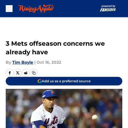
Skip to main content
3 Mets offseason concerns we
already have
By
Tim Boyle
|
Oct 16, 2022
Add us as a preferred source