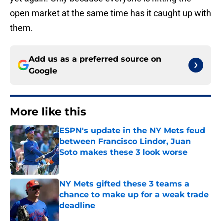
open market at the same time has it caught up with
them.
Add us as a preferred source on
Google
More like this
ESPN's update in the NY Mets feud
between Francisco Lindor, Juan
Soto makes these 3 look worse
Published by on Invalid Date
NY Mets gifted these 3 teams a
chance to make up for a weak trade
deadline
Published by on Invalid Date