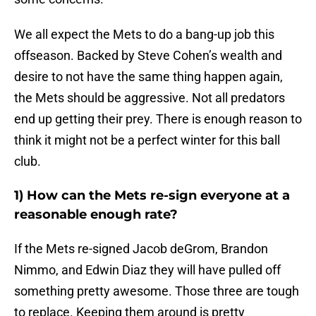
We all expect the Mets to do a bang-up job this
offseason. Backed by Steve Cohen’s wealth and
desire to not have the same thing happen again,
the Mets should be aggressive. Not all predators
end up getting their prey. There is enough reason to
think it might not be a perfect winter for this ball
club.
1) How can the Mets re-sign everyone at a
reasonable enough rate?
If the Mets re-signed Jacob deGrom, Brandon
Nimmo, and Edwin Diaz they will have pulled off
something pretty awesome. Those three are tough
to replace. Keeping them around is pretty