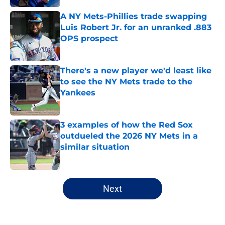
A NY Mets-Phillies trade swapping
Luis Robert Jr. for an unranked .883
OPS prospect
Published by on Invalid Date
There's a new player we'd least like
to see the NY Mets trade to the
Yankees
Published by on Invalid Date
3 examples of how the Red Sox
outdueled the 2026 NY Mets in a
similar situation
Published by on Invalid Date
5 related articles loaded
Next
Home
/
New York Mets News