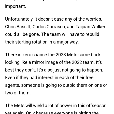
important.
Unfortunately, it doesn’t ease any of the worries.
Chris Bassitt, Carlos Carrasco, and Taijuan Walker
could all be gone. The team will have to rebuild
their starting rotation in a major way.
There is zero chance the 2023 Mets come back
looking like a mirror image of the 2022 team. It’s
best they don’t. It’s also just not going to happen.
Even if they had interest in each of their free
agents, someone is going to outbid them on one or
two of them.
The Mets will wield a lot of power in this offseason
yet again. Only because everyone is hitting the