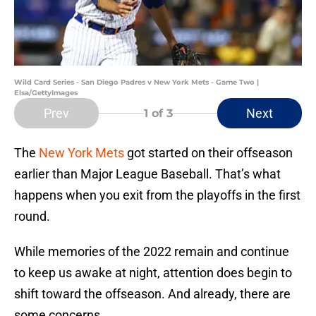
Wild Card Series - San Diego Padres v New York Mets - Game Two |
Elsa/GettyImages
Prev
Next
1
of 3
The
New York Mets
got started on their offseason
earlier than Major League Baseball. That’s what
happens when you exit from the playoffs in the first
round.
While memories of the 2022 remain and continue
to keep us awake at night, attention does begin to
shift toward the offseason. And already, there are
some concerns.