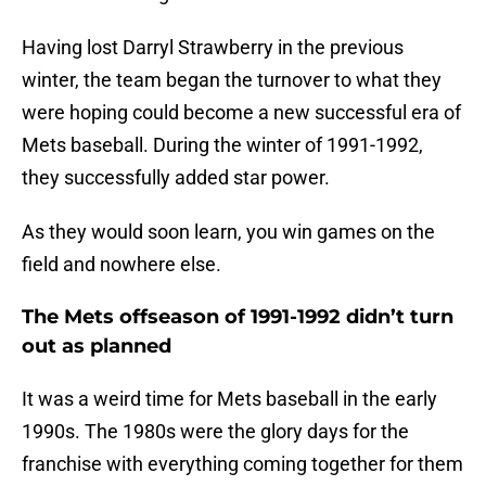
Having lost Darryl Strawberry in the previous
winter, the team began the turnover to what they
were hoping could become a new successful era of
Mets baseball. During the winter of 1991-1992,
they successfully added star power.
As they would soon learn, you win games on the
field and nowhere else.
The Mets offseason of 1991-1992 didn’t turn
out as planned
It was a weird time for Mets baseball in the early
1990s. The 1980s were the glory days for the
franchise with everything coming together for them