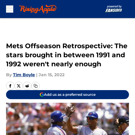
Skip to main content
Mets Offseason Retrospective: The
stars brought in between 1991 and
1992 weren't nearly enough
By
Tim Boyle
|
Jan 15, 2022
Add us as a preferred source