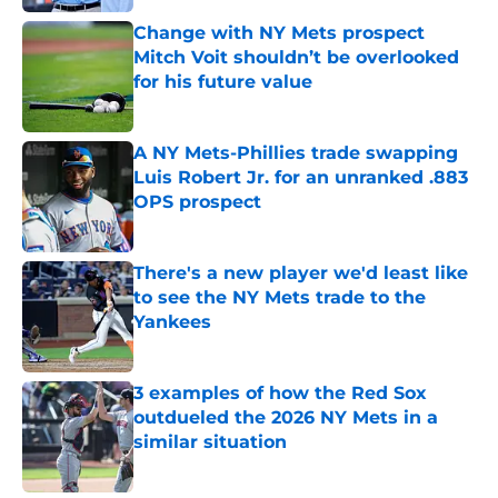
Change with NY Mets prospect
Mitch Voit shouldn’t be overlooked
for his future value
Published by on Invalid Date
A NY Mets-Phillies trade swapping
Luis Robert Jr. for an unranked .883
OPS prospect
Published by on Invalid Date
There's a new player we'd least like
to see the NY Mets trade to the
Yankees
Published by on Invalid Date
3 examples of how the Red Sox
outdueled the 2026 NY Mets in a
similar situation
Published by on Invalid Date