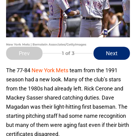
New York Mets | Bernstein Associates/GettyImages
Prev
Next
1
of 3
The 77-84
New York Mets
team from the 1991
season had a new look. Many of the club’s stars
from the 1980s had already left. Rick Cerone and
Mackey Sasser shared catching duties. Dave
Magadan was their light-hitting first baseman. The
starting pitching staff had some name recognition
but many of them were aging fast even if their birth
certificates disagreed.