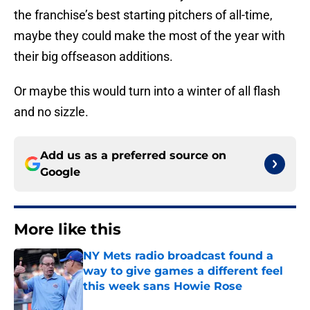
the franchise’s best starting pitchers of all-time,
maybe they could make the most of the year with
their big offseason additions.
Or maybe this would turn into a winter of all flash
and no sizzle.
Add us as a preferred source on
Google
More like this
NY Mets radio broadcast found a
way to give games a different feel
this week sans Howie Rose
Published by on Invalid Date