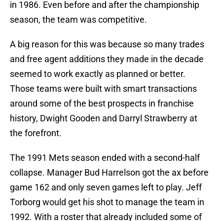
in 1986. Even before and after the championship
season, the team was competitive.
A big reason for this was because so many trades
and free agent additions they made in the decade
seemed to work exactly as planned or better.
Those teams were built with smart transactions
around some of the best prospects in franchise
history, Dwight Gooden and Darryl Strawberry at
the forefront.
The 1991 Mets season ended with a second-half
collapse. Manager Bud Harrelson got the ax before
game 162 and only seven games left to play. Jeff
Torborg would get his shot to manage the team in
1992. With a roster that already included some of