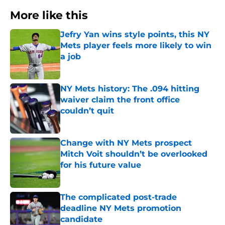
More like this
Jefry Yan wins style points, this NY
Mets player feels more likely to win
a job
Published by on Invalid Date
NY Mets history: The .094 hitting
waiver claim the front office
couldn’t quit
Published by on Invalid Date
Change with NY Mets prospect
Mitch Voit shouldn’t be overlooked
for his future value
Published by on Invalid Date
The complicated post-trade
deadline NY Mets promotion
candidate