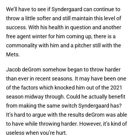
We’ll have to see if Syndergaard can continue to
throw a little softer and still maintain this level of
success. With his health in question and another
free agent winter for him coming up, there is a
commonality with him and a pitcher still with the
Mets.
Jacob deGrom somehow began to throw harder
than ever in recent seasons. It may have been one
of the factors which knocked him out of the 2021
season midway through. Could he actually benefit
from making the same switch Syndergaard has?
It’s hard to argue with the results deGrom was able
to have while throwing harder. However, it’s kind of
useless when you’re hurt.