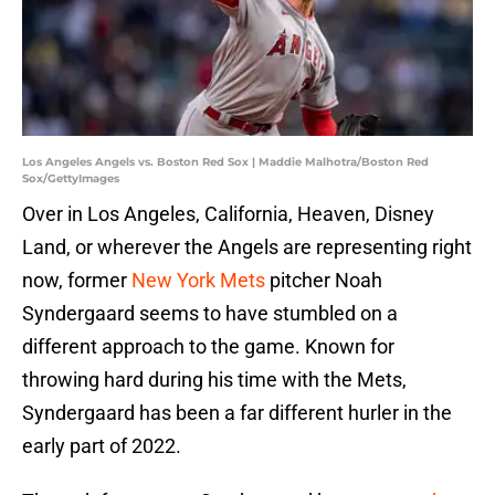
Los Angeles Angels vs. Boston Red Sox | Maddie Malhotra/Boston Red
Sox/GettyImages
Over in Los Angeles, California, Heaven, Disney
Land, or wherever the Angels are representing right
now, former
New York Mets
pitcher Noah
Syndergaard seems to have stumbled on a
different approach to the game. Known for
throwing hard during his time with the Mets,
Syndergaard has been a far different hurler in the
early part of 2022.