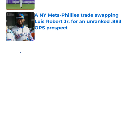
Published by on Invalid Date
A NY Mets-Phillies trade swapping
Luis Robert Jr. for an unranked .883
OPS prospect
Published by on Invalid Date
5 related articles loaded
Home
/
New York Mets News
About
Openings
Contact
Our 300+ Sites
Mobile Apps
FanSided Daily
Pitch a Story
Privacy Policy