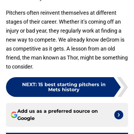
Pitchers often reinvent themselves at different
stages of their career. Whether it’s coming off an
injury or bad year, they regularly work at finding a
new way to compete. We already know deGrom is
as competitive as it gets. A lesson from an old
friend, the man known as Thor, might be something
to consider.
NEXT
:
15 best starting pitchers in
Mets history
Add us as a preferred source on
Google