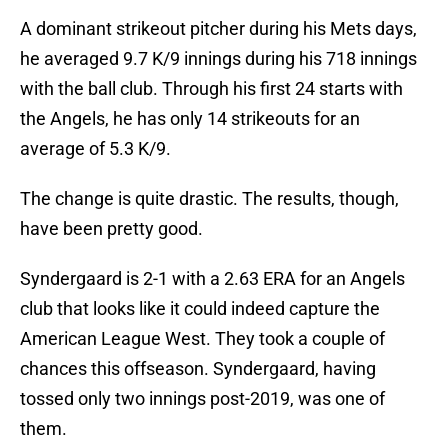
A dominant strikeout pitcher during his Mets days,
he averaged 9.7 K/9 innings during his 718 innings
with the ball club. Through his first 24 starts with
the Angels, he has only 14 strikeouts for an
average of 5.3 K/9.
The change is quite drastic. The results, though,
have been pretty good.
Syndergaard is 2-1 with a 2.63 ERA for an Angels
club that looks like it could indeed capture the
American League West. They took a couple of
chances this offseason. Syndergaard, having
tossed only two innings post-2019, was one of
them.