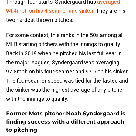
Through four starts, Syndergaard has
averaged
94.4mph on his 4-seamer and sinker
. They are his
two hardest thrown pitches.
For some context, this ranks in the 50s among all
MLB starting pitchers with the innings to qualify.
Back in 2019 when he pitched his last full year in
the major leagues, Syndergaard was averaging
97.8mph on his four-seamer and 97.5 on his sinker.
The four-seamer speed was tied for the fasted and
the sinker was the highest average of any pitcher
with the innings to qualify.
Former Mets pitcher Noah Syndergaard is
finding success with a different approach
to pitching