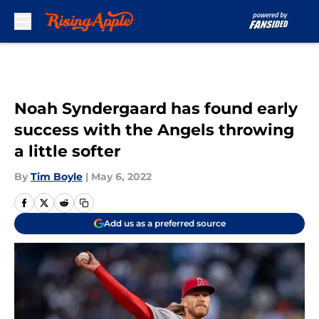
Skip to main content
Noah Syndergaard has found early
success with the Angels throwing
a little softer
By
Tim Boyle
|
May 6, 2022
Add us as a preferred source