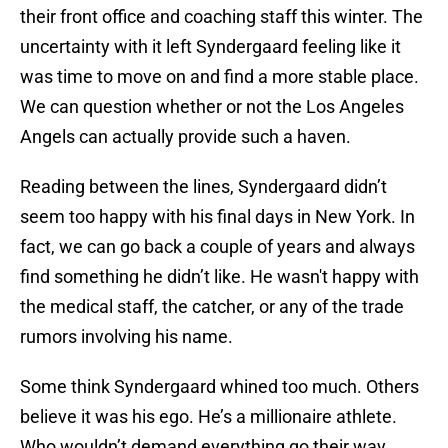
their front office and coaching staff this winter. The
uncertainty with it left Syndergaard feeling like it
was time to move on and find a more stable place.
We can question whether or not the Los Angeles
Angels can actually provide such a haven.
Reading between the lines, Syndergaard didn’t
seem too happy with his final days in New York. In
fact, we can go back a couple of years and always
find something he didn’t like. He wasn't happy with
the medical staff, the catcher, or any of the trade
rumors involving his name.
Some think Syndergaard whined too much. Others
believe it was his ego. He’s a millionaire athlete.
Who wouldn’t demand everything go their way