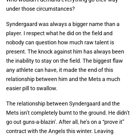
under those circumstances?
Syndergaard was always a bigger name than a
player. I respect what he did on the field and
nobody can question how much raw talent is
present. The knock against him has always been
the inability to stay on the field. The biggest flaw
any athlete can have, it made the end of this
relationship between him and the Mets a much
easier pill to swallow.
The relationship between Syndergaard and the
Mets isn’t completely burnt to the ground. He didn’t
go out guns-a-blazin’. After all, he’s on a “prove it”
contract with the Angels this winter. Leaving