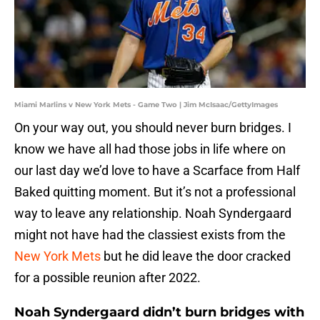
Miami Marlins v New York Mets - Game Two | Jim McIsaac/GettyImages
On your way out, you should never burn bridges. I
know we have all had those jobs in life where on
our last day we’d love to have a Scarface from Half
Baked quitting moment. But it’s not a professional
way to leave any relationship. Noah Syndergaard
might not have had the classiest exists from the
New York Mets
but he did leave the door cracked
for a possible reunion after 2022.
Noah Syndergaard didn’t burn bridges with