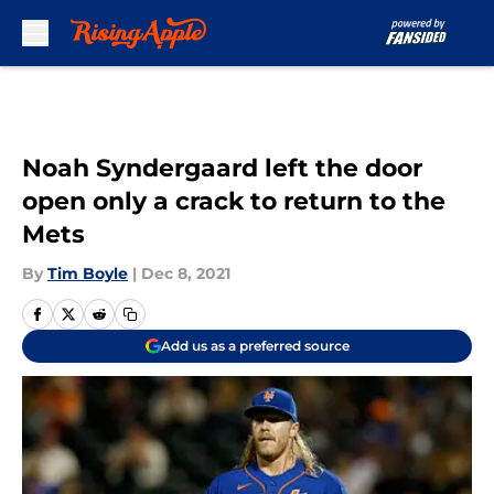
Skip to main content
Noah Syndergaard left the door
open only a crack to return to the
Mets
By
Tim Boyle
|
Dec 8, 2021
Add us as a preferred source