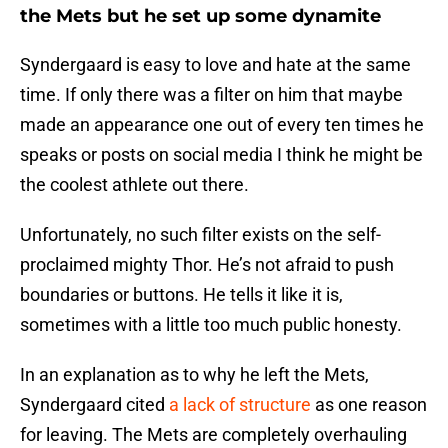
the Mets but he set up some dynamite
Syndergaard is easy to love and hate at the same
time. If only there was a filter on him that maybe
made an appearance one out of every ten times he
speaks or posts on social media I think he might be
the coolest athlete out there.
Unfortunately, no such filter exists on the self-
proclaimed mighty Thor. He’s not afraid to push
boundaries or buttons. He tells it like it is,
sometimes with a little too much public honesty.
In an explanation as to why he left the Mets,
Syndergaard cited
a lack of structure
as one reason
for leaving. The Mets are completely overhauling