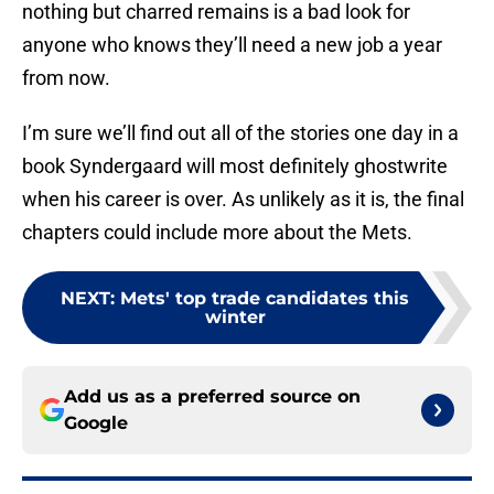
nothing but charred remains is a bad look for
anyone who knows they’ll need a new job a year
from now.
I’m sure we’ll find out all of the stories one day in a
book Syndergaard will most definitely ghostwrite
when his career is over. As unlikely as it is, the final
chapters could include more about the Mets.
NEXT
:
Mets' top trade candidates this
winter
Add us as a preferred source on
Google