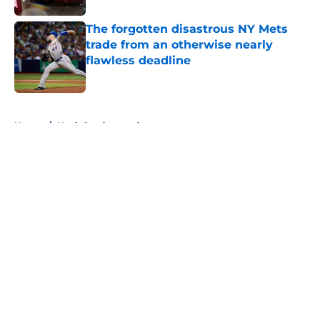
The forgotten disastrous NY Mets
trade from an otherwise nearly
flawless deadline
Published by on Invalid Date
5 related articles loaded
Home
/
Noah Syndergaard
About
Openings
Contact
Our 300+ Sites
Mobile Apps
FanSided Daily
Pitch a Story
Privacy Policy