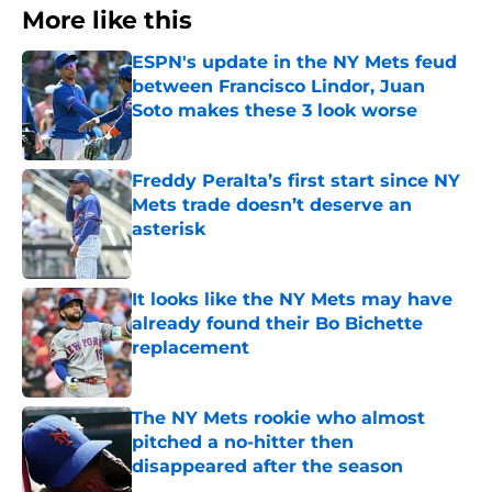
More like this
ESPN's update in the NY Mets feud
between Francisco Lindor, Juan
Soto makes these 3 look worse
Published by on Invalid Date
Freddy Peralta’s first start since NY
Mets trade doesn’t deserve an
asterisk
Published by on Invalid Date
It looks like the NY Mets may have
already found their Bo Bichette
replacement
Published by on Invalid Date
The NY Mets rookie who almost
pitched a no-hitter then
disappeared after the season
Published by on Invalid Date