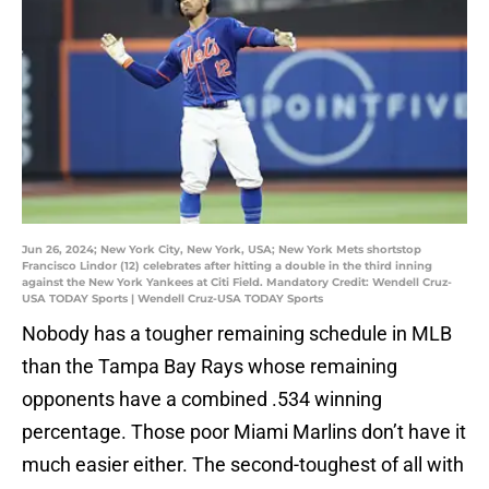
Jun 26, 2024; New York City, New York, USA; New York Mets shortstop
Francisco Lindor (12) celebrates after hitting a double in the third inning
against the New York Yankees at Citi Field. Mandatory Credit: Wendell Cruz-
USA TODAY Sports | Wendell Cruz-USA TODAY Sports
Nobody has a tougher remaining schedule in MLB
than the Tampa Bay Rays whose remaining
opponents have a combined .534 winning
percentage. Those poor Miami Marlins don’t have it
much easier either. The second-toughest of all with