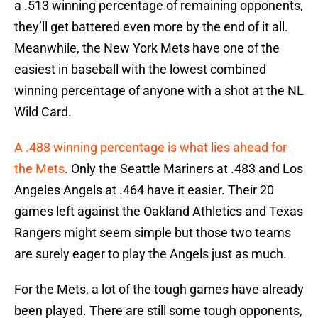
a .513 winning percentage of remaining opponents,
they’ll get battered even more by the end of it all.
Meanwhile, the New York Mets have one of the
easiest in baseball with the lowest combined
winning percentage of anyone with a shot at the NL
Wild Card.
A .488 winning percentage is what lies ahead for
the Mets
. Only the Seattle Mariners at .483 and Los
Angeles Angels at .464 have it easier. Their 20
games left against the Oakland Athletics and Texas
Rangers might seem simple but those two teams
are surely eager to play the Angels just as much.
For the Mets, a lot of the tough games have already
been played. There are still some tough opponents,