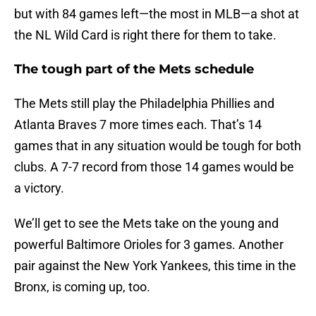
but with 84 games left—the most in MLB—a shot at
the NL Wild Card is right there for them to take.
The tough part of the Mets schedule
The Mets still play the Philadelphia Phillies and
Atlanta Braves 7 more times each. That’s 14
games that in any situation would be tough for both
clubs. A 7-7 record from those 14 games would be
a victory.
We’ll get to see the Mets take on the young and
powerful Baltimore Orioles for 3 games. Another
pair against the New York Yankees, this time in the
Bronx, is coming up, too.