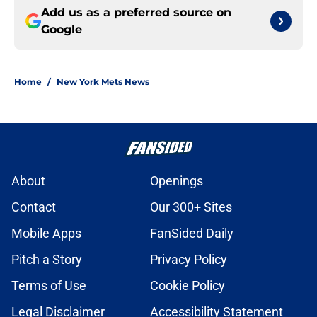
Add us as a preferred source on
Google
Home
/
New York Mets News
About
Openings
Contact
Our 300+ Sites
Mobile Apps
FanSided Daily
Pitch a Story
Privacy Policy
Terms of Use
Cookie Policy
Legal Disclaimer
Accessibility Statement