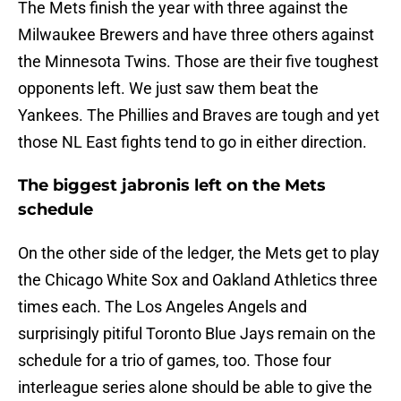
The Mets finish the year with three against the
Milwaukee Brewers and have three others against
the Minnesota Twins. Those are their five toughest
opponents left. We just saw them beat the
Yankees. The Phillies and Braves are tough and yet
those NL East fights tend to go in either direction.
The biggest jabronis left on the Mets
schedule
On the other side of the ledger, the Mets get to play
the Chicago White Sox and Oakland Athletics three
times each. The Los Angeles Angels and
surprisingly pitiful Toronto Blue Jays remain on the
schedule for a trio of games, too. Those four
interleague series alone should be able to give the