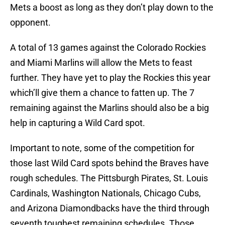
Mets a boost as long as they don’t play down to the
opponent.
A total of 13 games against the Colorado Rockies
and Miami Marlins will allow the Mets to feast
further. They have yet to play the Rockies this year
which’ll give them a chance to fatten up. The 7
remaining against the Marlins should also be a big
help in capturing a Wild Card spot.
Important to note, some of the competition for
those last Wild Card spots behind the Braves have
rough schedules. The Pittsburgh Pirates, St. Louis
Cardinals, Washington Nationals, Chicago Cubs,
and Arizona Diamondbacks have the third through
seventh toughest remaining schedules. Those