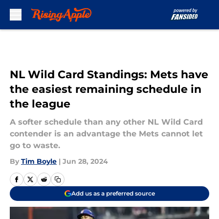
Skip to main content
NL Wild Card Standings: Mets have
the easiest remaining schedule in
the league
A softer schedule than any other NL Wild Card
contender is an advantage the Mets cannot let
go to waste.
By
Tim Boyle
|
Jun 28, 2024
Add us as a preferred source