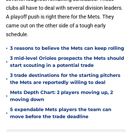
clubs all have to deal with several division leaders.
A playoff push is right there for the Mets. They
came out on the other side of a tough early
schedule.
•
3 reasons to believe the Mets can keep rolling
3 mid-level Orioles prospects the Mets should
•
start scouting in a potential trade
3 trade destinations for the starting pitchers
•
the Mets are reportedly willing to deal
Mets Depth Chart: 2 players moving up, 2
•
moving down
5 expendable Mets players the team can
•
move before the trade deadline