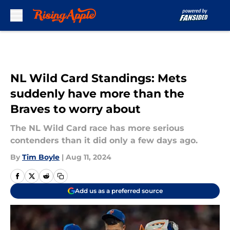
Skip to main content
NL Wild Card Standings: Mets
suddenly have more than the
Braves to worry about
The NL Wild Card race has more serious
contenders than it did only a few days ago.
By
Tim Boyle
|
Aug 11, 2024
Add us as a preferred source