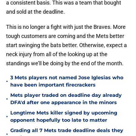
a consistent basis. This was a team that bought
and sold at the deadline.
This is no longer a fight with just the Braves. More
tough customers are coming and the Mets better
start swinging the bats better. Otherwise, expect a
neck injury from all of the looking up at the
standings we’ll be doing by the end of the month.
3 Mets players not named Jose Iglesias who
•
have been important firecrackers
Mets player traded on deadline day already
•
DFA'd after one appearance in the minors
Longtime Mets killer signed by upcoming
•
opponent hopefully too late to matter
Grading all 7 Mets trade deadline deals they
•