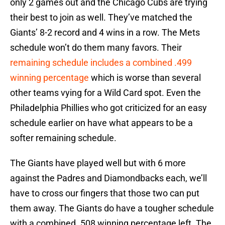
only 2 games out and the Chicago Cubs are trying
their best to join as well. They’ve matched the
Giants’ 8-2 record and 4 wins in a row. The Mets
schedule won’t do them many favors. Their
remaining schedule includes a combined .499
winning percentage
which is worse than several
other teams vying for a Wild Card spot. Even the
Philadelphia Phillies who got criticized for an easy
schedule earlier on have what appears to be a
softer remaining schedule.
The Giants have played well but with 6 more
against the Padres and Diamondbacks each, we’ll
have to cross our fingers that those two can put
them away. The Giants do have a tougher schedule
with a combined .508 winning percentage left. The