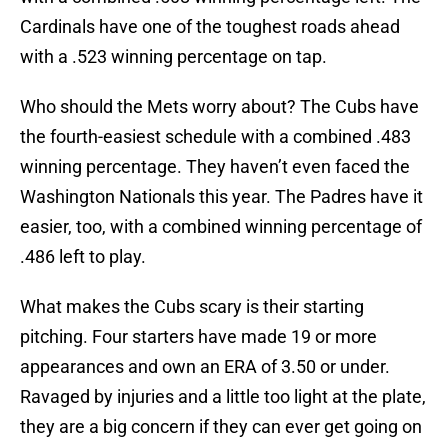
Cardinals have one of the toughest roads ahead
with a .523 winning percentage on tap.
Who should the Mets worry about? The Cubs have
the fourth-easiest schedule with a combined .483
winning percentage. They haven’t even faced the
Washington Nationals this year. The Padres have it
easier, too, with a combined winning percentage of
.486 left to play.
What makes the Cubs scary is their starting
pitching. Four starters have made 19 or more
appearances and own an ERA of 3.50 or under.
Ravaged by injuries and a little too light at the plate,
they are a big concern if they can ever get going on