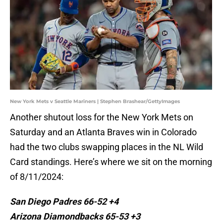
New York Mets v Seattle Mariners | Stephen Brashear/GettyImages
Another shutout loss for the New York Mets on
Saturday and an Atlanta Braves win in Colorado
had the two clubs swapping places in the NL Wild
Card standings. Here’s where we sit on the morning
of 8/11/2024:
San Diego Padres 66-52 +4
Arizona Diamondbacks 65-53 +3