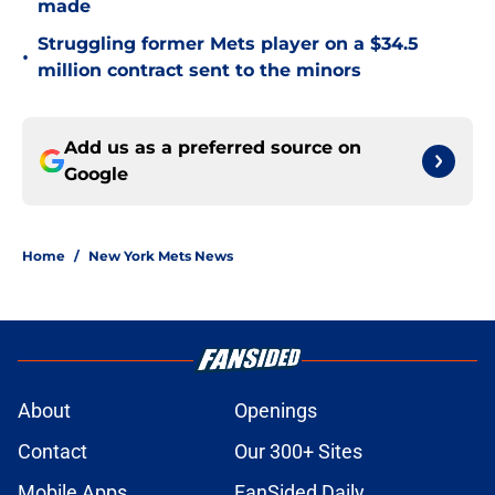
made
Struggling former Mets player on a $34.5
•
million contract sent to the minors
Add us as a preferred source on
Google
Home
/
New York Mets News
About
Openings
Contact
Our 300+ Sites
Mobile Apps
FanSided Daily