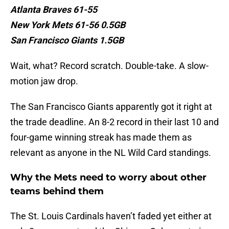
Atlanta Braves 61-55
New York Mets 61-56 0.5GB
San Francisco Giants 1.5GB
Wait, what? Record scratch. Double-take. A slow-
motion jaw drop.
The San Francisco Giants apparently got it right at
the trade deadline. An 8-2 record in their last 10 and
four-game winning streak has made them as
relevant as anyone in the NL Wild Card standings.
Why the Mets need to worry about other
teams behind them
The St. Louis Cardinals haven’t faded yet either at