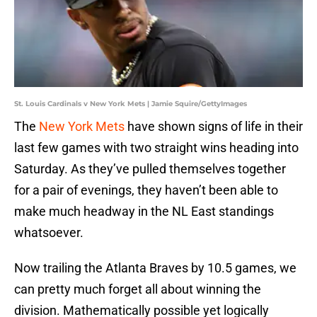
St. Louis Cardinals v New York Mets | Jamie Squire/GettyImages
The
New York Mets
have shown signs of life in their
last few games with two straight wins heading into
Saturday. As they’ve pulled themselves together
for a pair of evenings, they haven’t been able to
make much headway in the NL East standings
whatsoever.
Now trailing the Atlanta Braves by 10.5 games, we
can pretty much forget all about winning the
division. Mathematically possible yet logically