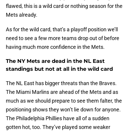
flawed, this is a wild card or nothing season for the
Mets already.
As for the wild card, that’s a playoff position we’ll
need to see a few more teams drop out of before
having much more confidence in the Mets.
The NY Mets are dead in the NL East
standings but not at all in the wild card
The NL East has bigger threats than the Braves.
The Miami Marlins are ahead of the Mets and as
much as we should prepare to see them falter, the
positioning shows they won’t lie down for anyone.
The Philadelphia Phillies have all of a sudden
gotten hot, too. They’ve played some weaker