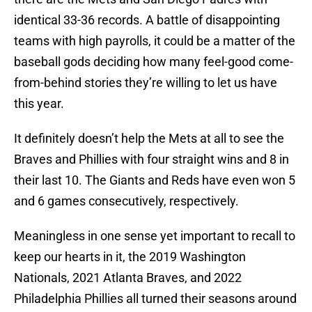
identical 33-36 records. A battle of disappointing
teams with high payrolls, it could be a matter of the
baseball gods deciding how many feel-good come-
from-behind stories they’re willing to let us have
this year.
It definitely doesn’t help the Mets at all to see the
Braves and Phillies with four straight wins and 8 in
their last 10. The Giants and Reds have even won 5
and 6 games consecutively, respectively.
Meaningless in one sense yet important to recall to
keep our hearts in it, the 2019 Washington
Nationals, 2021 Atlanta Braves, and 2022
Philadelphia Phillies all turned their seasons around