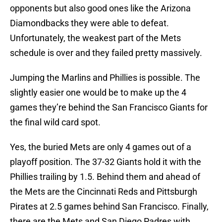
opponents but also good ones like the Arizona
Diamondbacks they were able to defeat.
Unfortunately, the weakest part of the Mets
schedule is over and they failed pretty massively.
Jumping the Marlins and Phillies is possible. The
slightly easier one would be to make up the 4
games they’re behind the San Francisco Giants for
the final wild card spot.
Yes, the buried Mets are only 4 games out of a
playoff position. The 37-32 Giants hold it with the
Phillies trailing by 1.5. Behind them and ahead of
the Mets are the Cincinnati Reds and Pittsburgh
Pirates at 2.5 games behind San Francisco. Finally,
there are the Mets and San Diego Padres with