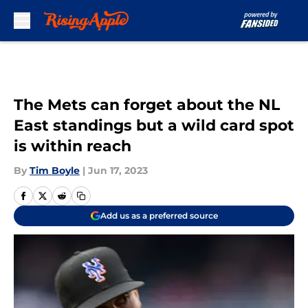
Skip to main content
The Mets can forget about the NL
East standings but a wild card spot
is within reach
By
Tim Boyle
|
Jun 17, 2023
Add us as a preferred source