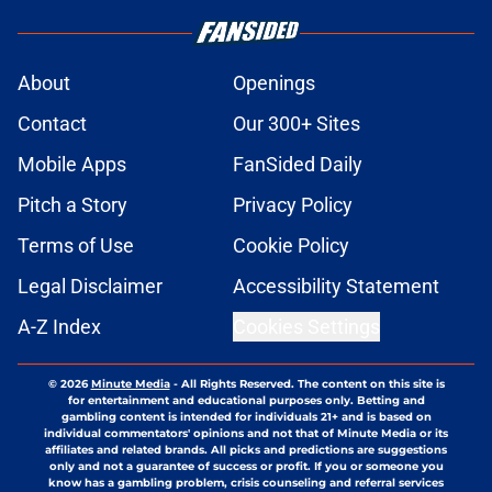
About
Openings
Contact
Our 300+ Sites
Mobile Apps
FanSided Daily
Pitch a Story
Privacy Policy
Terms of Use
Cookie Policy
Legal Disclaimer
Accessibility Statement
A-Z Index
Cookies Settings
© 2026
Minute Media
-
All Rights Reserved. The content on this site is
for entertainment and educational purposes only. Betting and
gambling content is intended for individuals 21+ and is based on
individual commentators' opinions and not that of Minute Media or its
affiliates and related brands. All picks and predictions are suggestions
only and not a guarantee of success or profit. If you or someone you
know has a gambling problem, crisis counseling and referral services