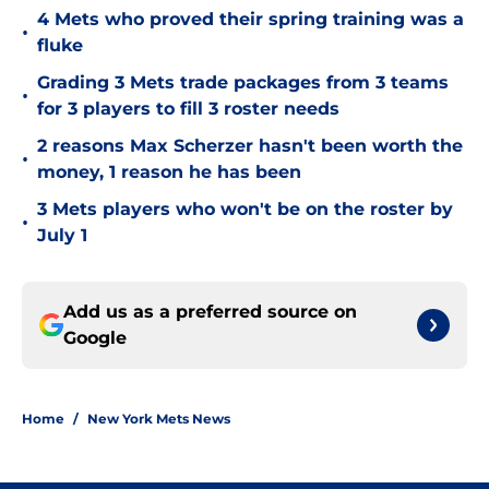
4 Mets who proved their spring training was a
•
fluke
Grading 3 Mets trade packages from 3 teams
•
for 3 players to fill 3 roster needs
2 reasons Max Scherzer hasn't been worth the
•
money, 1 reason he has been
3 Mets players who won't be on the roster by
•
July 1
Add us as a preferred source on
Google
Home
/
New York Mets News