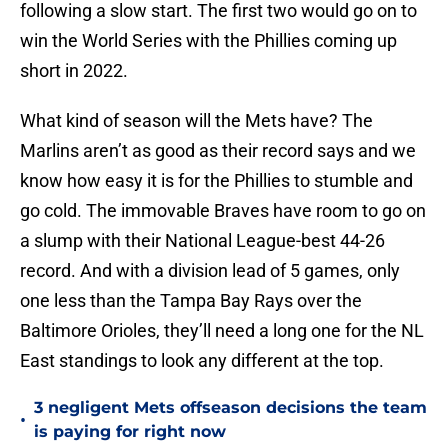
following a slow start. The first two would go on to
win the World Series with the Phillies coming up
short in 2022.
What kind of season will the Mets have? The
Marlins aren’t as good as their record says and we
know how easy it is for the Phillies to stumble and
go cold. The immovable Braves have room to go on
a slump with their National League-best 44-26
record. And with a division lead of 5 games, only
one less than the Tampa Bay Rays over the
Baltimore Orioles, they’ll need a long one for the NL
East standings to look any different at the top.
3 negligent Mets offseason decisions the team
•
is paying for right now