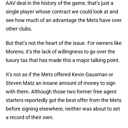
AAV deal in the history of the game, that’s just a
single player whose contract we could look at and
see how much of an advantage the Mets have over
other clubs.
But that’s not the heart of the issue. For owners like
Moreno, it’s the lack of willingness to go over the
luxury tax that has made this a major talking point.
It’s not as if the Mets offered Kevin Gausman or
Steven Matz an insane amount of money to sign
with them. Although those two former free agent
starters reportedly got the best offer from the Mets
before signing elsewhere, neither was about to set
a record of their own.