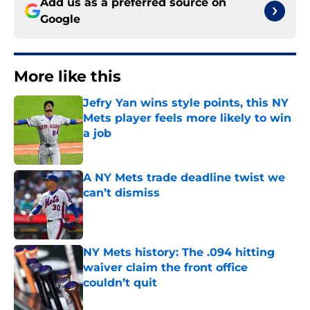
Add us as a preferred source on
Google
More like this
Jefry Yan wins style points, this NY
Mets player feels more likely to win
a job
Published by on Invalid Date
A NY Mets trade deadline twist we
can’t dismiss
Published by on Invalid Date
NY Mets history: The .094 hitting
waiver claim the front office
couldn’t quit
Published by on Invalid Date