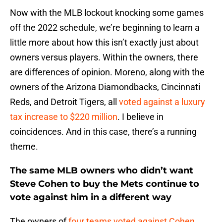
Now with the MLB lockout knocking some games
off the 2022 schedule, we’re beginning to learn a
little more about how this isn’t exactly just about
owners versus players. Within the owners, there
are differences of opinion. Moreno, along with the
owners of the Arizona Diamondbacks, Cincinnati
Reds, and Detroit Tigers, all
voted against a luxury
tax increase to $220 million
. I believe in
coincidences. And in this case, there’s a running
theme.
The same MLB owners who didn’t want
Steve Cohen to buy the Mets continue to
vote against him in a different way
The owners of
four teams voted against Cohen