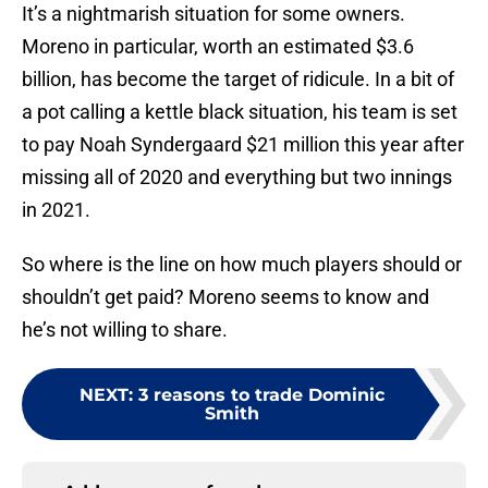
It’s a nightmarish situation for some owners.
Moreno in particular, worth an estimated $3.6
billion, has become the target of ridicule. In a bit of
a pot calling a kettle black situation, his team is set
to pay Noah Syndergaard $21 million this year after
missing all of 2020 and everything but two innings
in 2021.
So where is the line on how much players should or
shouldn’t get paid? Moreno seems to know and
he’s not willing to share.
NEXT
:
3 reasons to trade Dominic
Smith