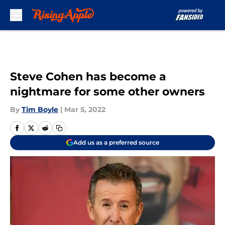
Skip to main content
Steve Cohen has become a
nightmare for some other owners
By
Tim Boyle
|
Mar 5, 2022
Add us as a preferred source