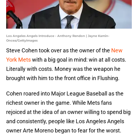
Los Angeles Angels Introduce - Anthony Rendon | Jayne Kamin-
Oncea/GettyImages
Steve Cohen took over as the owner of the
New
York Mets
with a big goal in mind: win at all costs.
Literally with costs. Money was the weapon he
brought with him to the front office in Flushing.
Cohen roared into Major League Baseball as the
richest owner in the game. While Mets fans
rejoiced at the idea of an owner willing to spend big
and consistently, people like Los Angeles Angels
owner Arte Moreno began to fear for the worst.