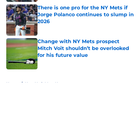
There is one pro for the NY Mets if
Jorge Polanco continues to slump in
2026
Published by on Invalid Date
Change with NY Mets prospect
Mitch Voit shouldn’t be overlooked
for his future value
Published by on Invalid Date
5 related articles loaded
Home
/
New York Mets News
About
Openings
Contact
Our 300+ Sites