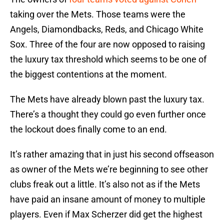
taking over the Mets. Those teams were the
Angels, Diamondbacks, Reds, and Chicago White
Sox. Three of the four are now opposed to raising
the luxury tax threshold which seems to be one of
the biggest contentions at the moment.
The Mets have already blown past the luxury tax.
There’s a thought they could go even further once
the lockout does finally come to an end.
It’s rather amazing that in just his second offseason
as owner of the Mets we’re beginning to see other
clubs freak out a little. It’s also not as if the Mets
have paid an insane amount of money to multiple
players. Even if Max Scherzer did get the highest