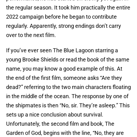
the regular season. It took him practically the entire
2022 campaign before he began to contribute
regularly. Apparently, strong endings don’t carry
over to the next film.
If you’ve ever seen The Blue Lagoon starring a
young Brooke Shields or read the book of the same
name, you may know a good example of this. At
the end of the first film, someone asks “Are they
dead?” referring to the two main characters floating
in the middle of the ocean. The response by one of
the shipmates is then “No, sir. They’re asleep.” This
sets up a nice conclusion about survival.
Unfortunately, the second film and book, The
Garden of God, begins with the line, “No, they are