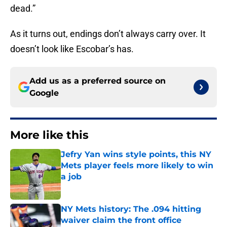
dead.”
As it turns out, endings don’t always carry over. It
doesn’t look like Escobar’s has.
Add us as a preferred source on
Google
More like this
Jefry Yan wins style points, this NY
Mets player feels more likely to win
a job
Published by on Invalid Date
NY Mets history: The .094 hitting
waiver claim the front office