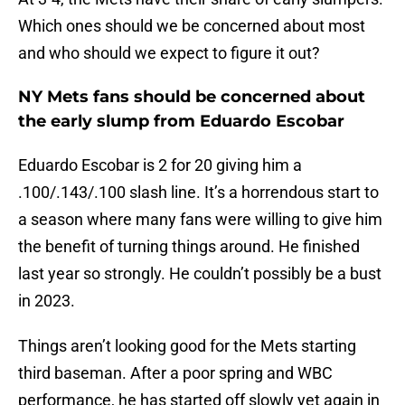
Which ones should we be concerned about most
and who should we expect to figure it out?
NY Mets fans should be concerned about
the early slump from Eduardo Escobar
Eduardo Escobar is 2 for 20 giving him a
.100/.143/.100 slash line. It’s a horrendous start to
a season where many fans were willing to give him
the benefit of turning things around. He finished
last year so strongly. He couldn’t possibly be a bust
in 2023.
Things aren’t looking good for the Mets starting
third baseman. After a poor spring and WBC
performance, he has started off slowly yet again in