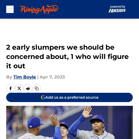
Skip to main content
2 early slumpers we should be
concerned about, 1 who will figure
it out
By
Tim Boyle
|
Apr 7, 2023
Add us as a preferred source