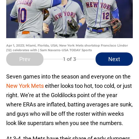
Apr 1, 2023; Miami, Florida, USA; New York Mets shortstop Francisco Lindor
(12) celebrates with | Sam Navarro-USA TODAY Sports
Prev
Next
1
of 3
Seven games into the season and everyone on the
New York Mets
either looks too hot, too cold, or just
right. We’re at the Goldilocks point of the year
where ERAs are inflated, batting averages are sunk,
and guys who will be off the roster within weeks
look like superstars when you see the numbers.
At 3-4, the Mets have their share of early slumpers.