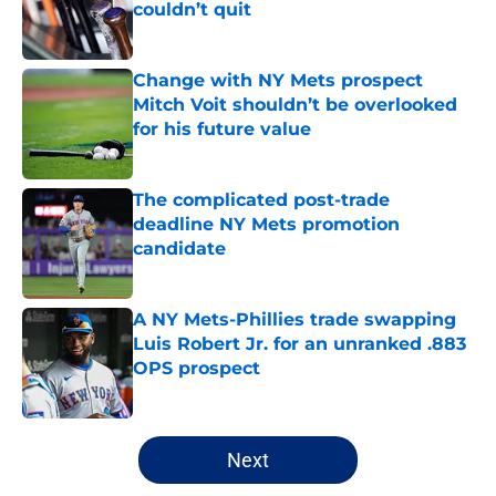
couldn’t quit
Published by on Invalid Date
Change with NY Mets prospect
Mitch Voit shouldn’t be overlooked
for his future value
Published by on Invalid Date
The complicated post-trade
deadline NY Mets promotion
candidate
Published by on Invalid Date
A NY Mets-Phillies trade swapping
Luis Robert Jr. for an unranked .883
OPS prospect
Published by on Invalid Date
5 related articles loaded
Next