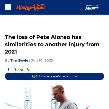
Skip to main content
The loss of Pete Alonso has
similarities to another injury from
2021
By
Tim Boyle
|
Jun 10, 2023
Add us as a preferred source