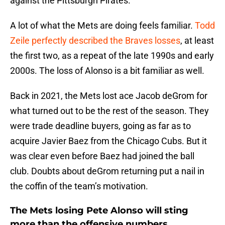
against the Pittsburgh Pirates.
A lot of what the Mets are doing feels familiar.
Todd
Zeile perfectly described the Braves losses
, at least
the first two, as a repeat of the late 1990s and early
2000s. The loss of Alonso is a bit familiar as well.
Back in 2021, the Mets lost ace Jacob deGrom for
what turned out to be the rest of the season. They
were trade deadline buyers, going as far as to
acquire Javier Baez from the Chicago Cubs. But it
was clear even before Baez had joined the ball
club. Doubts about deGrom returning put a nail in
the coffin of the team’s motivation.
The Mets losing Pete Alonso will sting
more than the offensive numbers