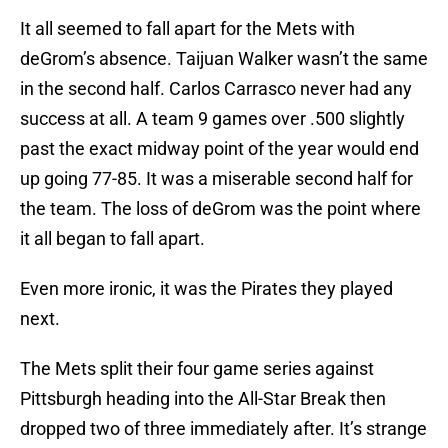
It all seemed to fall apart for the Mets with
deGrom’s absence. Taijuan Walker wasn’t the same
in the second half. Carlos Carrasco never had any
success at all. A team 9 games over .500 slightly
past the exact midway point of the year would end
up going 77-85. It was a miserable second half for
the team. The loss of deGrom was the point where
it all began to fall apart.
Even more ironic, it was the Pirates they played
next.
The Mets split their four game series against
Pittsburgh heading into the All-Star Break then
dropped two of three immediately after. It’s strange