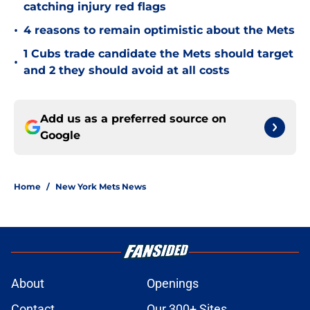
catching injury red flags
•
4 reasons to remain optimistic about the Mets
1 Cubs trade candidate the Mets should target
•
and 2 they should avoid at all costs
Add us as a preferred source on
Google
Home
/
New York Mets News
About
Openings
Contact
Our 300+ Sites