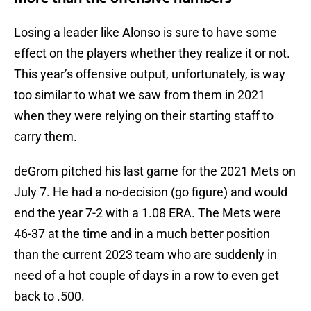
Losing a leader like Alonso is sure to have some
effect on the players whether they realize it or not.
This year’s offensive output, unfortunately, is way
too similar to what we saw from them in 2021
when they were relying on their starting staff to
carry them.
deGrom pitched his last game for the 2021 Mets on
July 7. He had a no-decision (go figure) and would
end the year 7-2 with a 1.08 ERA. The Mets were
46-37 at the time and in a much better position
than the current 2023 team who are suddenly in
need of a hot couple of days in a row to even get
back to .500.