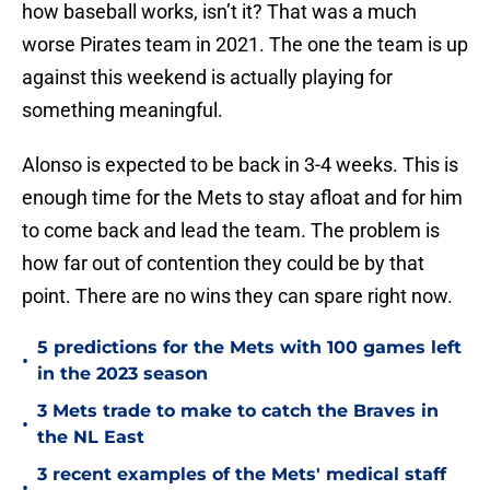
how baseball works, isn’t it? That was a much
worse Pirates team in 2021. The one the team is up
against this weekend is actually playing for
something meaningful.
Alonso is expected to be back in 3-4 weeks. This is
enough time for the Mets to stay afloat and for him
to come back and lead the team. The problem is
how far out of contention they could be by that
point. There are no wins they can spare right now.
5 predictions for the Mets with 100 games left
•
in the 2023 season
3 Mets trade to make to catch the Braves in
•
the NL East
3 recent examples of the Mets' medical staff
•