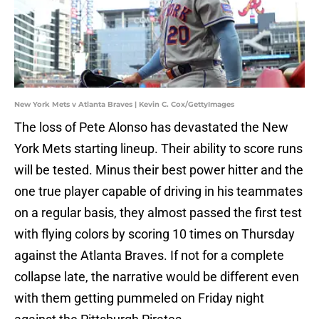
New York Mets v Atlanta Braves | Kevin C. Cox/GettyImages
The loss of Pete Alonso has devastated the New
York Mets starting lineup. Their ability to score runs
will be tested. Minus their best power hitter and the
one true player capable of driving in his teammates
on a regular basis, they almost passed the first test
with flying colors by scoring 10 times on Thursday
against the Atlanta Braves. If not for a complete
collapse late, the narrative would be different even
with them getting pummeled on Friday night