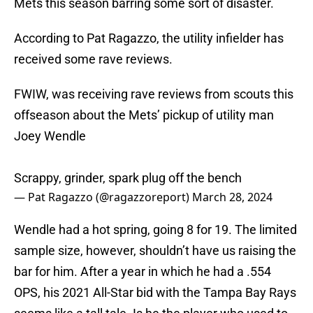
Mets this season barring some sort of disaster.
According to Pat Ragazzo, the utility infielder has
received some rave reviews.
FWIW, was receiving rave reviews from scouts this
offseason about the Mets’ pickup of utility man
Joey Wendle
Scrappy, grinder, spark plug off the bench
— Pat Ragazzo (@ragazzoreport)
March 28, 2024
Wendle had a hot spring, going 8 for 19. The limited
sample size, however, shouldn’t have us raising the
bar for him. After a year in which he had a .554
OPS, his 2021 All-Star bid with the Tampa Bay Rays