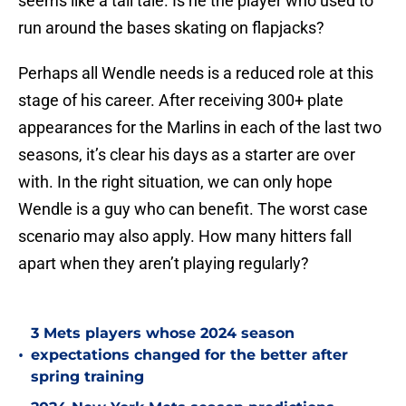
seems like a tall tale. Is he the player who used to
run around the bases skating on flapjacks?
Perhaps all Wendle needs is a reduced role at this
stage of his career. After receiving 300+ plate
appearances for the Marlins in each of the last two
seasons, it’s clear his days as a starter are over
with. In the right situation, we can only hope
Wendle is a guy who can benefit. The worst case
scenario may also apply. How many hitters fall
apart when they aren’t playing regularly?
3 Mets players whose 2024 season
•
expectations changed for the better after
spring training