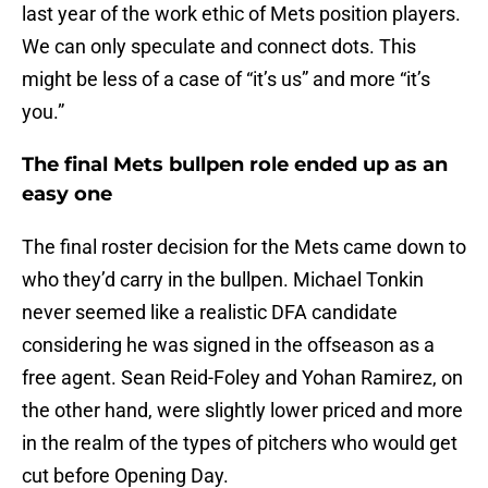
last year of the work ethic of Mets position players.
We can only speculate and connect dots. This
might be less of a case of “it’s us” and more “it’s
you.”
The final Mets bullpen role ended up as an
easy one
The final roster decision for the Mets came down to
who they’d carry in the bullpen. Michael Tonkin
never seemed like a realistic DFA candidate
considering he was signed in the offseason as a
free agent. Sean Reid-Foley and Yohan Ramirez, on
the other hand, were slightly lower priced and more
in the realm of the types of pitchers who would get
cut before Opening Day.