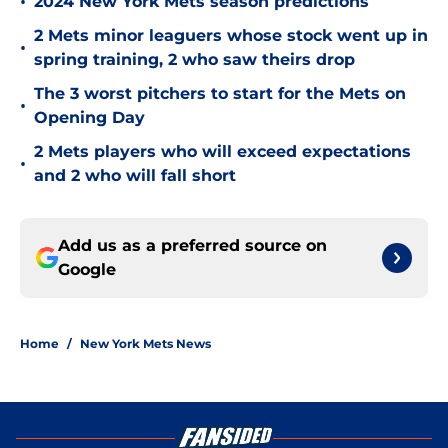
•
2024 New York Mets season predictions
2 Mets minor leaguers whose stock went up in
•
spring training, 2 who saw theirs drop
The 3 worst pitchers to start for the Mets on
•
Opening Day
2 Mets players who will exceed expectations
•
and 2 who will fall short
Add us as a preferred source on
Google
Home
/
New York Mets News