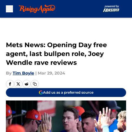
Skip to main content
Mets News: Opening Day free
agent, last bullpen role, Joey
Wendle rave reviews
By
Tim Boyle
|
Mar 29, 2024
Add us as a preferred source