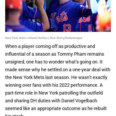
New York Mets v Miami Marlins | Rich Storry/GettyImages
When a player coming off as productive and
influential of a season as Tommy Pham remains
unsigned, one has to wonder what’s going on. It
made sense why he settled on a one-year deal with
the New York Mets last season. He wasn’t exactly
winning over fans with his 2022 performance. A
part-time role in New York patrolling the outfield
and sharing DH duties with Daniel Vogelbach
seemed like an appropriate outcome as he rebuilt