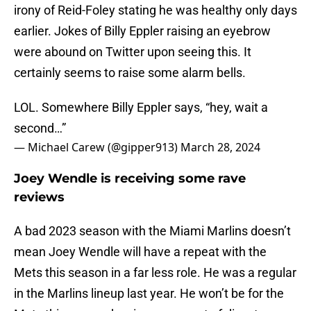
irony of Reid-Foley stating he was healthy only days
earlier. Jokes of Billy Eppler raising an eyebrow
were abound on Twitter upon seeing this. It
certainly seems to raise some alarm bells.
LOL. Somewhere Billy Eppler says, “hey, wait a
second…”
— Michael Carew (@gipper913)
March 28, 2024
Joey Wendle is receiving some rave
reviews
A bad 2023 season with the Miami Marlins doesn’t
mean Joey Wendle will have a repeat with the
Mets this season in a far less role. He was a regular
in the Marlins lineup last year. He won’t be for the