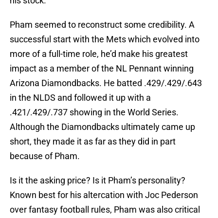
his stock.
Pham seemed to reconstruct some credibility. A
successful start with the Mets which evolved into
more of a full-time role, he’d make his greatest
impact as a member of the NL Pennant winning
Arizona Diamondbacks. He batted .429/.429/.643
in the NLDS and followed it up with a
.421/.429/.737 showing in the World Series.
Although the Diamondbacks ultimately came up
short, they made it as far as they did in part
because of Pham.
Is it the asking price? Is it Pham’s personality?
Known best for his altercation with Joc Pederson
over fantasy football rules, Pham was also critical