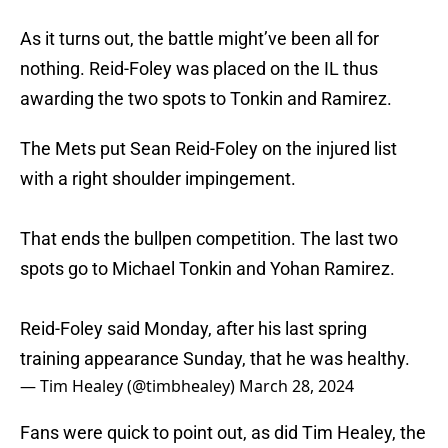
As it turns out, the battle might’ve been all for
nothing. Reid-Foley was placed on the IL thus
awarding the two spots to Tonkin and Ramirez.
The Mets put Sean Reid-Foley on the injured list
with a right shoulder impingement.
That ends the bullpen competition. The last two
spots go to Michael Tonkin and Yohan Ramirez.
Reid-Foley said Monday, after his last spring
training appearance Sunday, that he was healthy.
— Tim Healey (@timbhealey)
March 28, 2024
Fans were quick to point out, as did Tim Healey, the