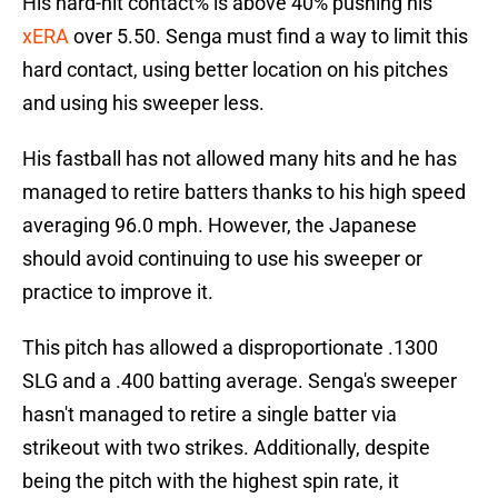
His hard-hit contact% is above 40% pushing his
xERA
over 5.50. Senga must find a way to limit this
hard contact, using better location on his pitches
and using his sweeper less.
His fastball has not allowed many hits and he has
managed to retire batters thanks to his high speed
averaging 96.0 mph. However, the Japanese
should avoid continuing to use his sweeper or
practice to improve it.
This pitch has allowed a disproportionate .1300
SLG and a .400 batting average. Senga's sweeper
hasn't managed to retire a single batter via
strikeout with two strikes. Additionally, despite
being the pitch with the highest spin rate, it