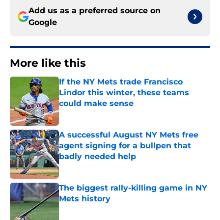
Add us as a preferred source on
Google
More like this
If the NY Mets trade Francisco
Lindor this winter, these teams
could make sense
Published by on Invalid Date
A successful August NY Mets free
agent signing for a bullpen that
badly needed help
Published by on Invalid Date
The biggest rally-killing game in NY
Mets history
Published by on Invalid Date