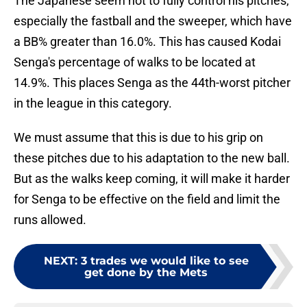
The Japanese seem not to fully control his pitches,
especially the fastball and the sweeper, which have
a BB% greater than 16.0%. This has caused Kodai
Senga's percentage of walks to be located at
14.9%. This places Senga as the 44th-worst pitcher
in the league in this category.
We must assume that this is due to his grip on
these pitches due to his adaptation to the new ball.
But as the walks keep coming, it will make it harder
for Senga to be effective on the field and limit the
runs allowed.
NEXT
:
3 trades we would like to see
get done by the Mets