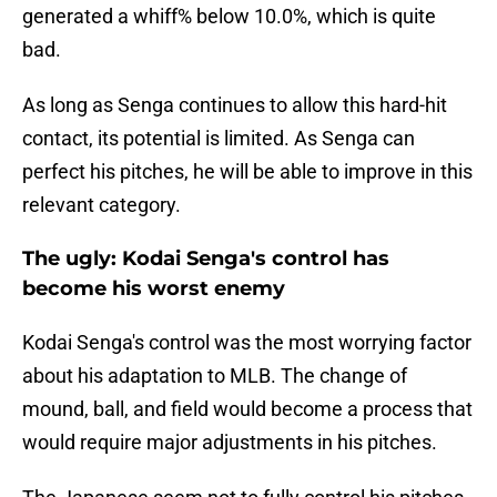
generated a whiff% below 10.0%, which is quite
bad.
As long as Senga continues to allow this hard-hit
contact, its potential is limited. As Senga can
perfect his pitches, he will be able to improve in this
relevant category.
The ugly: Kodai Senga's control has
become his worst enemy
Kodai Senga's control was the most worrying factor
about his adaptation to MLB. The change of
mound, ball, and field would become a process that
would require major adjustments in his pitches.