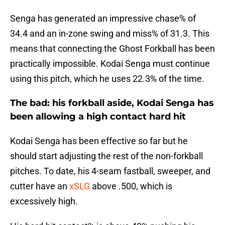
Senga has generated an impressive chase% of
34.4 and an in-zone swing and miss% of 31.3. This
means that connecting the Ghost Forkball has been
practically impossible. Kodai Senga must continue
using this pitch, which he uses 22.3% of the time.
The bad: his forkball aside, Kodai Senga has
been allowing a high contact hard hit
Kodai Senga has been effective so far but he
should start adjusting the rest of the non-forkball
pitches. To date, his 4-seam fastball, sweeper, and
cutter have an
xSLG
above .500, which is
excessively high.