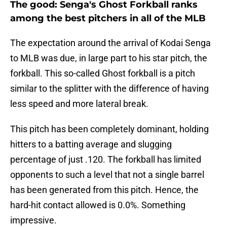
The good: Senga's Ghost Forkball ranks
among the best pitchers in all of the MLB
The expectation around the arrival of Kodai Senga
to MLB was due, in large part to his star pitch, the
forkball. This so-called Ghost forkball is a pitch
similar to the splitter with the difference of having
less speed and more lateral break.
This pitch has been completely dominant, holding
hitters to a batting average and slugging
percentage of just .120. The forkball has limited
opponents to such a level that not a single barrel
has been generated from this pitch. Hence, the
hard-hit contact allowed is 0.0%. Something
impressive.