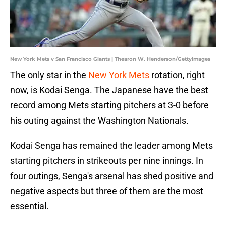
New York Mets v San Francisco Giants | Thearon W. Henderson/GettyImages
The only star in the
New York Mets
rotation, right
now, is Kodai Senga. The Japanese have the best
record among Mets starting pitchers at 3-0 before
his outing against the Washington Nationals.
Kodai Senga has remained the leader among Mets
starting pitchers in strikeouts per nine innings. In
four outings, Senga's arsenal has shed positive and
negative aspects but three of them are the most
essential.