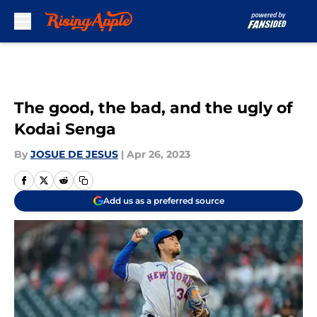
Skip to main content
The good, the bad, and the ugly of
Kodai Senga
By
JOSUE DE JESUS
|
Apr 26, 2023
Add us as a preferred source