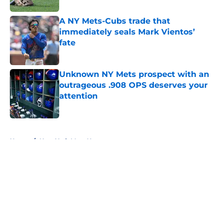
A NY Mets-Cubs trade that
immediately seals Mark Vientos’
fate
Published by on Invalid Date
Unknown NY Mets prospect with an
outrageous .908 OPS deserves your
attention
Published by on Invalid Date
5 related articles loaded
Home
/
New York Mets News
About
Openings