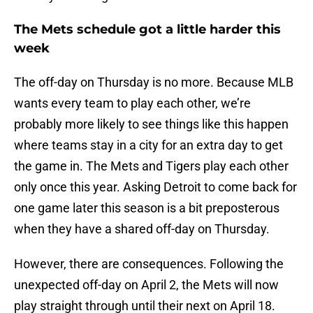
The Mets schedule got a little harder this
week
The off-day on Thursday is no more. Because MLB
wants every team to play each other, we’re
probably more likely to see things like this happen
where teams stay in a city for an extra day to get
the game in. The Mets and Tigers play each other
only once this year. Asking Detroit to come back for
one game later this season is a bit preposterous
when they have a shared off-day on Thursday.
However, there are consequences. Following the
unexpected off-day on April 2, the Mets will now
play straight through until their next on April 18.