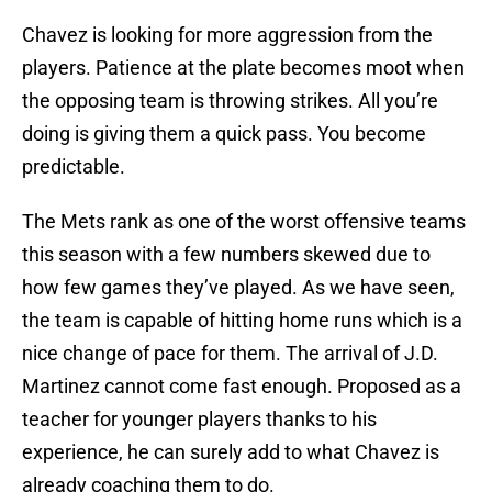
Chavez is looking for more aggression from the
players. Patience at the plate becomes moot when
the opposing team is throwing strikes. All you’re
doing is giving them a quick pass. You become
predictable.
The Mets rank as one of the worst offensive teams
this season with a few numbers skewed due to
how few games they’ve played. As we have seen,
the team is capable of hitting home runs which is a
nice change of pace for them. The arrival of J.D.
Martinez cannot come fast enough. Proposed as a
teacher for younger players thanks to his
experience, he can surely add to what Chavez is
already coaching them to do.