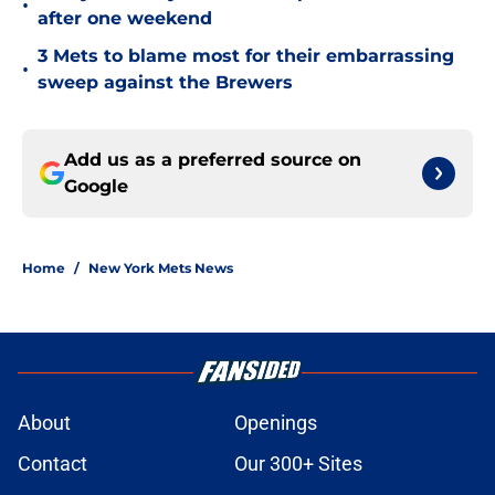
•
after one weekend
3 Mets to blame most for their embarrassing
•
sweep against the Brewers
Add us as a preferred source on
Google
Home
/
New York Mets News
About
Openings
Contact
Our 300+ Sites