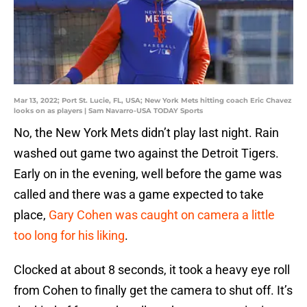
Mar 13, 2022; Port St. Lucie, FL, USA; New York Mets hitting coach Eric Chavez
looks on as players | Sam Navarro-USA TODAY Sports
No, the New York Mets didn’t play last night. Rain
washed out game two against the Detroit Tigers.
Early on in the evening, well before the game was
called and there was a game expected to take
place,
Gary Cohen was caught on camera a little
too long for his liking
.
Clocked at about 8 seconds, it took a heavy eye roll
from Cohen to finally get the camera to shut off. It’s