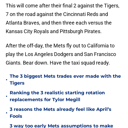
This will come after their final 2 against the Tigers,
7 on the road against the Cincinnati Reds and
Atlanta Braves, and then three each versus the
Kansas City Royals and Pittsburgh Pirates.
After the off-day, the Mets fly out to California to
play the Los Angeles Dodgers and San Francisco
Giants. Bear down. Have the taxi squad ready.
The 3 biggest Mets trades ever made with the
•
Tigers
Ranking the 3 realistic starting rotation
•
replacements for Tylor Megill
3 reasons the Mets already feel like April’s
•
Fools
3 way too early Mets assumptions to make