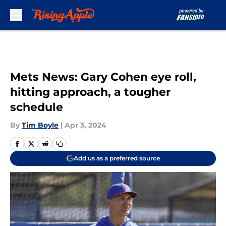
Skip to main content
Mets News: Gary Cohen eye roll,
hitting approach, a tougher
schedule
By
Tim Boyle
|
Apr 3, 2024
Add us as a preferred source