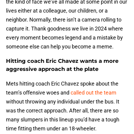
the kind of face we’ve all made at some point in our
lives either at a colleague, our children, or a
neighbor. Normally, there isn’t a camera rolling to
capture it. Thank goodness we live in 2024 where
every moment becomes legend and a mistake by
someone else can help you become a meme.
Hitting coach Eric Chavez wants a more
aggressive approach at the plate
Mets hitting coach Eric Chavez spoke about the
team’s offensive woes and
called out the team
without throwing any individual under the bus. It
was the correct approach. After all, there are so
many slumpers in this lineup you’d have a tough
time fitting them under an 18-wheeler.