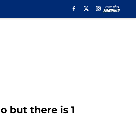
 but there is 1