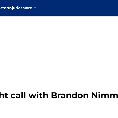
ster
Injuries
More
ht call with Brandon Nimmo