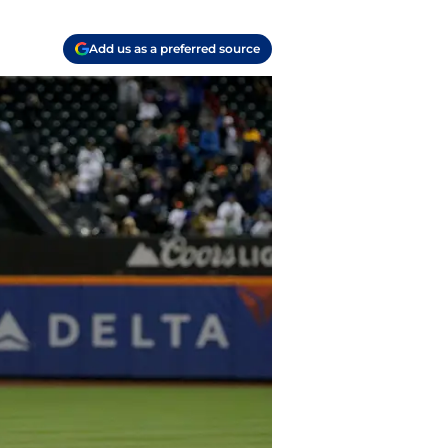
Add us as a preferred source