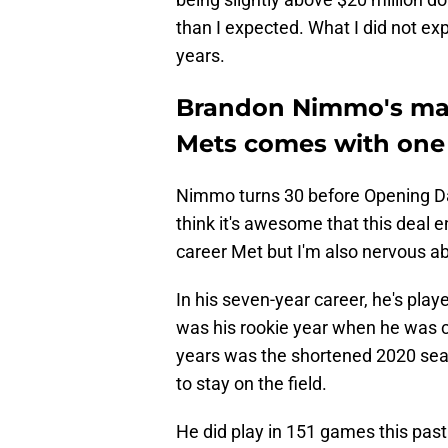
than I expected. What I did not exp
years.
Brandon Nimmo's mass
Mets comes with one
Nimmo turns 30 before Opening Day
think it's awesome that this deal e
career Met but I'm also nervous abo
In his seven-year career, he's pla
was his rookie year when he was 
years was the shortened 2020 sea
to stay on the field.
He did play in 151 games this pas