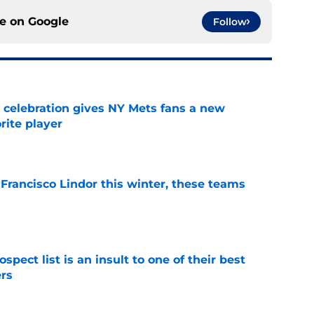
ce on
Google
Follow
t celebration gives NY Mets fans a new
orite player
e
 Francisco Lindor this winter, these teams
e
pect list is an insult to one of their best
rs
e