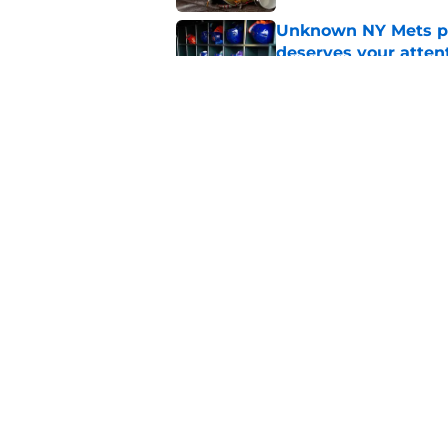
Unknown NY Mets pr
deserves your atten
Published by on Invalid Dat
A NY Mets-Cubs trad
Published by on Invalid Dat
5 related articles loaded
Home
/
New York Mets News
About
Openin