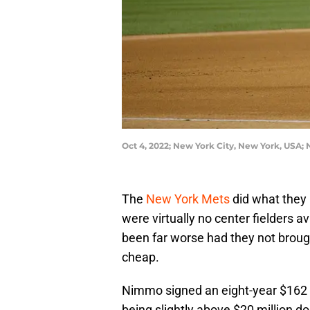
Oct 4, 2022; New York City, New York, USA
The
New York Mets
did what they
were virtually no center fielders a
been far worse had they not broug
cheap.
Nimmo signed an eight-year $162 m
being slightly above $20 million do