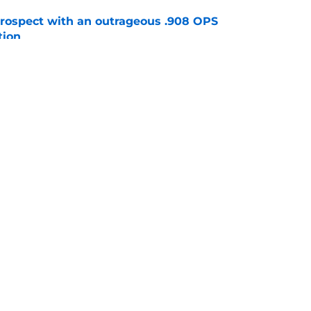
ospect with an outrageous .908 OPS
tion
e
e that immediately seals Mark Vientos’ fate
e
gs
Contact
Our 3