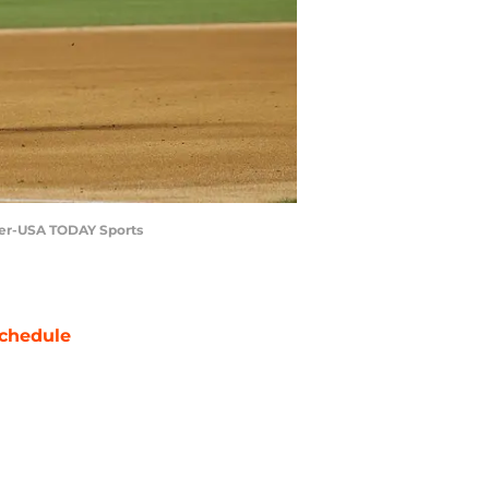
nner-USA TODAY Sports
chedule