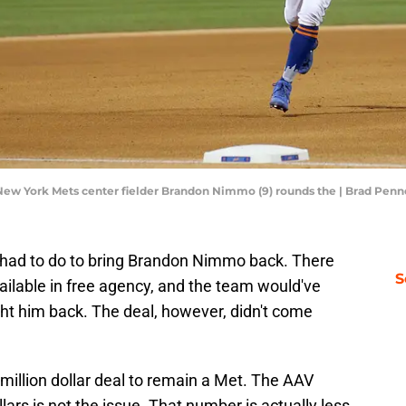
; New York Mets center fielder Brandon Nimmo (9) rounds the | Brad Pe
 had to do to bring Brandon Nimmo back. There
S
vailable in free agency, and the team would've
ht him back. The deal, however, didn't come
illion dollar deal to remain a Met. The AAV
llars is not the issue. That number is actually less