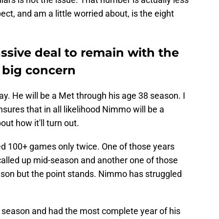
ect, and am a little worried about, is the eight
ive deal to remain with the
 big concern
. He will be a Met through his age 38 season. I
nsures that in all likelihood Nimmo will be a
ut how it'll turn out.
yed 100+ games only twice. One of those years
called up mid-season and another one of those
son but the point stands. Nimmo has struggled
t season and had the most complete year of his