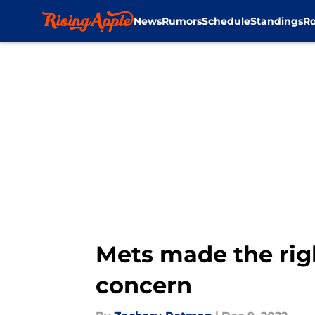
News
Rumors
Schedule
Standings
Ro
Skip to main content
Mets made the rig
concern