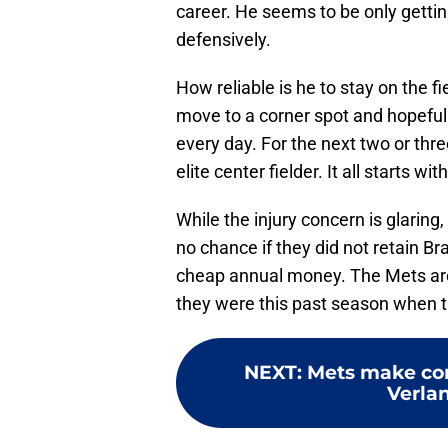
career. He seems to be only gettin
defensively.
How reliable is he to stay on the f
move to a corner spot and hopefully
every day. For the next two or thr
elite center fielder. It all starts wit
While the injury concern is glarin
no chance if they did not retain B
cheap annual money. The Mets are
they were this past season when
NEXT
:
Mets make corr
Verlan