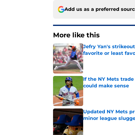
Add us as a preferred sour
More like this
Jefry Yan's strikeou
favorite or least fav
Published by on Invalid Dat
If the NY Mets trade
could make sense
Published by on Invalid Dat
Updated NY Mets pros
minor league slugge
Published by on Invalid Dat