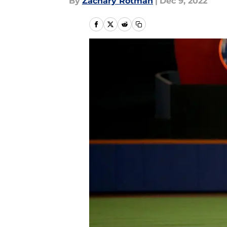
By
Zachary Rotman
|
Dec 9, 2022