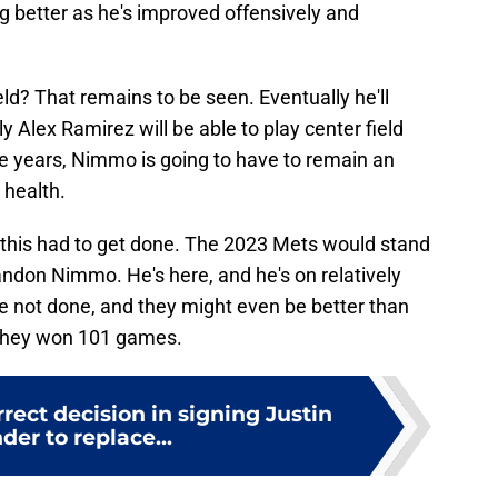
g better as he's improved offensively and
ield? That remains to be seen. Eventually he'll
 Alex Ramirez will be able to play center field
ee years, Nimmo is going to have to remain an
h health.
g, this had to get done. The 2023 Mets would stand
randon Nimmo. He's here, and he's on relatively
 not done, and they might even be better than
 they won 101 games.
ect decision in signing Justin
der to replace...