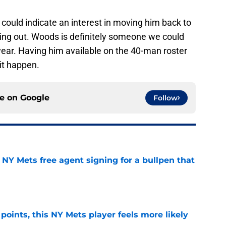
could indicate an interest in moving him back to
ring out. Woods is definitely someone we could
 year. Having him available on the 40-man roster
 it happen.
ce on
Google
Follow
NY Mets free agent signing for a bullpen that
e
 points, this NY Mets player feels more likely