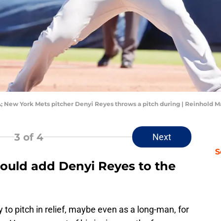
A; New York Mets pitcher Denyi Reyes throws a pitch during | Reinhold
3
of 4
Next
S
ould add Denyi Reyes to the
 to pitch in relief, maybe even as a long-man, for