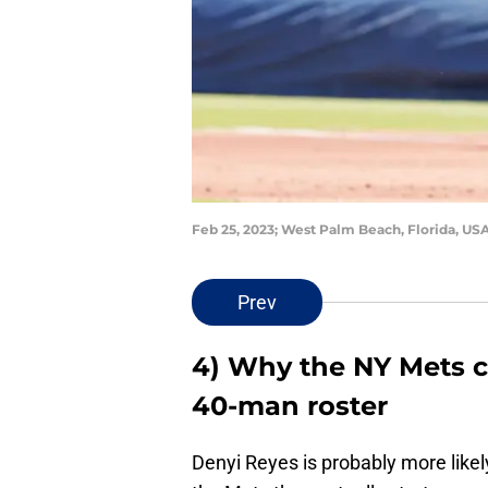
Feb 25, 2023; West Palm Beach, Florida, US
Prev
4) Why the NY Mets c
40-man roster
Denyi Reyes is probably more likely