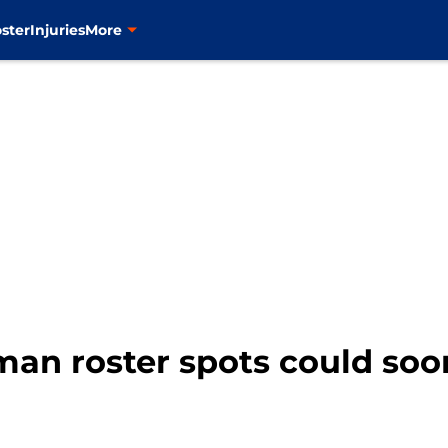
ster
Injuries
More
-man roster spots could so