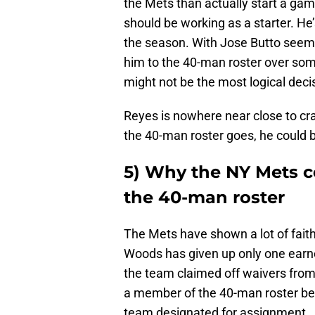
the Mets than actually start a gam
should be working as a starter. He’
the season. With Jose Butto seemi
him to the 40-man roster over s
might not be the most logical deci
Reyes is nowhere near close to cra
the 40-man roster goes, he could b
5) Why the NY Mets 
the 40-man roster
The Mets have shown a lot of faith
Woods has given up only one earned 
the team claimed off waivers from
a member of the 40-man roster be
team designated for assignment.