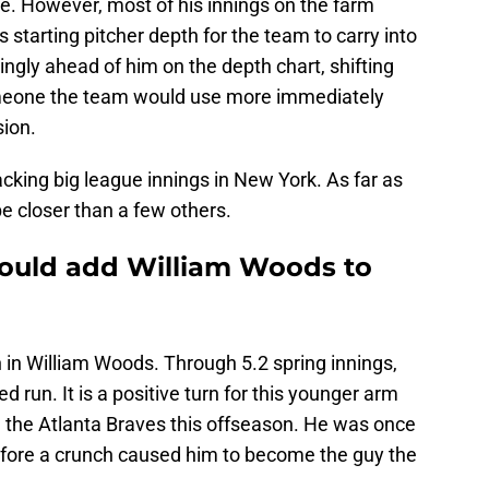
e. However, most of his innings on the farm
s starting pitcher depth for the team to carry into
ngly ahead of him on the depth chart, shifting
omeone the team would use more immediately
sion.
cking big league innings in New York. As far as
e closer than a few others.
could add William Woods to
 in William Woods. Through 5.2 spring innings,
run. It is a positive turn for this younger arm
 the Atlanta Braves this offseason. He was once
fore a crunch caused him to become the guy the