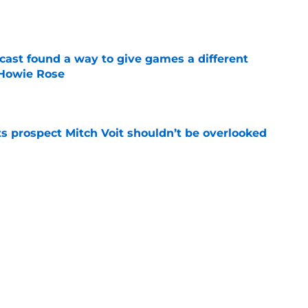
e
cast found a way to give games a different
 Howie Rose
e
 prospect Mitch Voit shouldn’t be overlooked
e
rade swapping Luis Robert Jr. for an unranked
e
Next