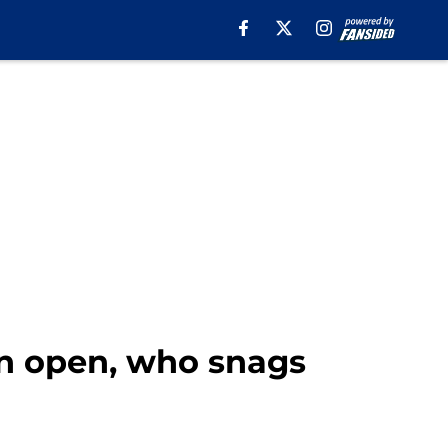
on open, who snags