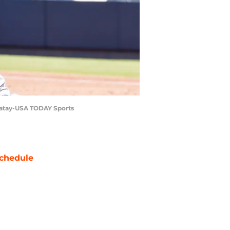
 Matay-USA TODAY Sports
chedule