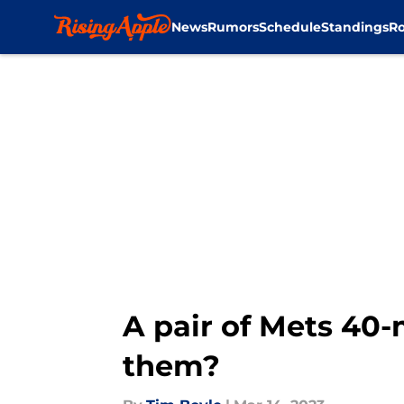
News
Rumors
Schedule
Standings
Ro
Skip to main content
A pair of Mets 40
them?