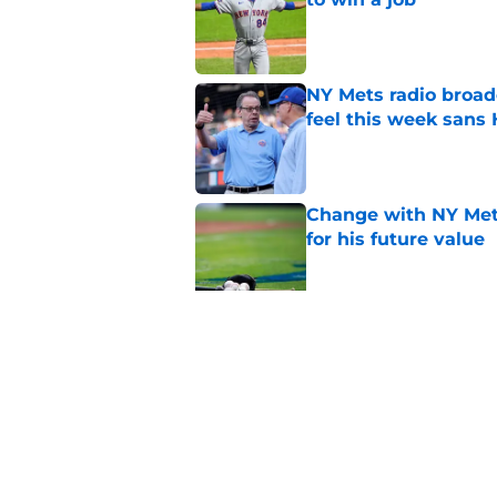
Published by on Invalid Dat
NY Mets radio broad
feel this week sans
Published by on Invalid Dat
Change with NY Mets
for his future value
Published by on Invalid Dat
A NY Mets-Phillies t
.883 OPS prospect
Published by on Invalid Dat
5 related articles loaded