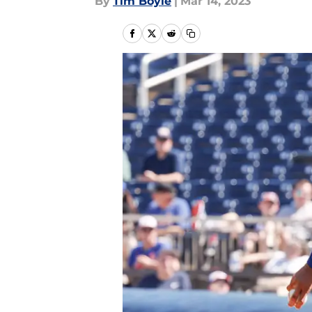
By
Tim Boyle
|
Mar 14, 2023