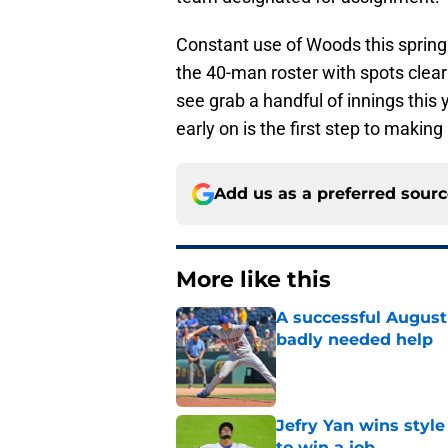
Constant use of Woods this spring 
the 40-man roster with spots clea
see grab a handful of innings this
early on is the first step to making
Add us as a preferred sour
More like this
A successful August 
badly needed help
Published by on Invalid Dat
Jefry Yan wins style
to win a job