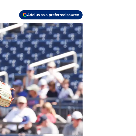
Add us as a preferred source