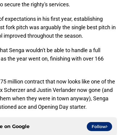
to secure the righty's services.
expectations in his first year, establishing
t fork pitch was arguably the single best pitch in
rol improved throughout the season.
hat Senga wouldn't be able to handle a full
 as the year went on, finishing with over 166
75 million contract that now looks like one of the
ax Scherzer and Justin Verlander now gone (and
 them when they were in town anyway), Senga
stioned ace and Opening Day starter.
ce on
Google
Follow