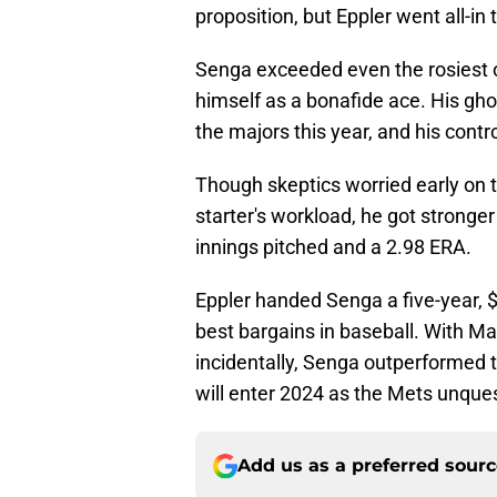
proposition, but Eppler went all-in 
Senga exceeded even the rosiest of 
himself as a bonafide ace. His ghos
the majors this year, and his cont
Though skeptics worried early on t
starter's workload, he got stronger
innings pitched and a 2.98 ERA.
Eppler handed Senga a five-year, $
best bargains in baseball. With M
incidentally, Senga outperformed
will enter 2024 as the Mets unque
Add us as a preferred sour