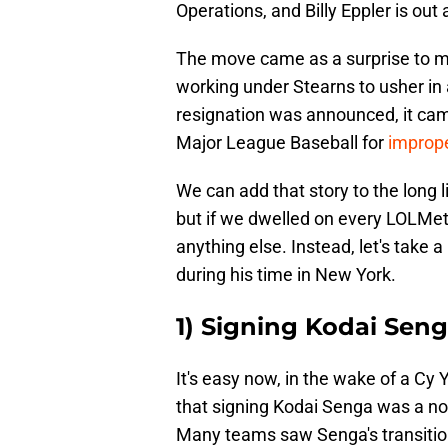
Operations, and Billy Eppler is ou
The move came as a surprise to m
working under Stearns to usher in a
resignation was announced, it cam
Major League Baseball for
improper
We can add that story to the long l
but if we dwelled on every LOLMet
anything else. Instead, let's take 
during his time in New York.
1) Signing Kodai Sen
It's easy now, in the wake of a Cy
that signing Kodai Senga was a no-
Many teams saw Senga's transition