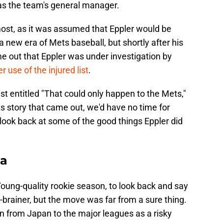
t as the team's general manager.
ost, as it was assumed that Eppler would be
 new era of Mets baseball, but shortly after his
e out that Eppler was under investigation by
 use of the injured list
.
ist entitled "That could only happen to the Mets,"
s story that came out, we'd have no time for
a look back at some of the good things Eppler did
ga
 Young-quality rookie season, to look back and say
brainer, but the move was far from a sure thing.
 from Japan to the major leagues as a risky