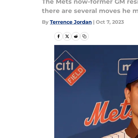
The Mets now-former GM resig
there are several moves he ma
By
Terrence Jordan
|
Oct 7, 2023