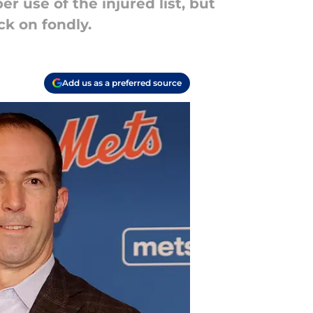
 use of the injured list, but
ck on fondly.
Add us as a preferred source