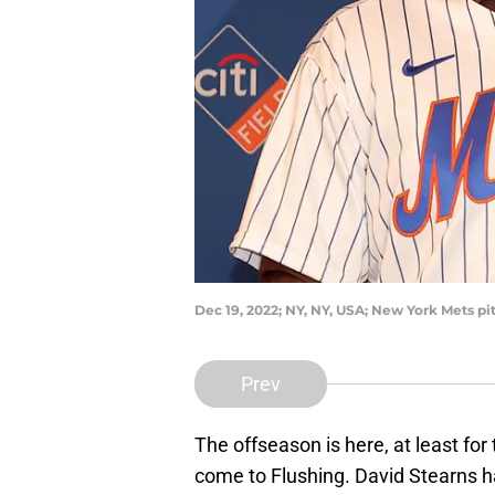
Dec 19, 2022; NY, NY, USA; New York Mets p
Prev
The offseason is here, at least f
come to Flushing. David Stearns h