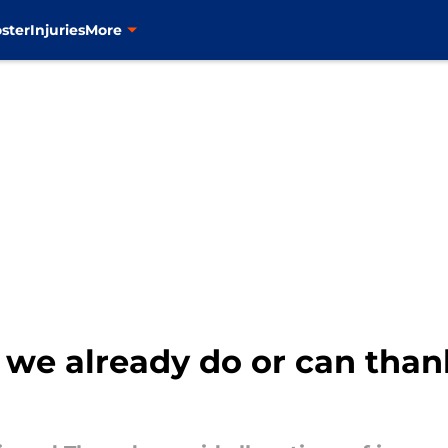
ster
Injuries
More
we already do or can thank