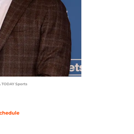
SA TODAY Sports
chedule