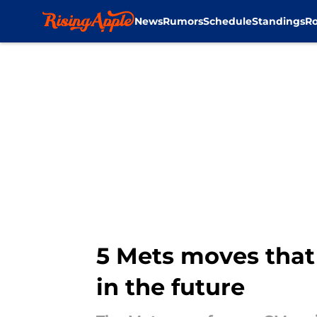
News
Rumors
Schedule
Standings
Ro
Skip to main content
5 Mets moves that 
in the future