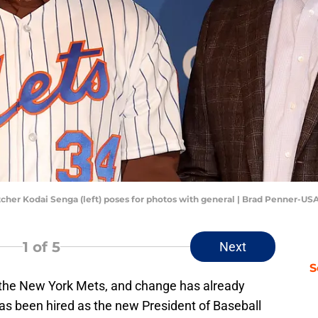
itcher Kodai Senga (left) poses for photos with general | Brad Penner-U
1
of 5
Next
S
or the New York Mets, and change has already
as been hired as the new President of Baseball