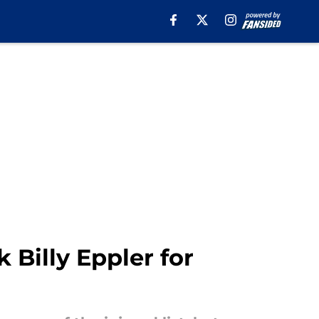
 Billy Eppler for