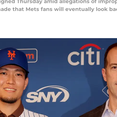
ned Thursday amid allegations of improper
de that Mets fans will eventually look ba