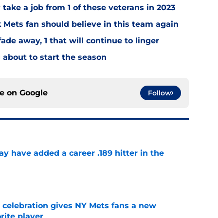
y take a job from 1 of these veterans in 2023
Mets fan should believe in this team again
ade away, 1 that will continue to linger
about to start the season
ce on
Google
Follow
 have added a career .189 hitter in the
e
t celebration gives NY Mets fans a new
orite player