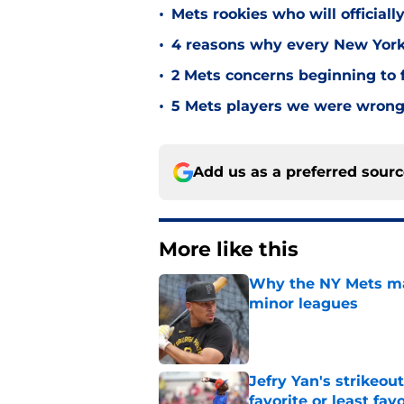
•
Mets rookies who will officiall
•
4 reasons why every New York 
•
2 Mets concerns beginning to f
•
5 Mets players we were wrong 
Add us as a preferred sour
More like this
Why the NY Mets may
minor leagues
Published by on Invalid Dat
Jefry Yan's strikeou
favorite or least fav