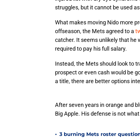
struggles, but it cannot be used a
What makes moving Nido more probl
offseason, the Mets agreed to a
tw
catcher. It seems unlikely that he
required to pay his full salary.
Instead, the Mets should look to tr
prospect or even cash would be goo
a title, there are better options in
After seven years in orange and bl
Big Apple. His defense is not what 
•
3 burning Mets roster question