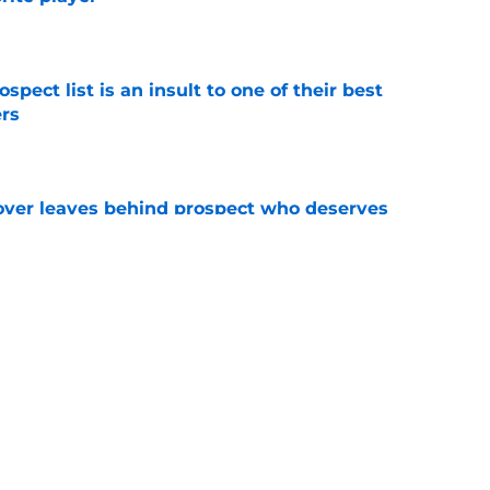
e
pect list is an insult to one of their best
rs
e
over leaves behind prospect who deserves
e
trous NY Mets trade from an otherwise nearly
e