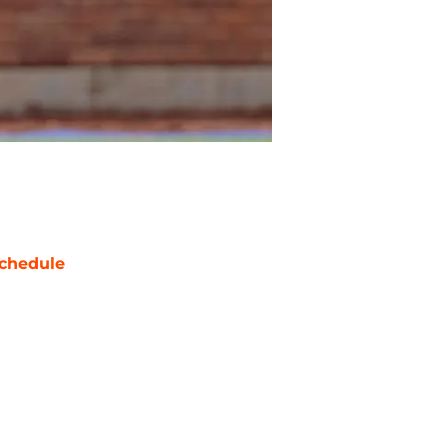
chedule