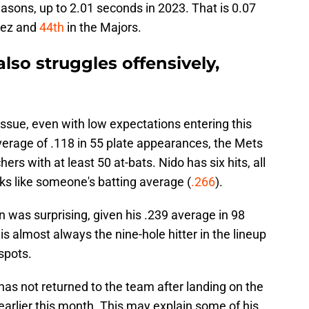
easons, up to 2.01 seconds in 2023. That is 0.07
rez and
44th
in the Majors.
lso struggles offensively,
issue, even with low expectations entering this
verage of .118 in 55 plate appearances, the Mets
rs with at least 50 at-bats. Nido has six hits, all
oks like someone's batting average (
.266
).
n was surprising, given his .239 average in 98
s almost always the nine-hole hitter in the lineup
 spots.
has not returned to the team after landing on the
 earlier this month. This may explain some of his