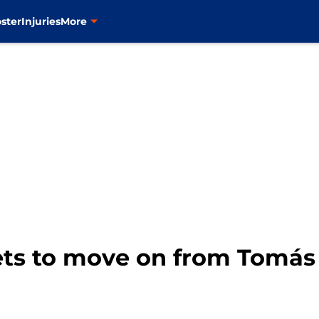
ster
Injuries
More
Mets to move on from Tomás