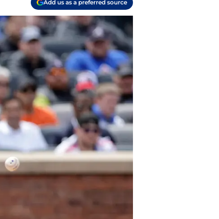
Add us as a preferred source