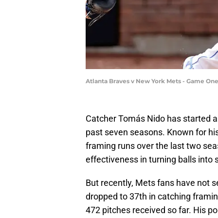
Atlanta Braves v New York Mets - Game One
Catcher Tomás Nido has started 
past seven seasons. Known for his 
framing runs over the last two sea
effectiveness in turning balls into s
But recently, Mets fans have not 
dropped to 37th in catching frami
472 pitches received so far. His p