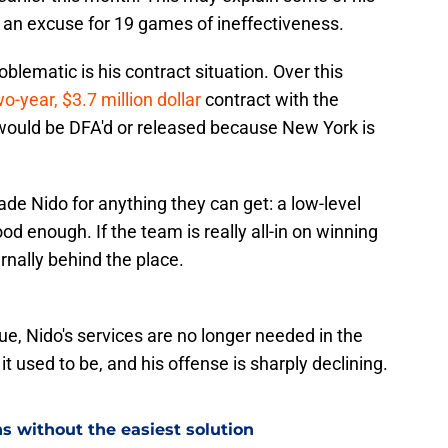
s an excuse for 19 games of ineffectiveness.
ematic is his contract situation. Over this
o-year, $3.7 million dollar
contract with the
 would be DFA'd or released because New York is
ade Nido for anything they can get: a low-level
d enough. If the team is really all-in on winning
ternally behind the place.
ue, Nido's services are no longer needed in the
it used to be, and his offense is sharply declining.
s without the easiest solution