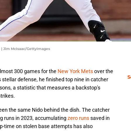
 | Jim McIsaac/GettyImages
almost 300 games for the
New York Mets
over the
S
stellar defense, he finished top nine in catcher
sons, a statistic that measures a backstop's
trikes.
seen the same Nido behind the dish. The catcher
ng runs in 2023, accumulating
zero runs
saved in
op-time on stolen base attempts has also