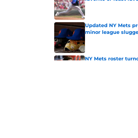
Published by on Invalid Dat
Updated NY Mets pros
minor league slugge
Published by on Invalid Dat
NY Mets roster turn
another look
Published by on Invalid Dat
The forgotten disas
flawless deadline
Published by on Invalid Dat
5 related articles loaded
Home
/
New York Mets News