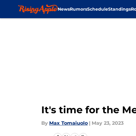
News
Rumors
Schedule
Standings
Ro
Skip to main content
It's time for the 
By
Max Tomaiuolo
|
May 23, 2023