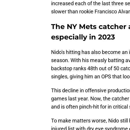
increased each of the last three s
slower than rookie Francisco Alva
The NY Mets catcher a
especially in 2023
Nido's hitting has also become an 
season. With his measly batting a
backstop ranks 48th out of 50 catche
singles, giving him an OPS that lo
This decline in offensive productio
games last year. Now, the catcher i
and is often pinch-hit for in critical
To make matters worse, Nido still 
injured list with dry eye syndrome