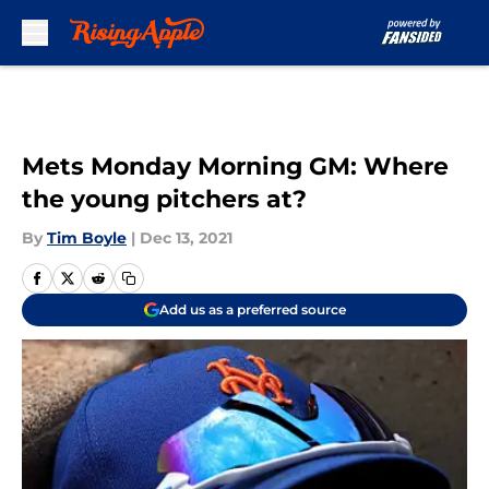
Skip to main content
Mets Monday Morning GM: Where
the young pitchers at?
By
Tim Boyle
|
Dec 13, 2021
Add us as a preferred source