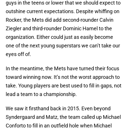
guys in the teens or lower that we should expect to
outshine current expectations. Despite whiffing on
Rocker, the Mets did add second-rounder Calvin
Ziegler and third-rounder Dominic Hamel to the
organization. Either could just as easily become
one of the next young superstars we can’t take our
eyes off of.
In the meantime, the Mets have turned their focus
toward winning now. It’s not the worst approach to
take. Young players are best used to fill in gaps, not
lead a team to a championship.
We saw it firsthand back in 2015. Even beyond
Syndergaard and Matz, the team called up Michael
Conforto to fill in an outfield hole when Michael