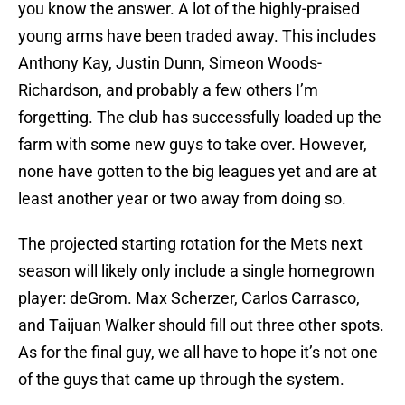
you know the answer. A lot of the highly-praised
young arms have been traded away. This includes
Anthony Kay, Justin Dunn, Simeon Woods-
Richardson, and probably a few others I’m
forgetting. The club has successfully loaded up the
farm with some new guys to take over. However,
none have gotten to the big leagues yet and are at
least another year or two away from doing so.
The projected starting rotation for the Mets next
season will likely only include a single homegrown
player: deGrom. Max Scherzer, Carlos Carrasco,
and Taijuan Walker should fill out three other spots.
As for the final guy, we all have to hope it’s not one
of the guys that came up through the system.