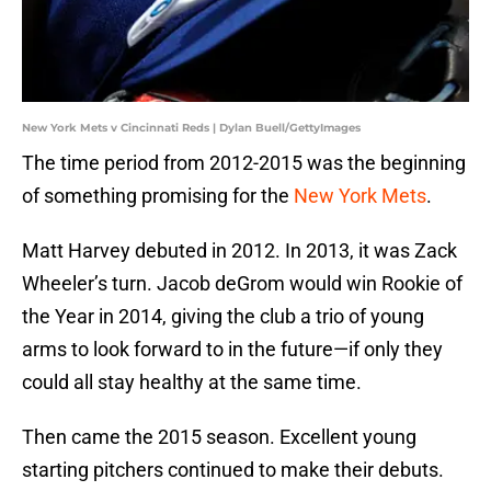
New York Mets v Cincinnati Reds | Dylan Buell/GettyImages
The time period from 2012-2015 was the beginning
of something promising for the
New York Mets
.
Matt Harvey debuted in 2012. In 2013, it was Zack
Wheeler’s turn. Jacob deGrom would win Rookie of
the Year in 2014, giving the club a trio of young
arms to look forward to in the future—if only they
could all stay healthy at the same time.
Then came the 2015 season. Excellent young
starting pitchers continued to make their debuts.