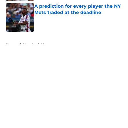
A prediction for every player the NY
Mets traded at the deadline
Published by on Invalid Date
5 related articles loaded
Home
/
New York Mets prospects
About
Openings
Contact
Our 300+ Sites
Mobile Apps
FanSided Daily
Pitch a Story
Privacy Policy
Terms of Use
Cookie Policy