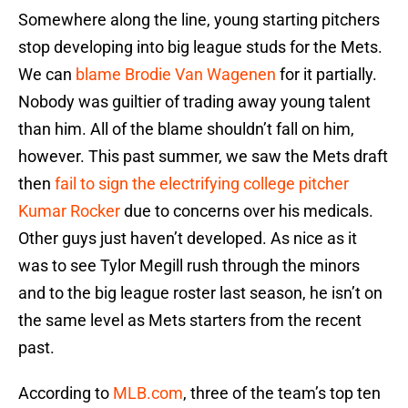
Somewhere along the line, young starting pitchers
stop developing into big league studs for the Mets.
We can
blame Brodie Van Wagenen
for it partially.
Nobody was guiltier of trading away young talent
than him. All of the blame shouldn’t fall on him,
however. This past summer, we saw the Mets draft
then
fail to sign the electrifying college pitcher
Kumar Rocker
due to concerns over his medicals.
Other guys just haven’t developed. As nice as it
was to see Tylor Megill rush through the minors
and to the big league roster last season, he isn’t on
the same level as Mets starters from the recent
past.
According to
MLB.com
, three of the team’s top ten