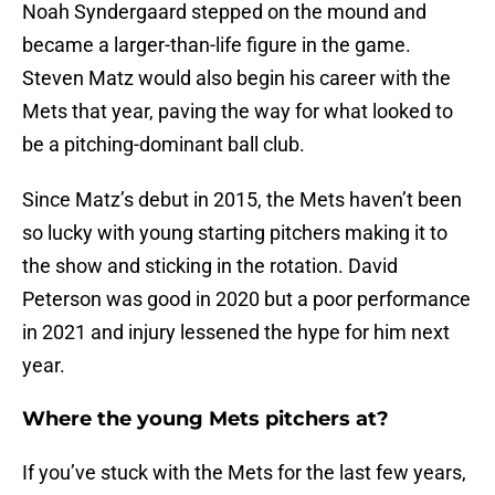
Noah Syndergaard stepped on the mound and
became a larger-than-life figure in the game.
Steven Matz would also begin his career with the
Mets that year, paving the way for what looked to
be a pitching-dominant ball club.
Since Matz’s debut in 2015, the Mets haven’t been
so lucky with young starting pitchers making it to
the show and sticking in the rotation. David
Peterson was good in 2020 but a poor performance
in 2021 and injury lessened the hype for him next
year.
Where the young Mets pitchers at?
If you’ve stuck with the Mets for the last few years,