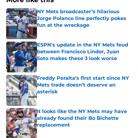
NY Mets broadcaster’s hilarious
Jorge Polanco line perfectly pokes
fun at the wreckage
Published by on Invalid Date
ESPN's update in the NY Mets feud
between Francisco Lindor, Juan
Soto makes these 3 look worse
Published by on Invalid Date
Freddy Peralta’s first start since NY
Mets trade doesn’t deserve an
asterisk
Published by on Invalid Date
It looks like the NY Mets may have
already found their Bo Bichette
replacement
Published by on Invalid Date