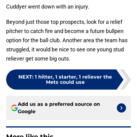
Cuddyer went down with an injury.
Beyond just those top prospects, look for a relief
pitcher to catch fire and become a future bullpen
option for the ball club. Another area the team has
struggled, it would be nice to see one young stud
reliever get some big outs.
NEXT
:
1 hitter, 1 starter, 1 reliever the
Mets could use
Add us as a preferred source on
Google
More like this