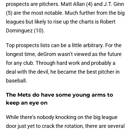
prospects are pitchers. Matt Allan (4) and J.T. Ginn
(5) are the most notable. Much further from the big
leagues but likely to rise up the charts is Robert
Dominguez (10).
Top prospects lists can be a little arbitrary. For the
longest time, deGrom wasn’t viewed as the future
for any club. Through hard work and probably a
deal with the devil, he became the best pitcher in
baseball.
The Mets do have some young arms to
keep an eye on
While there’s nobody knocking on the big league
door just yet to crack the rotation, there are several