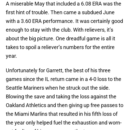
A miserable May that included a 6.08 ERA was the
first hint of trouble. Then came a subdued June
with a 3.60 ERA performance. It was certainly good
enough to stay with the club. With relievers, it’s
about the big picture. One dreadful game is all it
takes to spoil a reliever’s numbers for the entire
year.
Unfortunately for Garrett, the best of his three
games since the IL return came in a 4-0 loss to the
Seattle Mariners when he struck out the side.
Blowing the save and taking the loss against the
Oakland Athletics and then giving up free passes to
the Miami Marlins that resulted in his fifth loss of
the year only helped fuel the exhaustion and worn-