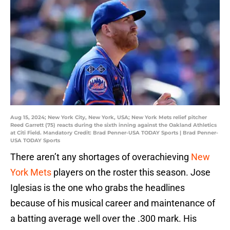
Aug 15, 2024; New York City, New York, USA; New York Mets relief pitcher
Reed Garrett (75) reacts during the sixth inning against the Oakland Athletics
at Citi Field. Mandatory Credit: Brad Penner-USA TODAY Sports | Brad Penner-
USA TODAY Sports
There aren’t any shortages of overachieving
New
York Mets
players on the roster this season. Jose
Iglesias is the one who grabs the headlines
because of his musical career and maintenance of
a batting average well over the .300 mark. His