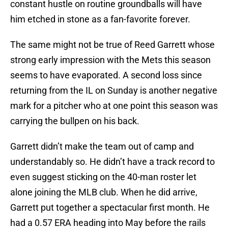
constant hustle on routine groundballs will have
him etched in stone as a fan-favorite forever.
The same might not be true of Reed Garrett whose
strong early impression with the Mets this season
seems to have evaporated. A second loss since
returning from the IL on Sunday is another negative
mark for a pitcher who at one point this season was
carrying the bullpen on his back.
Garrett didn’t make the team out of camp and
understandably so. He didn’t have a track record to
even suggest sticking on the 40-man roster let
alone joining the MLB club. When he did arrive,
Garrett put together a spectacular first month. He
had a 0.57 ERA heading into May before the rails