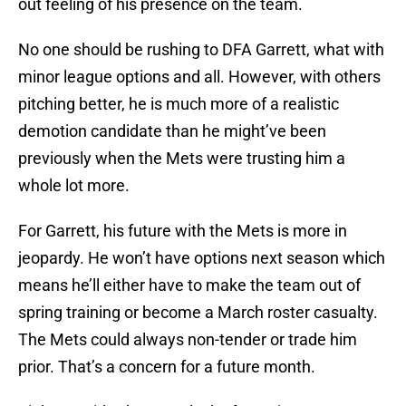
out feeling of his presence on the team.
No one should be rushing to DFA Garrett, what with
minor league options and all. However, with others
pitching better, he is much more of a realistic
demotion candidate than he might’ve been
previously when the Mets were trusting him a
whole lot more.
For Garrett, his future with the Mets is more in
jeopardy. He won’t have options next season which
means he’ll either have to make the team out of
spring training or become a March roster casualty.
The Mets could always non-tender or trade him
prior. That’s a concern for a future month.