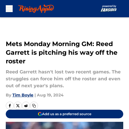
Skip to main content
Mets Monday Morning GM: Reed
Garrett is pitching his way off the
roster
Reed Garrett hasn't lost two recent games. The
struggles can force him off the roster and even
out of next year's plans.
By
Tim Boyle
|
Aug 19, 2024
Add us as a preferred source