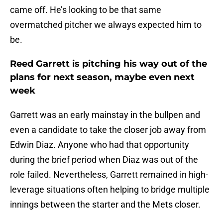
came off. He’s looking to be that same
overmatched pitcher we always expected him to
be.
Reed Garrett is pitching his way out of the
plans for next season, maybe even next
week
Garrett was an early mainstay in the bullpen and
even a candidate to take the closer job away from
Edwin Diaz. Anyone who had that opportunity
during the brief period when Diaz was out of the
role failed. Nevertheless, Garrett remained in high-
leverage situations often helping to bridge multiple
innings between the starter and the Mets closer.