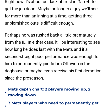
Right now it’s about our lack of trust in Garrett to
get the job done. Maybe no longer a guy we’ll see
for more than an inning at a time, getting three
unblemished outs is difficult enough.
Perhaps he was rushed back a little prematurely
from the IL. In either case, it’ll be interesting to see
how long he does last with the Mets and if a
second-straight poor performance was enough for
him to permanently join Adam Ottavino in the
doghouse or maybe even receive his first demotion
since the preseason.
Mets depth chart: 2 players moving up, 2
•
moving down
3 Mets players who need to permanently get
•