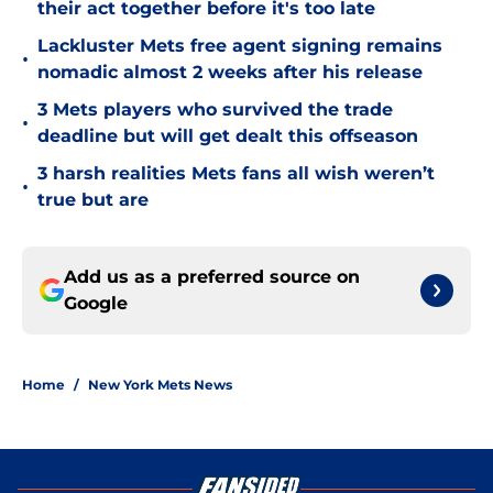
their act together before it's too late
Lackluster Mets free agent signing remains
•
nomadic almost 2 weeks after his release
3 Mets players who survived the trade
•
deadline but will get dealt this offseason
3 harsh realities Mets fans all wish weren’t
•
true but are
Add us as a preferred source on
Google
Home
/
New York Mets News