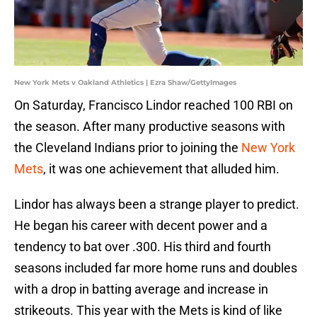
New York Mets v Oakland Athletics | Ezra Shaw/GettyImages
On Saturday, Francisco Lindor reached 100 RBI on
the season. After many productive seasons with
the Cleveland Indians prior to joining the
New York
Mets
, it was one achievement that alluded him.
Lindor has always been a strange player to predict.
He began his career with decent power and a
tendency to bat over .300. His third and fourth
seasons included far more home runs and doubles
with a drop in batting average and increase in
strikeouts. This year with the Mets is kind of like