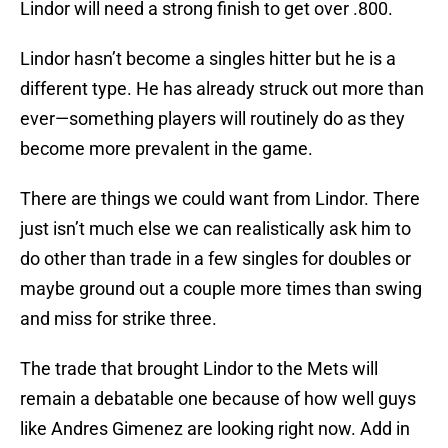
Lindor will need a strong finish to get over .800.
Lindor hasn’t become a singles hitter but he is a
different type. He has already struck out more than
ever—something players will routinely do as they
become more prevalent in the game.
There are things we could want from Lindor. There
just isn’t much else we can realistically ask him to
do other than trade in a few singles for doubles or
maybe ground out a couple more times than swing
and miss for strike three.
The trade that brought Lindor to the Mets will
remain a debatable one because of how well guys
like Andres Gimenez are looking right now. Add in