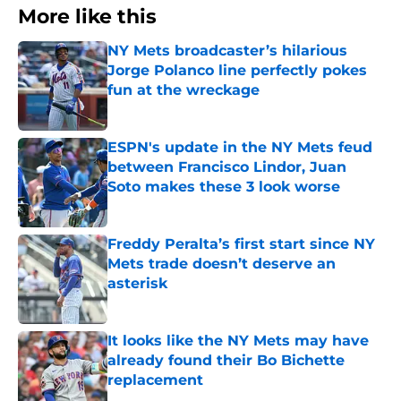
More like this
NY Mets broadcaster’s hilarious
Jorge Polanco line perfectly pokes
fun at the wreckage
Published by on Invalid Date
ESPN's update in the NY Mets feud
between Francisco Lindor, Juan
Soto makes these 3 look worse
Published by on Invalid Date
Freddy Peralta’s first start since NY
Mets trade doesn’t deserve an
asterisk
Published by on Invalid Date
It looks like the NY Mets may have
already found their Bo Bichette
replacement
Published by on Invalid Date