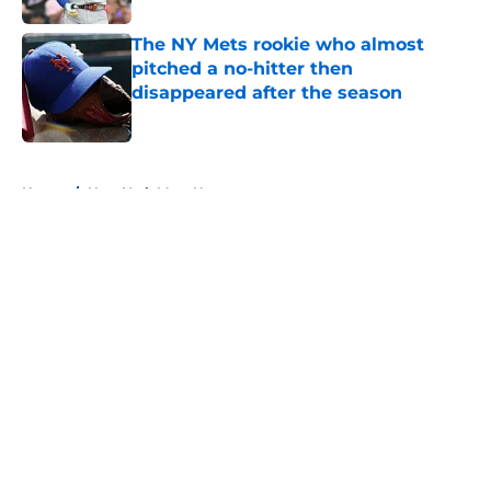
The NY Mets rookie who almost
pitched a no-hitter then
disappeared after the season
Published by on Invalid Date
5 related articles loaded
Home
/
New York Mets News
About
Openings
Contact
Our 300+ Sites
Mobile Apps
FanSided Daily
Pitch a Story
Privacy Policy