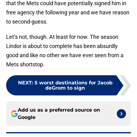
that the Mets could have potentially signed him in
free agency the following year and we have reason
to second-guess.
Let’s not, though. At least for now. The season
Lindor is about to complete has been absurdly
good and like no other we have ever seen from a
Mets shortstop.
NEXT
:
5 worst destinations for Jacob
deGrom to sign
Add us as a preferred source on
Google