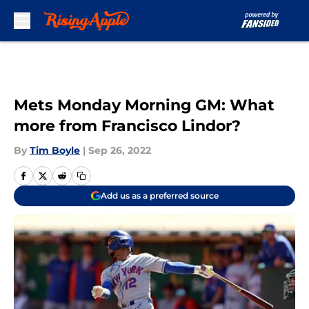
Skip to main content
Mets Monday Morning GM: What
more from Francisco Lindor?
By
Tim Boyle
|
Sep 26, 2022
Add us as a preferred source