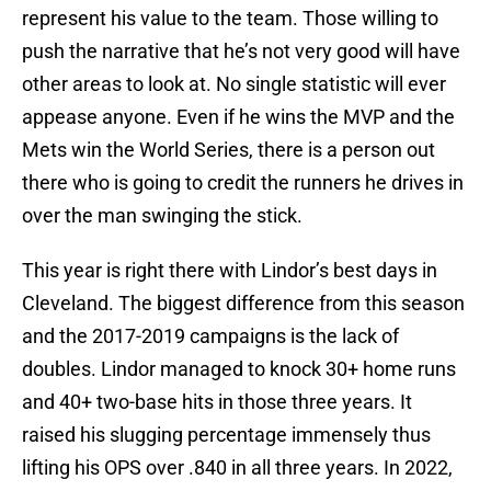
represent his value to the team. Those willing to
push the narrative that he’s not very good will have
other areas to look at. No single statistic will ever
appease anyone. Even if he wins the MVP and the
Mets win the World Series, there is a person out
there who is going to credit the runners he drives in
over the man swinging the stick.
This year is right there with Lindor’s best days in
Cleveland. The biggest difference from this season
and the 2017-2019 campaigns is the lack of
doubles. Lindor managed to knock 30+ home runs
and 40+ two-base hits in those three years. It
raised his slugging percentage immensely thus
lifting his OPS over .840 in all three years. In 2022,