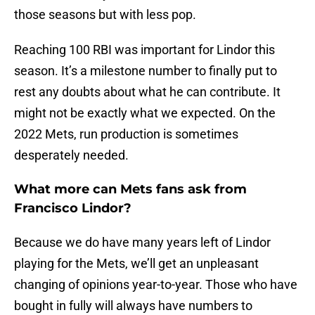
those seasons but with less pop.
Reaching 100 RBI was important for Lindor this
season. It’s a milestone number to finally put to
rest any doubts about what he can contribute. It
might not be exactly what we expected. On the
2022 Mets, run production is sometimes
desperately needed.
What more can Mets fans ask from
Francisco Lindor?
Because we do have many years left of Lindor
playing for the Mets, we’ll get an unpleasant
changing of opinions year-to-year. Those who have
bought in fully will always have numbers to