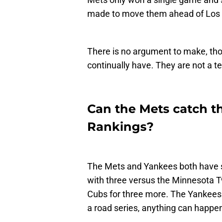
made to move them ahead of Los 
There is no argument to make, th
continually have. They are not a te
Can the Mets catch t
Rankings?
The Mets and Yankees both have s
with three versus the Minnesota T
Cubs for three more. The Yankees t
a road series, anything can happe