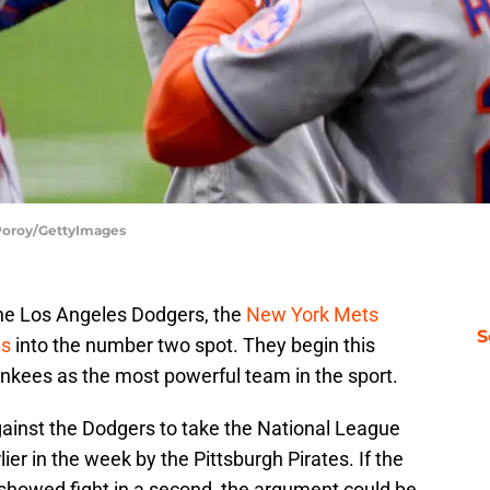
 Poroy/GettyImages
 the Los Angeles Dodgers, the
New York Mets
S
gs
into the number two spot. They begin this
nkees as the most powerful team in the sport.
ainst the Dodgers to take the National League
er in the week by the Pittsburgh Pirates. If the
showed fight in a second, the argument could be