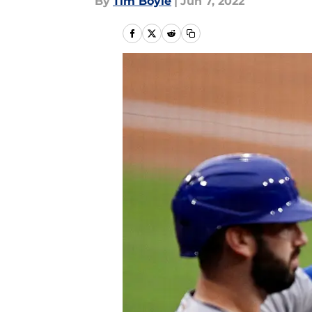
By
Tim Boyle
|
Jun 7, 2022