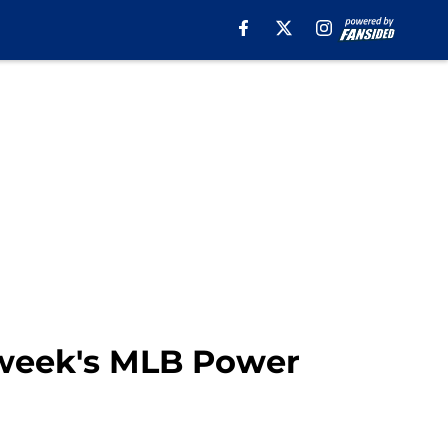
 week's MLB Power