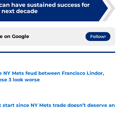
can have sustained success for
 next decade
ce on
Google
Follow
e NY Mets feud between Francisco Lindor,
se 3 look worse
e
st start since NY Mets trade doesn’t deserve an
e