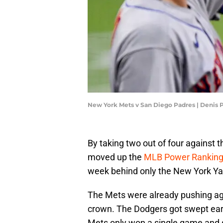
New York Mets v San Diego Padres | Denis
By taking two out of four against
moved up the
MLB Power Rankin
week behind only the New York Ya
The Mets were already pushing ag
crown. The Dodgers got swept earli
Mets only won a single game and 