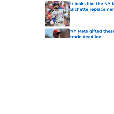
It looks like the NY
Bichette replaceme
Published by on Invalid Dat
NY Mets gifted thes
trade deadline
Published by on Invalid Dat
The complicated pos
candidate
Published by on Invalid Dat
5 related articles loaded
Home
/
New York Mets News