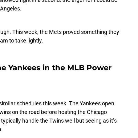
Angeles.
ough. This week, the Mets proved something they
am to take lightly.
he Yankees in the MLB Power
imilar schedules this week. The Yankees open
wins on the road before hosting the Chicago
ypically handle the Twins well but seeing as it’s
n.