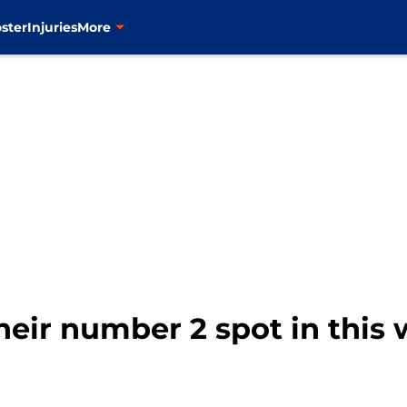
ster
Injuries
More
heir number 2 spot in this