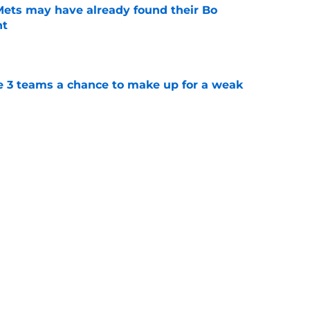
 Mets may have already found their Bo
nt
e
e 3 teams a chance to make up for a weak
e
t-trade deadline NY Mets promotion
e