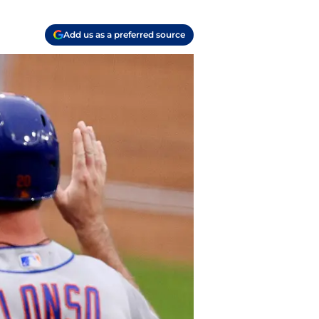
Add us as a preferred source