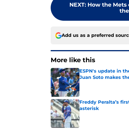
NEXT
:
How the Mets 
the
Add us as a preferred sour
More like this
ESPN's update in th
Juan Soto makes the
Published by on Invalid Dat
Freddy Peralta’s fir
asterisk
Published by on Invalid Dat