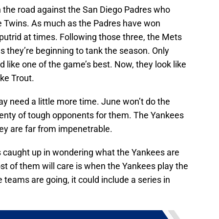
n the road against the San Diego Padres who
e Twins. As much as the Padres have won
s putrid at times. Following those three, the Mets
s they’re beginning to tank the season. Only
 like one of the game’s best. Now, they look like
ke Trout.
y need a little more time. June won’t do the
lenty of tough opponents for them. The Yankees
y are far from impenetrable.
s caught up in wondering what the Yankees are
st of them will care is when the Yankees play the
 teams are going, it could include a series in