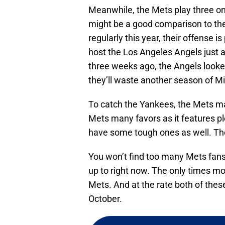
Meanwhile, the Mets play three o
might be a good comparison to th
regularly this year, their offense i
host the Los Angeles Angels just a
three weeks ago, the Angels looked
they’ll waste another season of Mi
To catch the Yankees, the Mets ma
Mets many favors as it features p
have some tough ones as well. The
You won’t find too many Mets fan
up to right now. The only times mo
Mets. And at the rate both of these
October.