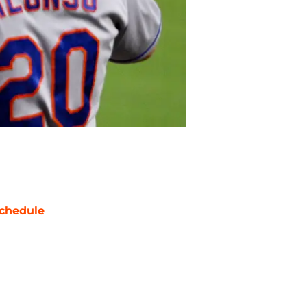
chedule