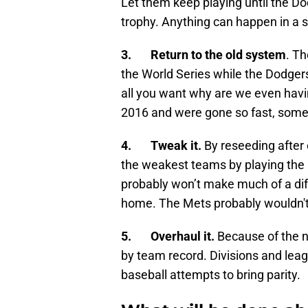
Let them keep playing until the Do
trophy. Anything can happen in a s
3. Return to the old system
. T
the World Series while the Dodgers
all you want why are we even havi
2016 and were gone so fast, some
4. Tweak it.
By reseeding after
the weakest teams by playing the
probably won’t make much of a diff
home. The Mets probably wouldn't
5. Overhaul it.
Because of the n
by team record. Divisions and leag
baseball attempts to bring parity.