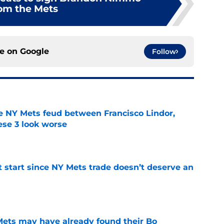
om the Mets
ce on
Google
Follow
e NY Mets feud between Francisco Lindor,
se 3 look worse
e
st start since NY Mets trade doesn’t deserve an
e
 Mets may have already found their Bo