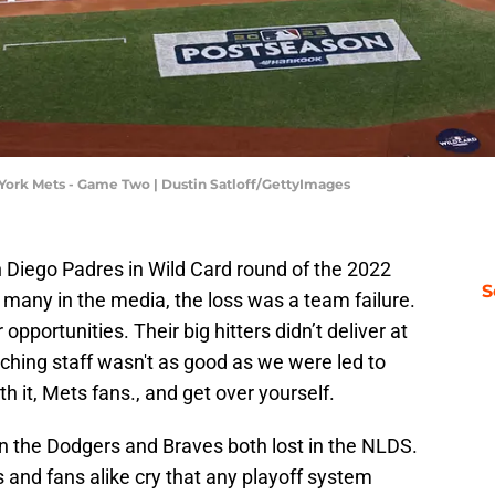
York Mets - Game Two | Dustin Satloff/GettyImages
n Diego Padres in Wild Card round of the 2022
S
many in the media, the loss was a team failure.
opportunities. Their big hitters didn’t deliver at
ching staff wasn't as good as we were led to
 it, Mets fans., and get over yourself.
 the Dodgers and Braves both lost in the NLDS.
ts and fans alike cry that any playoff system