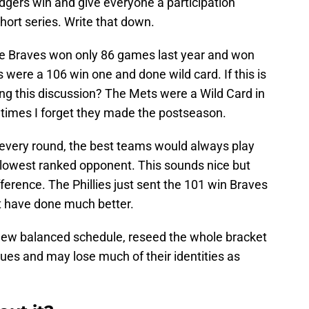
dgers win and give everyone a participation
hort series. Write that down.
he Braves won only 86 games last year and won
 were a 106 win one and done wild card. If this is
ng this discussion? The Mets were a Wild Card in
times I forget they made the postseason.
 every round, the best teams would always play
 lowest ranked opponent. This sounds nice but
erence. The Phillies just sent the 101 win Braves
 have done much better.
ew balanced schedule, reseed the whole bracket
ues and may lose much of their identities as