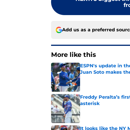
fr
Add us as a preferred sour
More like this
ESPN's update in th
Juan Soto makes the
Published by on Invalid Dat
Freddy Peralta’s fir
asterisk
Published by on Invalid Dat
It looks like the NY