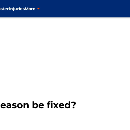
ster
Injuries
More
eason be fixed?