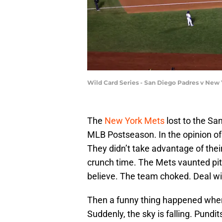
Wild Card Series - San Diego Padres v New 
The
New York Mets
lost to the Sa
MLB Postseason. In the opinion of 
They didn’t take advantage of their 
crunch time. The Mets vaunted pit
believe. The team choked. Deal with
Then a funny thing happened when
Suddenly, the sky is falling. Pundi