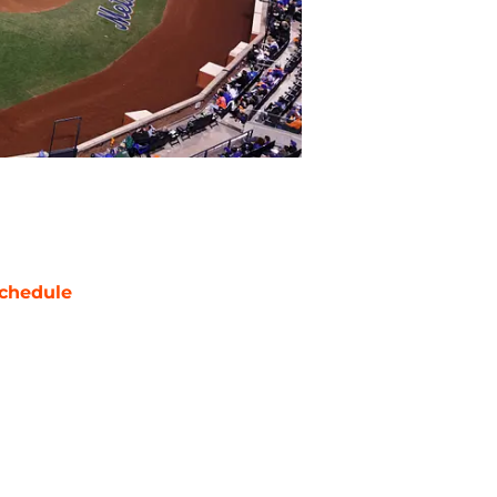
chedule