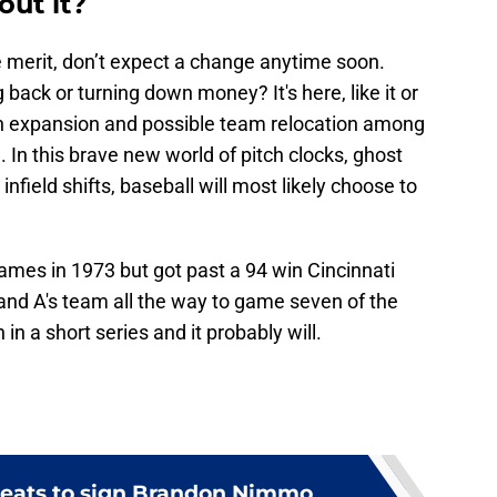
out it?
e merit, don’t expect a change anytime soon.
back or turning down money? It's here, like it or
ith expansion and possible team relocation among
e. In this brave new world of pitch clocks, ghost
nfield shifts, baseball will most likely choose to
mes in 1973 but got past a 94 win Cincinnati
nd A's team all the way to game seven of the
n a short series and it probably will.
hreats to sign Brandon Nimmo