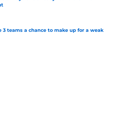
nt
e
e 3 teams a chance to make up for a weak
e
rade swapping Luis Robert Jr. for an unranked
e