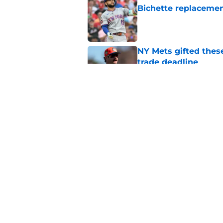
Bichette replaceme
Published by on Invalid Dat
NY Mets gifted thes
trade deadline
Published by on Invalid Dat
A NY Mets-Phillies t
.883 OPS prospect
Published by on Invalid Dat
5 related articles loaded
Home
/
New York Mets News