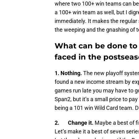
where two 100+ win teams can be e
a 100+ win team as well, but I dig
immediately. It makes the regular
the weeping and the gnashing of t
What can be done to 
faced in the postsea
1. Nothing.
The new playoff system
found a new income stream by exp
games run late you may have to go
Span2, but it’s a small price to pa
being a 101 win Wild Card team. D
2. Change it.
Maybe a best of fiv
Let’s make it a best of seven seri