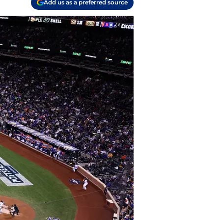
Add us as a preferred source