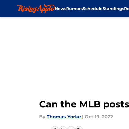
News
Rumors
Schedule
Standings
Ro
Skip to main content
Can the MLB posts
By
Thomas Yorke
|
Oct 19, 2022