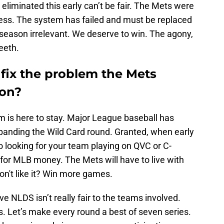
liminated this early can’t be fair. The Mets were
ress. The system has failed and must be replaced
 season irrelevant. We deserve to win. The agony,
eeth.
fix the problem the Mets
son?
 is here to stay. Major League baseball has
anding the Wild Card round. Granted, when early
 looking for your team playing on QVC or C-
y for MLB money. The Mets will have to live with
on't like it? Win more games.
e NLDS isn’t really fair to the teams involved.
es. Let’s make every round a best of seven series.