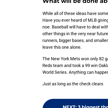
What will be done ab
While all of these ideas have som
Have you ever heard of MLB giving 
noe. Baseball will have to deal w
other things in the very near futur
runners, bigger bases, and smaller i
leave this one alone.
The New York Mets won only 82 ga
Reds team and took a 99 win Oakla
World Series. Anything can happen i
Just as long as the check clears
NEXT
:
3 biggest t