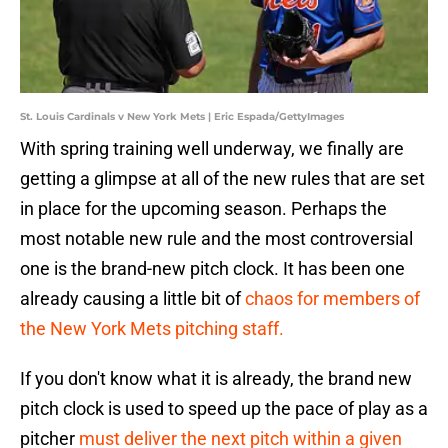
St. Louis Cardinals v New York Mets | Eric Espada/GettyImages
With spring training well underway, we finally are
getting a glimpse at all of the new rules that are set
in place for the upcoming season. Perhaps the
most notable new rule and the most controversial
one is the brand-new pitch clock. It has been one
already causing a little bit of
chaos for members of
the New York Mets pitching staff.
If you don't know what it is already, the brand new
pitch clock is used to speed up the pace of play as a
pitcher
must deliver the next pitch within a given