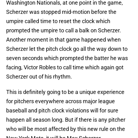
Washington Nationals, at one point in the game,
Scherzer was stopped mid-motion before the
umpire called time to reset the clock which
prompted the umpire to call a balk on Scherzer.
Another moment in that game happened when
Scherzer let the pitch clock go all the way down to
seven seconds which prompted the batter he was
facing, Victor Robles to call time which again got
Scherzer out of his rhythm.
This is definitely going to be a unique experience
for pitchers everywhere across major league
baseball and pitch clock violations will for sure
happen all season long. But if there is any pitcher
who will be most affected by this new rule on the