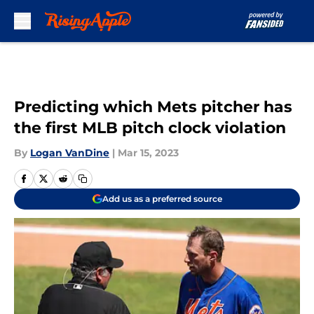
Skip to main content
Predicting which Mets pitcher has
the first MLB pitch clock violation
By
Logan VanDine
|
Mar 15, 2023
Add us as a preferred source