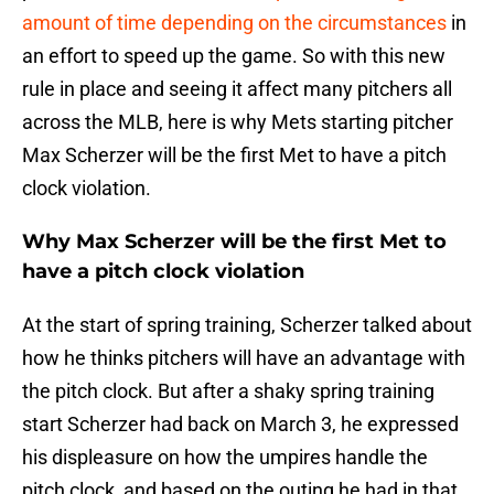
amount of time depending on the circumstances
in
an effort to speed up the game. So with this new
rule in place and seeing it affect many pitchers all
across the MLB, here is why Mets starting pitcher
Max Scherzer will be the first Met to have a pitch
clock violation.
Why Max Scherzer will be the first Met to
have a pitch clock violation
At the start of spring training, Scherzer talked about
how he thinks pitchers will have an advantage with
the pitch clock. But after a shaky spring training
start Scherzer had back on March 3, he expressed
his displeasure on how the umpires handle the
pitch clock, and based on the outing he had in that