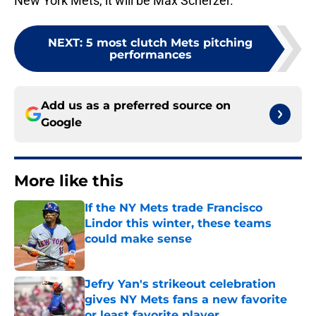
New York Mets, it will be Max Scherzer.
NEXT
:
5 most clutch Mets pitching
performances
Add us as a preferred source on
Google
More like this
If the NY Mets trade Francisco
Lindor this winter, these teams
could make sense
Published by on Invalid Date
Jefry Yan's strikeout celebration
gives NY Mets fans a new favorite
or least favorite player