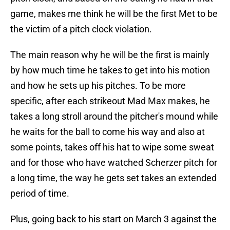
game, makes me think he will be the first Met to be
the victim of a pitch clock violation.
The main reason why he will be the first is mainly
by how much time he takes to get into his motion
and how he sets up his pitches. To be more
specific, after each strikeout Mad Max makes, he
takes a long stroll around the pitcher's mound while
he waits for the ball to come his way and also at
some points, takes off his hat to wipe some sweat
and for those who have watched Scherzer pitch for
a long time, the way he gets set takes an extended
period of time.
Plus, going back to his start on March 3 against the