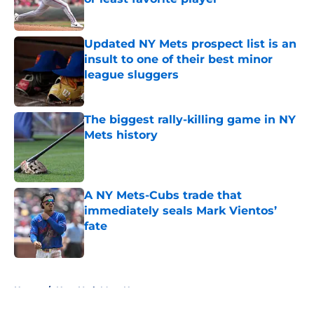
Published by on Invalid Date
Updated NY Mets prospect list is an
insult to one of their best minor
league sluggers
Published by on Invalid Date
The biggest rally-killing game in NY
Mets history
Published by on Invalid Date
A NY Mets-Cubs trade that
immediately seals Mark Vientos’
fate
Published by on Invalid Date
5 related articles loaded
Home
/
New York Mets News