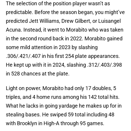
The selection of the position player wasn’t as
predictable. Before the season began, you might’ve
predicted Jett Williams, Drew Gilbert, or Luisangel
Acuna. Instead, it went to Morabito who was taken
in the second round back in 2022. Morabito gained
some mild attention in 2023 by slashing
.306/.421/.407 in his first 254 plate appearances.
He kept up with it in 2024, slashing .312/.403/.398
in 528 chances at the plate.
Light on power, Morabito had only 17 doubles, 5
triples, and 4 home runs among his 142 total hits.
What he lacks in going yardage he makes up for in
stealing bases. He swiped 59 total including 48
with Brooklyn in High-A through 95 games.