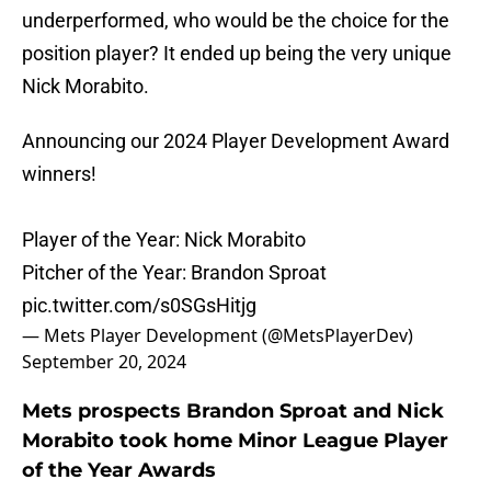
underperformed, who would be the choice for the
position player? It ended up being the very unique
Nick Morabito.
Announcing our 2024 Player Development Award
winners!
Player of the Year: Nick Morabito
Pitcher of the Year: Brandon Sproat
pic.twitter.com/s0SGsHitjg
— Mets Player Development (@MetsPlayerDev)
September 20, 2024
Mets prospects Brandon Sproat and Nick
Morabito took home Minor League Player
of the Year Awards