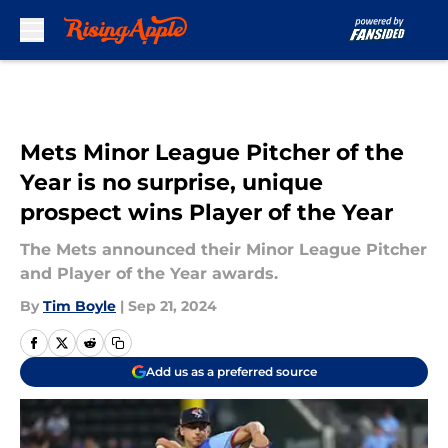
Skip to main content
Mets Minor League Pitcher of the
Year is no surprise, unique
prospect wins Player of the Year
The Mets announced their Minor League Pitcher
and Player of the Year awards.
By
Tim Boyle
|
Sep 21, 2024
Add us as a preferred source