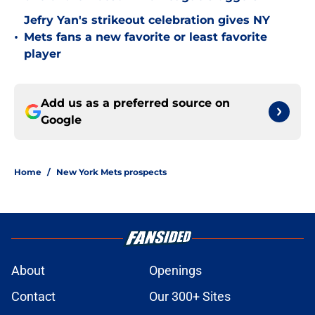
Jefry Yan's strikeout celebration gives NY
•
Mets fans a new favorite or least favorite
player
Add us as a preferred source on
Google
Home
/
New York Mets prospects
About
Openings
Contact
Our 300+ Sites