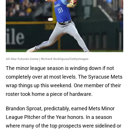
All-Star Futures Game | Richard Rodriguez/GettyImages
The minor league season is winding down if not
completely over at most levels. The Syracuse Mets
wrap things up this weekend. One member of their
roster took home a piece of hardware.
Brandon Sproat, predictably, earned Mets Minor
League Pitcher of the Year honors. In a season
where many of the top prospects were sidelined or