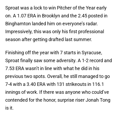
Sproat was a lock to win Pitcher of the Year early
on. A 1.07 ERA in Brooklyn and the 2.45 posted in
Binghamton landed him on everyone’s radar.
Impressively, this was only his first professional
season after getting drafted last summer.
Finishing off the year with 7 starts in Syracuse,
Sproat finally saw some adversity. A 1-2 record and
7.53 ERA wasn’t in line with what he did in his
previous two spots. Overall, he still managed to go
7-4 with a 3.40 ERA with 131 strikeouts in 116.1
innings of work. If there was anyone who could’ve
contended for the honor, surprise riser Jonah Tong
is it.