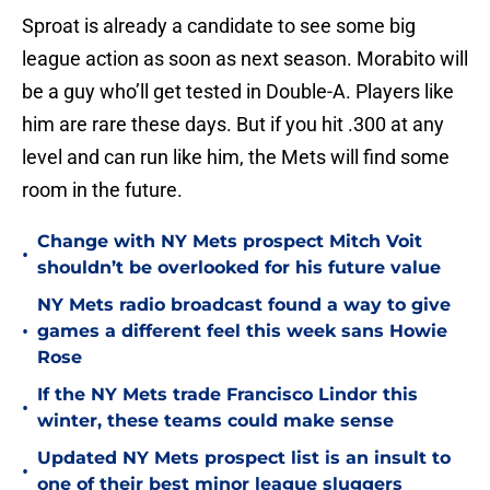
Sproat is already a candidate to see some big
league action as soon as next season. Morabito will
be a guy who’ll get tested in Double-A. Players like
him are rare these days. But if you hit .300 at any
level and can run like him, the Mets will find some
room in the future.
Change with NY Mets prospect Mitch Voit
•
shouldn’t be overlooked for his future value
NY Mets radio broadcast found a way to give
•
games a different feel this week sans Howie
Rose
If the NY Mets trade Francisco Lindor this
•
winter, these teams could make sense
Updated NY Mets prospect list is an insult to
•
one of their best minor league sluggers