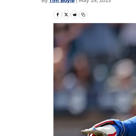
By
Tim Boyle
|
May 29, 2023