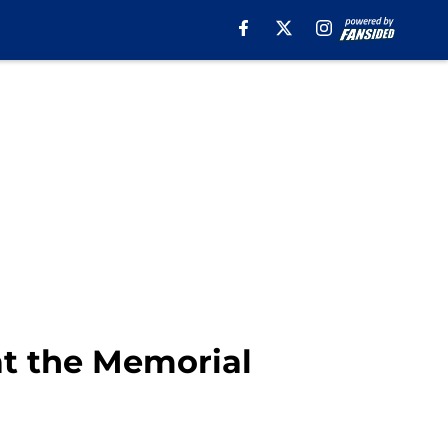
at the Memorial