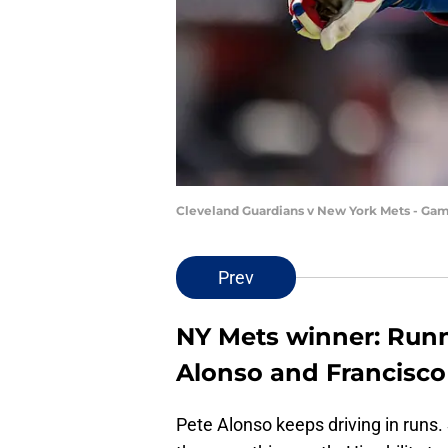
Cleveland Guardians v New York Mets - Gam
Prev
NY Mets winner: Run
Alonso and Francisco
Pete Alonso keeps driving in runs. 