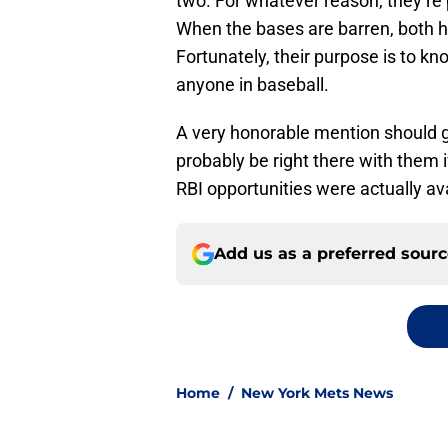
two. For whatever reason, they’re 
When the bases are barren, both h
Fortunately, their purpose is to kn
anyone in baseball.
A very honorable mention should g
probably be right there with them i
RBI opportunities were actually ava
Add us as a preferred sour
Home
/
New York Mets News