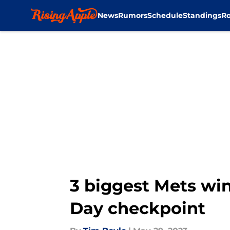
News
Rumors
Schedule
Standings
Ro
Skip to main content
3 biggest Mets win
Day checkpoint