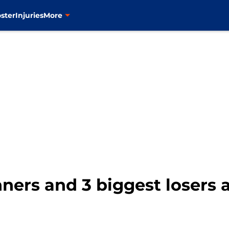
ster
Injuries
More
ners and 3 biggest losers 