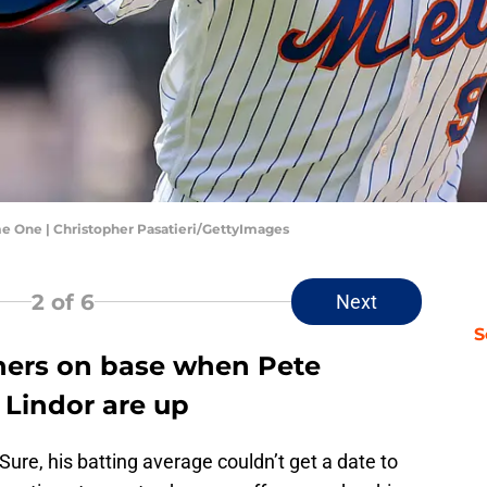
e One | Christopher Pasatieri/GettyImages
2
of 6
Next
S
ners on base when Pete
 Lindor are up
Sure, his batting average couldn’t get a date to