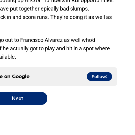
putting up All-Star numbers in RBI opportunities.
ave put together epically bad slumps.
ock in and score runs. They’re doing it as well as
o out to Francisco Alvarez as well who'd
f he actually got to play and hit in a spot where
ilable.
ce on
Google
Follow
Next