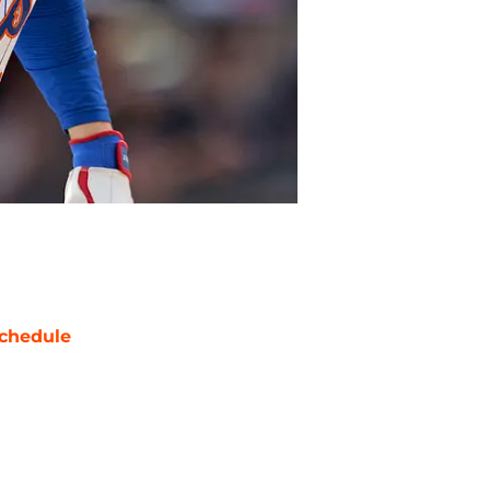
chedule