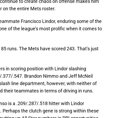
o continue to create chaos on offense makes him
 on the entire Mets roster.
. Teammate Francisco Lindor, enduring some of the
ne of the league’s most prolific when it comes to
 85 runs. The Mets have scored 243. That’s just
s in scoring position with Lindor slashing
3/.377/.547. Brandon Nimmo and Jeff McNeil
lash line department, however, with neither of
d their teammates in terms of driving in runs.
o is a .209/.287/.518 hitter with Lindor
. Perhaps the clutch gene is strong within these