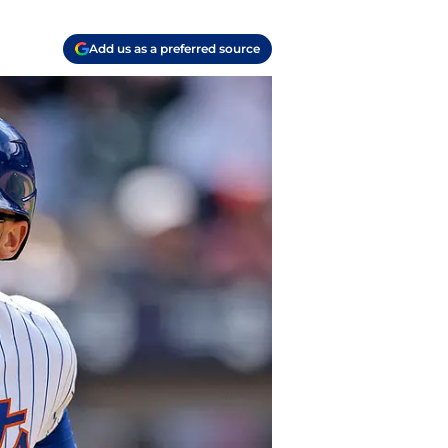
Add us as a preferred source