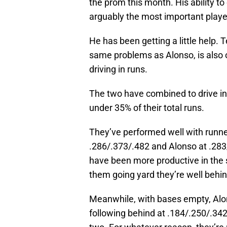
the prom this month. His ability t
arguably the most important player
He has been getting a little help
same problems as Alonso, is also o
driving in runs.
The two have combined to drive in
under 35% of their total runs.
They’ve performed well with runner
.286/.373/.482 and Alonso at .28
have been more productive in the s
them going yard they’re well behin
Meanwhile, with bases empty, Alons
following behind at .184/.250/.342