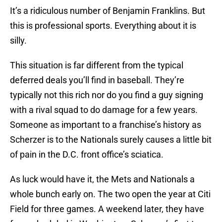
It’s a ridiculous number of Benjamin Franklins. But
this is professional sports. Everything about it is
silly.
This situation is far different from the typical
deferred deals you’ll find in baseball. They’re
typically not this rich nor do you find a guy signing
with a rival squad to do damage for a few years.
Someone as important to a franchise’s history as
Scherzer is to the Nationals surely causes a little bit
of pain in the D.C. front office’s sciatica.
As luck would have it, the Mets and Nationals a
whole bunch early on. The two open the year at Citi
Field for three games. A weekend later, they have