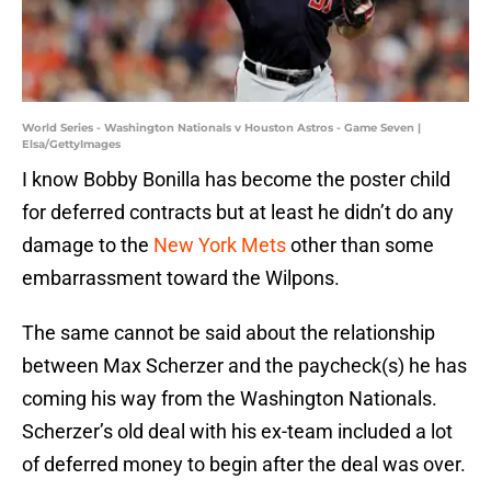
World Series - Washington Nationals v Houston Astros - Game Seven |
Elsa/GettyImages
I know Bobby Bonilla has become the poster child
for deferred contracts but at least he didn’t do any
damage to the
New York Mets
other than some
embarrassment toward the Wilpons.
The same cannot be said about the relationship
between Max Scherzer and the paycheck(s) he has
coming his way from the Washington Nationals.
Scherzer’s old deal with his ex-team included a lot
of deferred money to begin after the deal was over.