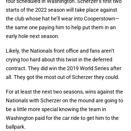
four scheduled in Washington. Scherzer’s first two
starts of the 2022 season will take place against
the club whose hat he’ll wear into Cooperstown—
the same one paying him to help put them in an
early hole next season.
Likely, the Nationals front office and fans aren’t
crying too hard about this twist in the deferred
contract. They did win the 2019 World Series after
all. They got the most out of Scherzer they could.
For at least the next two seasons, wins against the
Nationals with Scherzer on the mound are going to
be a little more special knowing the team in
Washington paid for the car ride to get him to the
ballpark.