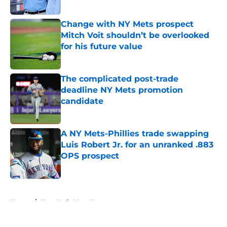
Published by on Invalid Date
Change with NY Mets prospect
Mitch Voit shouldn’t be overlooked
for his future value
Published by on Invalid Date
The complicated post-trade
deadline NY Mets promotion
candidate
Published by on Invalid Date
A NY Mets-Phillies trade swapping
Luis Robert Jr. for an unranked .883
OPS prospect
Published by on Invalid Date
5 related articles loaded
Home
/
New York Mets News