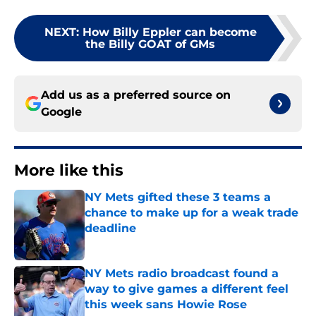
NEXT
:
How Billy Eppler can become
the Billy GOAT of GMs
Add us as a preferred source on
Google
More like this
NY Mets gifted these 3 teams a
chance to make up for a weak trade
deadline
Published by on Invalid Date
NY Mets radio broadcast found a
way to give games a different feel
this week sans Howie Rose