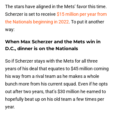
The stars have aligned in the Mets’ favor this time.
Scherzer is set to receive
$15 million per year from
the Nationals beginning in 2022
. To put it another
way:
When Max Scherzer and the Mets win in
D.C., dinner is on the Nationals
So if Scherzer stays with the Mets for all three
years of his deal that equates to $45 million coming
his way from a rival team as he makes a whole
bunch more from his current squad. Even if he opts
out after two years, that’s $30 million he earned to
hopefully beat up on his old team a few times per
year.