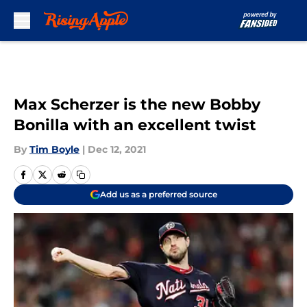
Skip to main content
Max Scherzer is the new Bobby
Bonilla with an excellent twist
By
Tim Boyle
|
Dec 12, 2021
Add us as a preferred source