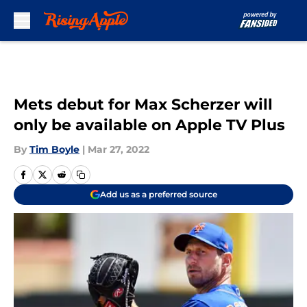
Skip to main content
Mets debut for Max Scherzer will
only be available on Apple TV Plus
By
Tim Boyle
|
Mar 27, 2022
Add us as a preferred source