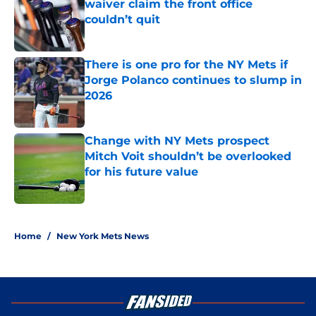
waiver claim the front office
couldn’t quit
Published by on Invalid Date
There is one pro for the NY Mets if
Jorge Polanco continues to slump in
2026
Published by on Invalid Date
Change with NY Mets prospect
Mitch Voit shouldn’t be overlooked
for his future value
Published by on Invalid Date
5 related articles loaded
Home
/
New York Mets News