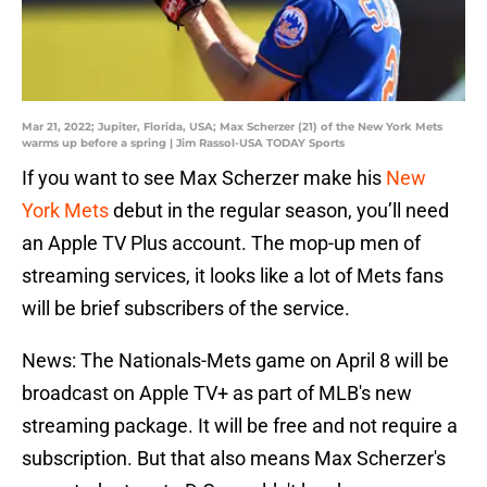
Mar 21, 2022; Jupiter, Florida, USA; Max Scherzer (21) of the New York Mets
warms up before a spring | Jim Rassol-USA TODAY Sports
If you want to see Max Scherzer make his
New
York Mets
debut in the regular season, you’ll need
an Apple TV Plus account. The mop-up men of
streaming services, it looks like a lot of Mets fans
will be brief subscribers of the service.
News: The Nationals-Mets game on April 8 will be
broadcast on Apple TV+ as part of MLB's new
streaming package. It will be free and not require a
subscription. But that also means Max Scherzer's