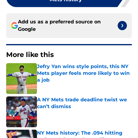
Add us as a preferred source on
Google
More like this
Jefry Yan wins style points, this NY
Mets player feels more likely to win
a job
Published by on Invalid Date
A NY Mets trade deadline twist we
can’t dismiss
Published by on Invalid Date
NY Mets history: The .094 hitting