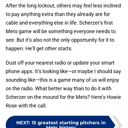
After the long lockout, others may feel less inclined
to pay anything extra than they already are for
cable and everything else in life. Scherzer’s first
Mets game will be something everyone needs to
see. But it’s also not the only opportunity for it to
happen. He’ll get other starts.
Dust off your nearest radio or update your smart
phone apps. It’s looking like—or maybe I should say
sounding like—this is a game many of us will enjoy
on the radio. What better way than to do it with
Scherzer on the mound for the Mets? Here’s Howie
Rose with the call.
NEXT
:
15 greatest starting pitchers in
Mets history