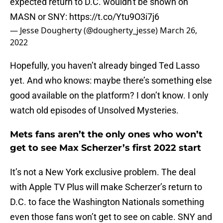
expected return to D.C. wouldn't be shown on
MASN or SNY:
https://t.co/Ytu9O3i7j6
— Jesse Dougherty (@dougherty_jesse)
March 26,
2022
Hopefully, you haven’t already binged Ted Lasso
yet. And who knows: maybe there’s something else
good available on the platform? I don’t know. I only
watch old episodes of Unsolved Mysteries.
Mets fans aren’t the only ones who won’t
get to see Max Scherzer’s first 2022 start
It’s not a New York exclusive problem. The deal
with Apple TV Plus will make Scherzer’s return to
D.C. to face the Washington Nationals something
even those fans won’t get to see on cable. SNY and