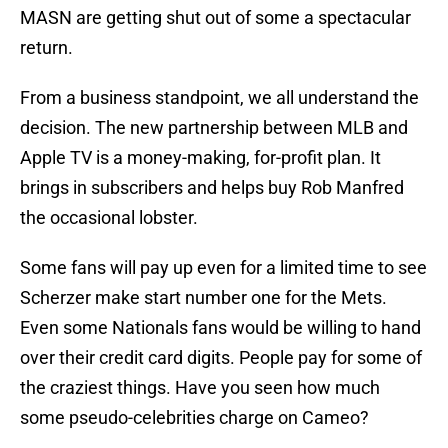
MASN are getting shut out of some a spectacular
return.
From a business standpoint, we all understand the
decision. The new partnership between MLB and
Apple TV is a money-making, for-profit plan. It
brings in subscribers and helps buy Rob Manfred
the occasional lobster.
Some fans will pay up even for a limited time to see
Scherzer make start number one for the Mets.
Even some Nationals fans would be willing to hand
over their credit card digits. People pay for some of
the craziest things. Have you seen how much
some pseudo-celebrities charge on Cameo?