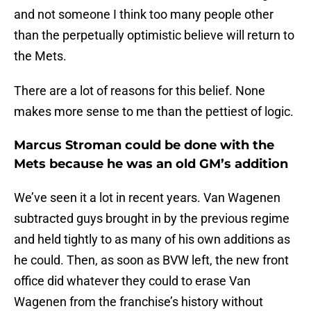
and not someone I think too many people other
than the perpetually optimistic believe will return to
the Mets.
There are a lot of reasons for this belief. None
makes more sense to me than the pettiest of logic.
Marcus Stroman could be done with the
Mets because he was an old GM’s addition
We’ve seen it a lot in recent years. Van Wagenen
subtracted guys brought in by the previous regime
and held tightly to as many of his own additions as
he could. Then, as soon as BVW left, the new front
office did whatever they could to erase Van
Wagenen from the franchise’s history without