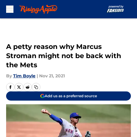
Skip to main content
A petty reason why Marcus
Stroman might not be back with
the Mets
By
Tim Boyle
|
Nov 21, 2021
Add us as a preferred source