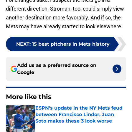
different direction. Stroman, too, could simply view
another destination more favorably. And if so, the
Mets may have already started to look elsewhere.
NEXT
:
15 best pitchers in Mets history
Add us as a preferred source on
Google
More like this
ESPN's update in the NY Mets feud
between Francisco Lindor, Juan
Soto makes these 3 look worse
Published by on Invalid Date