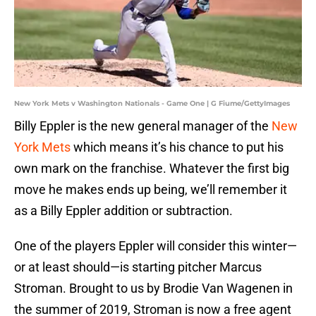
New York Mets v Washington Nationals - Game One | G Fiume/GettyImages
Billy Eppler is the new general manager of the
New
York Mets
which means it’s his chance to put his
own mark on the franchise. Whatever the first big
move he makes ends up being, we’ll remember it
as a Billy Eppler addition or subtraction.
One of the players Eppler will consider this winter—
or at least should—is starting pitcher Marcus
Stroman. Brought to us by Brodie Van Wagenen in
the summer of 2019, Stroman is now a free agent