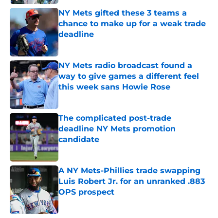
NY Mets gifted these 3 teams a
chance to make up for a weak trade
deadline
Published by on Invalid Date
NY Mets radio broadcast found a
way to give games a different feel
this week sans Howie Rose
Published by on Invalid Date
The complicated post-trade
deadline NY Mets promotion
candidate
Published by on Invalid Date
A NY Mets-Phillies trade swapping
Luis Robert Jr. for an unranked .883
OPS prospect
Published by on Invalid Date