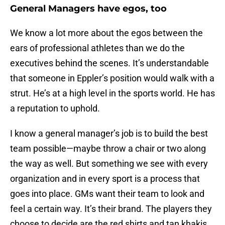
General Managers have egos, too
We know a lot more about the egos between the
ears of professional athletes than we do the
executives behind the scenes. It’s understandable
that someone in Eppler’s position would walk with a
strut. He’s at a high level in the sports world. He has
a reputation to uphold.
I know a general manager’s job is to build the best
team possible—maybe throw a chair or two along
the way as well. But something we see with every
organization and in every sport is a process that
goes into place. GMs want their team to look and
feel a certain way. It’s their brand. The players they
choose to decide are the red shirts and tan khakis