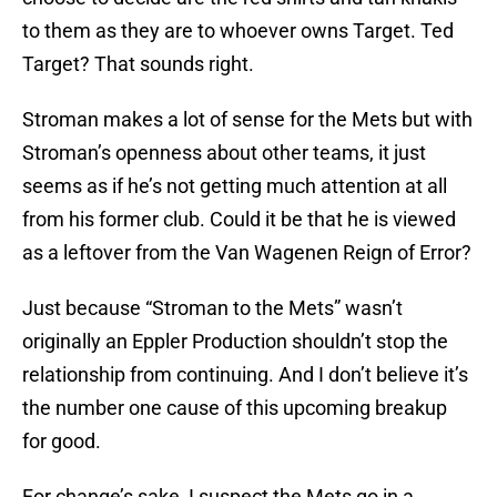
to them as they are to whoever owns Target. Ted
Target? That sounds right.
Stroman makes a lot of sense for the Mets but with
Stroman’s openness about other teams, it just
seems as if he’s not getting much attention at all
from his former club. Could it be that he is viewed
as a leftover from the Van Wagenen Reign of Error?
Just because “Stroman to the Mets” wasn’t
originally an Eppler Production shouldn’t stop the
relationship from continuing. And I don’t believe it’s
the number one cause of this upcoming breakup
for good.
For change’s sake, I suspect the Mets go in a