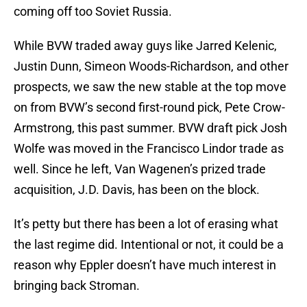
coming off too Soviet Russia.
While BVW traded away guys like Jarred Kelenic,
Justin Dunn, Simeon Woods-Richardson, and other
prospects, we saw the new stable at the top move
on from BVW’s second first-round pick, Pete Crow-
Armstrong, this past summer. BVW draft pick Josh
Wolfe was moved in the Francisco Lindor trade as
well. Since he left, Van Wagenen’s prized trade
acquisition, J.D. Davis, has been on the block.
It’s petty but there has been a lot of erasing what
the last regime did. Intentional or not, it could be a
reason why Eppler doesn’t have much interest in
bringing back Stroman.