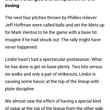
inning
The next four pitches thrown by Phillies reliever
Jeff Hoffman were called balls and set the Mets up
for Mark Vientos to tie the game with a base hit.
Imagine if he had struck out. The rally might have
never happened.
Lindor hasn’t had a spectacular postseason. What
he has done is get on base plenty. Two hits versus
six walks and only a pair of strikeouts, Lindor is
causing some havoc at the top of the lineup with
plate discipline.
We almost saw the effect of having a special kind
of value at the top of the lineup from the other side.