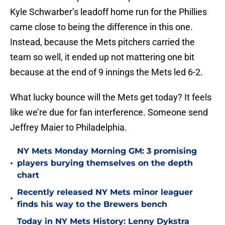
Kyle Schwarber’s leadoff home run for the Phillies
came close to being the difference in this one.
Instead, because the Mets pitchers carried the
team so well, it ended up not mattering one bit
because at the end of 9 innings the Mets led 6-2.
What lucky bounce will the Mets get today? It feels
like we’re due for fan interference. Someone send
Jeffrey Maier to Philadelphia.
NY Mets Monday Morning GM: 3 promising
•
players burying themselves on the depth
chart
Recently released NY Mets minor leaguer
•
finds his way to the Brewers bench
Today in NY Mets History: Lenny Dykstra