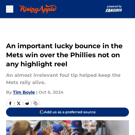
Skip to main content
An important lucky bounce in the
Mets win over the Phillies not on
any highlight reel
An almost irrelevant foul tip helped keep the
Mets rally alive.
By
Tim Boyle
|
Oct 6, 2024
Add us as a preferred source