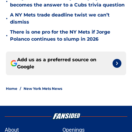
•
becomes the answer to a Cubs trivia question
A NY Mets trade deadline twist we can’t
•
dismiss
There is one pro for the NY Mets if Jorge
•
Polanco continues to slump in 2026
Add us as a preferred source on
Google
Home
/
New York Mets News
About
Openings