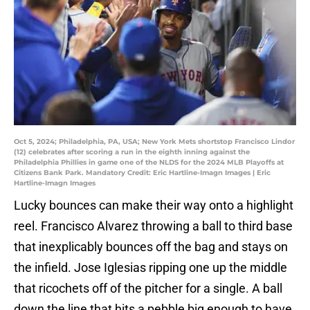
Oct 5, 2024; Philadelphia, PA, USA; New York Mets shortstop Francisco Lindor
(12) celebrates after scoring a run in the eighth inning against the
Philadelphia Phillies in game one of the NLDS for the 2024 MLB Playoffs at
Citizens Bank Park. Mandatory Credit: Eric Hartline-Imagn Images | Eric
Hartline-Imagn Images
Lucky bounces can make their way onto a highlight
reel. Francisco Alvarez throwing a ball to third base
that inexplicably bounces off the bag and stays on
the infield. Jose Iglesias ripping one up the middle
that ricochets off of the pitcher for a single. A ball
down the line that hits a pebble big enough to have