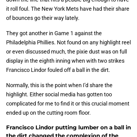
it roll foul. The New York Mets have had their share
of bounces go their way lately.
They got another in Game 1 against the
Philadelphia Phillies. Not found on any highlight reel
or even discussed much, the pixie dust was on full
display in the eighth inning when with two strikes
Francisco Lindor fouled off a ball in the dirt.
Normally, this is the point when I’d share the
highlight. Either social media has gotten too
complicated for me to find it or this crucial moment
ended up on the cutting room floor.
Francisco Lindor putting lumber on a ball in
the dirt changed the complexion of the