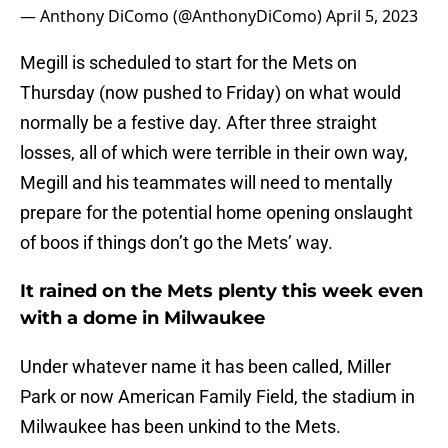
— Anthony DiComo (@AnthonyDiComo)
April 5, 2023
Megill is scheduled to start for the Mets on
Thursday (now pushed to Friday) on what would
normally be a festive day. After three straight
losses, all of which were terrible in their own way,
Megill and his teammates will need to mentally
prepare for the potential home opening onslaught
of boos if things don’t go the Mets’ way.
It rained on the Mets plenty this week even
with a dome in Milwaukee
Under whatever name it has been called, Miller
Park or now American Family Field, the stadium in
Milwaukee has been unkind to the Mets.