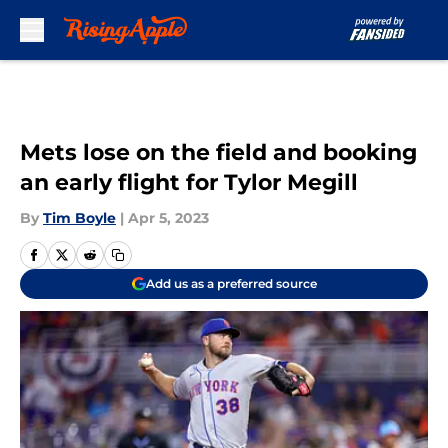
Skip to main content
Mets lose on the field and booking
an early flight for Tylor Megill
By
Tim Boyle
|
Apr 5, 2023
Add us as a preferred source