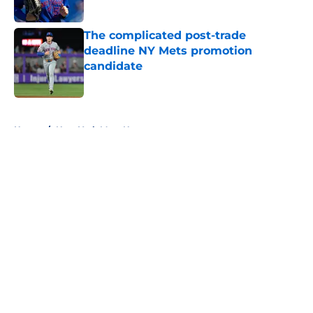
Published by on Invalid Date
The complicated post-trade
deadline NY Mets promotion
candidate
Published by on Invalid Date
5 related articles loaded
Home
/
New York Mets News
About
Openings
Contact
Our 300+ Sites
Mobile Apps
FanSided Daily
Pitch a Story
Privacy Policy