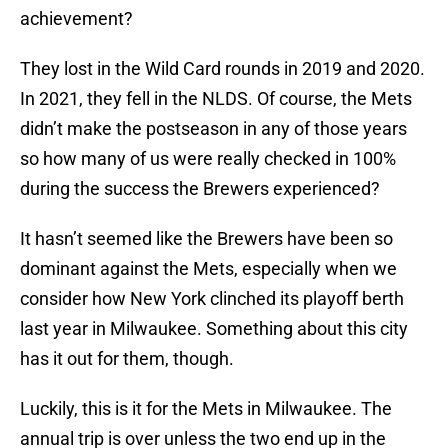
achievement?
They lost in the Wild Card rounds in 2019 and 2020.
In 2021, they fell in the NLDS. Of course, the Mets
didn’t make the postseason in any of those years
so how many of us were really checked in 100%
during the success the Brewers experienced?
It hasn’t seemed like the Brewers have been so
dominant against the Mets, especially when we
consider how New York clinched its playoff berth
last year in Milwaukee. Something about this city
has it out for them, though.
Luckily, this is it for the Mets in Milwaukee. The
annual trip is over unless the two end up in the