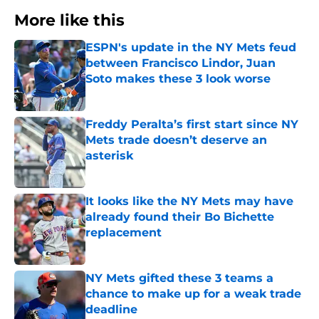
More like this
ESPN's update in the NY Mets feud
between Francisco Lindor, Juan
Soto makes these 3 look worse
Published by on Invalid Date
Freddy Peralta’s first start since NY
Mets trade doesn’t deserve an
asterisk
Published by on Invalid Date
It looks like the NY Mets may have
already found their Bo Bichette
replacement
Published by on Invalid Date
NY Mets gifted these 3 teams a
chance to make up for a weak trade
deadline