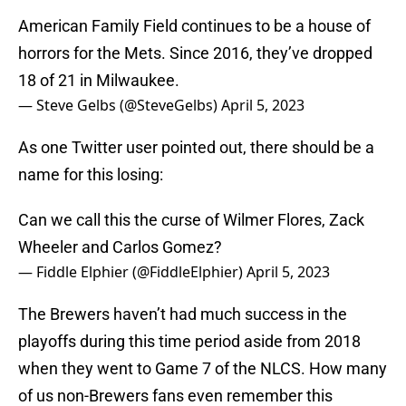
American Family Field continues to be a house of
horrors for the Mets. Since 2016, they’ve dropped
18 of 21 in Milwaukee.
— Steve Gelbs (@SteveGelbs)
April 5, 2023
As one Twitter user pointed out, there should be a
name for this losing:
Can we call this the curse of Wilmer Flores, Zack
Wheeler and Carlos Gomez?
— Fiddle Elphier (@FiddleElphier)
April 5, 2023
The Brewers haven’t had much success in the
playoffs during this time period aside from 2018
when they went to Game 7 of the NLCS. How many
of us non-Brewers fans even remember this