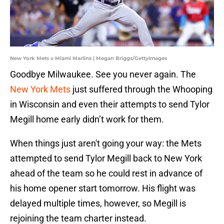
New York Mets v Miami Marlins | Megan Briggs/GettyImages
Goodbye Milwaukee. See you never again. The
New York Mets
just suffered through the Whooping
in Wisconsin and even their attempts to send Tylor
Megill home early didn’t work for them.
When things just aren't going your way: the Mets
attempted to send Tylor Megill back to New York
ahead of the team so he could rest in advance of
his home opener start tomorrow. His flight was
delayed multiple times, however, so Megill is
rejoining the team charter instead.