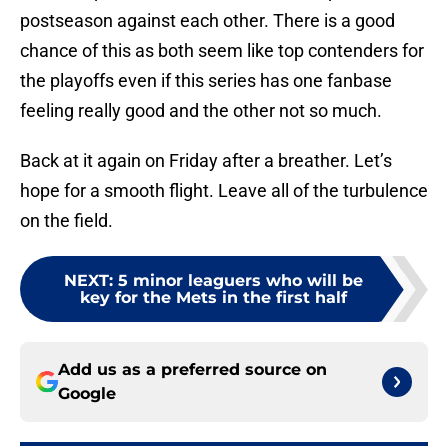
postseason against each other. There is a good
chance of this as both seem like top contenders for
the playoffs even if this series has one fanbase
feeling really good and the other not so much.
Back at it again on Friday after a breather. Let’s
hope for a smooth flight. Leave all of the turbulence
on the field.
NEXT
:
5 minor leaguers who will be
key for the Mets in the first half
Add us as a preferred source on
Google