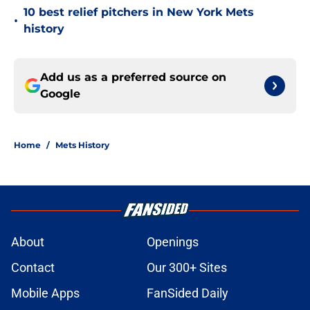
10 best relief pitchers in New York Mets
•
history
Add us as a preferred source on
Google
Home
/
Mets History
About
Openings
Contact
Our 300+ Sites
Mobile Apps
FanSided Daily