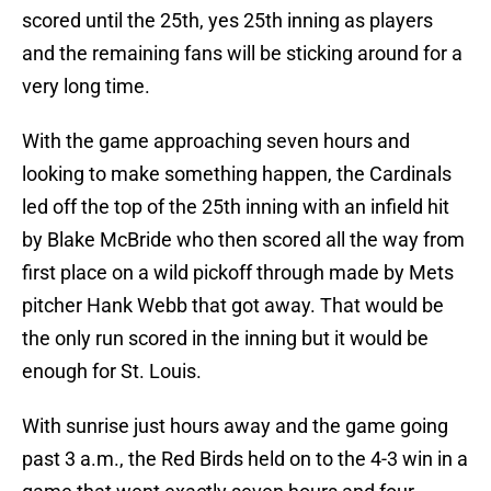
scored until the 25th, yes 25th inning as players
and the remaining fans will be sticking around for a
very long time.
With the game approaching seven hours and
looking to make something happen, the Cardinals
led off the top of the 25th inning with an infield hit
by Blake McBride who then scored all the way from
first place on a wild pickoff through made by Mets
pitcher Hank Webb that got away. That would be
the only run scored in the inning but it would be
enough for St. Louis.
With sunrise just hours away and the game going
past 3 a.m., the Red Birds held on to the 4-3 win in a