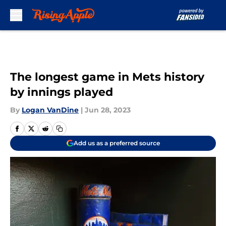
Skip to main content
The longest game in Mets history
by innings played
By
Logan VanDine
|
Jun 28, 2023
Add us as a preferred source