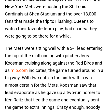
New York Mets were hosting the St. Louis
Cardinals at Shea Stadium and the over 13,000
fans that made the trip to Flushing, Queens to
watch their favorite team play, had no idea they
were going to be there for a while.
The Mets were sitting well with a 3-1 lead entering
the top of the ninth inning with pitcher Jerry
Koosman cruising along against the Red Birds and
as
mlb.com
indicates, the game turned around in a
big way. With two outs in the ninth with a win
almost certain for the Mets, Koosman saw that
lead evaporate as he gave up a two-run homer to
Ken Reitz that tied the game and eventually sent
the game to extra innings. Crazy enough, nobody