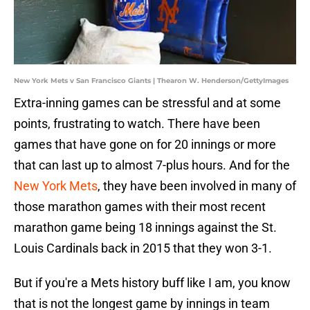
New York Mets v San Francisco Giants | Thearon W. Henderson/GettyImages
Extra-inning games can be stressful and at some
points, frustrating to watch. There have been
games that have gone on for 20 innings or more
that can last up to almost 7-plus hours. And for the
New York Mets
, they have been involved in many of
those marathon games with their most recent
marathon game being 18 innings against the St.
Louis Cardinals back in 2015 that they won 3-1.
But if you're a Mets history buff like I am, you know
that is not the longest game by innings in team