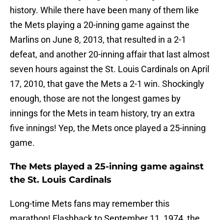
history. While there have been many of them like
the Mets playing a 20-inning game against the
Marlins on June 8, 2013, that resulted in a 2-1
defeat, and another 20-inning affair that last almost
seven hours against the St. Louis Cardinals on April
17, 2010, that gave the Mets a 2-1 win. Shockingly
enough, those are not the longest games by
innings for the Mets in team history, try an extra
five innings! Yep, the Mets once played a 25-inning
game.
The Mets played a 25-inning game against
the St. Louis Cardinals
Long-time Mets fans may remember this
marathon! Flashback to September 11, 1974, the