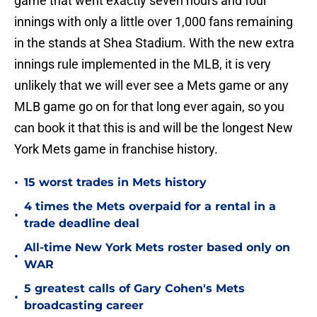
game that went exactly seven hours and four
innings with only a little over 1,000 fans remaining
in the stands at Shea Stadium. With the new extra
innings rule implemented in the MLB, it is very
unlikely that we will ever see a Mets game or any
MLB game go on for that long ever again, so you
can book it that this is and will be the longest New
York Mets game in franchise history.
•
15 worst trades in Mets history
4 times the Mets overpaid for a rental in a
•
trade deadline deal
All-time New York Mets roster based only on
•
WAR
5 greatest calls of Gary Cohen's Mets
•
broadcasting career