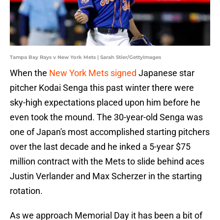
Tampa Bay Rays v New York Mets | Sarah Stier/GettyImages
When the
New York Mets signed
Japanese star
pitcher Kodai Senga this past winter there were
sky-high expectations placed upon him before he
even took the mound. The 30-year-old Senga was
one of Japan's most accomplished starting pitchers
over the last decade and he inked a 5-year $75
million contract with the Mets to slide behind aces
Justin Verlander and Max Scherzer in the starting
rotation.
As we approach Memorial Day it has been a bit of