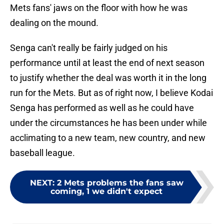
Mets fans' jaws on the floor with how he was
dealing on the mound.
Senga can't really be fairly judged on his
performance until at least the end of next season
to justify whether the deal was worth it in the long
run for the Mets. But as of right now, I believe Kodai
Senga has performed as well as he could have
under the circumstances he has been under while
acclimating to a new team, new country, and new
baseball league.
NEXT
:
2 Mets problems the fans saw
coming, 1 we didn't expect