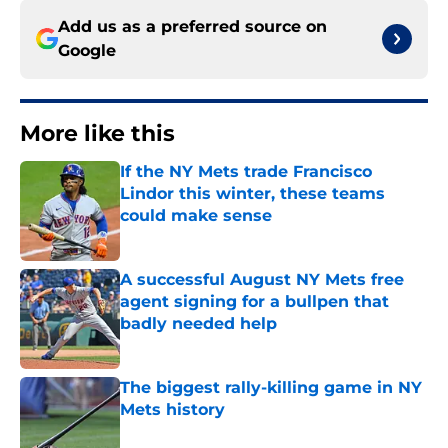
Add us as a preferred source on
Google
More like this
If the NY Mets trade Francisco
Lindor this winter, these teams
could make sense
Published by on Invalid Date
A successful August NY Mets free
agent signing for a bullpen that
badly needed help
Published by on Invalid Date
The biggest rally-killing game in NY
Mets history
Published by on Invalid Date