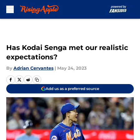
Skip to main content
Has Kodai Senga met our realistic
expectations?
By
Adrian Cervantes
|
May 24, 2023
Add us as a preferred source