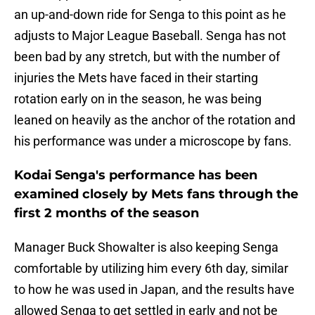
an up-and-down ride for Senga to this point as he
adjusts to Major League Baseball. Senga has not
been bad by any stretch, but with the number of
injuries the Mets have faced in their starting
rotation early on in the season, he was being
leaned on heavily as the anchor of the rotation and
his performance was under a microscope by fans.
Kodai Senga's performance has been
examined closely by Mets fans through the
first 2 months of the season
Manager Buck Showalter is also keeping Senga
comfortable by utilizing him every 6th day, similar
to how he was used in Japan, and the results have
allowed Senga to get settled in early and not be