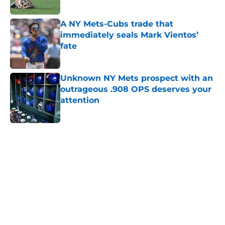
A NY Mets-Cubs trade that
immediately seals Mark Vientos’
fate
Published by on Invalid Date
Unknown NY Mets prospect with an
outrageous .908 OPS deserves your
attention
Published by on Invalid Date
5 related articles loaded
Home
/
New York Mets News
About
Openings