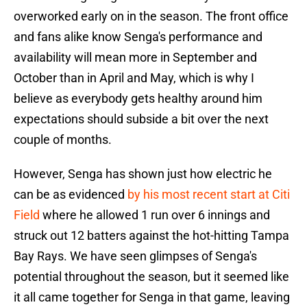
overworked early on in the season. The front office
and fans alike know Senga's performance and
availability will mean more in September and
October than in April and May, which is why I
believe as everybody gets healthy around him
expectations should subside a bit over the next
couple of months.
However, Senga has shown just how electric he
can be as evidenced
by his most recent start at Citi
Field
where he allowed 1 run over 6 innings and
struck out 12 batters against the hot-hitting Tampa
Bay Rays. We have seen glimpses of Senga's
potential throughout the season, but it seemed like
it all came together for Senga in that game, leaving