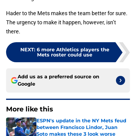
Hader to the Mets makes the team better for sure.
The urgency to make it happen, however, isn’t
there.
NEXT
:
6 more Athletics players the
Mets roster could use
Add us as a preferred source on
Google
More like this
ESPN's update in the NY Mets feud
between Francisco Lindor, Juan
Soto makes these 3 look worse