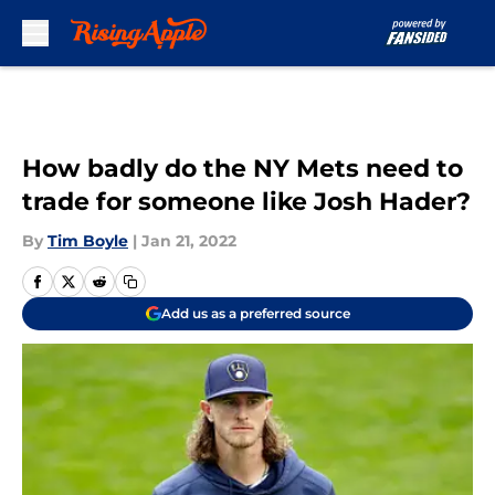
Skip to main content
How badly do the NY Mets need to
trade for someone like Josh Hader?
By
Tim Boyle
|
Jan 21, 2022
Add us as a preferred source