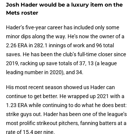
Josh Hader would be a luxury item on the
Mets roster
Hader’s five-year career has included only some
minor dips along the way. He’s now the owner of a
2.26 ERA in 282.1 innings of work and 96 total
saves. He has been the club’s full-time closer since
2019, racking up save totals of 37, 13 (a league
leading number in 2020), and 34.
His most recent season showed us Hader can
continue to get better. He wrapped up 2021 with a
1.23 ERA while continuing to do what he does best:
strike guys out. Hader has been one of the league’s
most prolific strikeout pitchers, fanning batters at a
rate of 15.4 per nine.