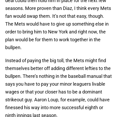
deal could then hold him in place for the next few
seasons. More proven than Diaz, I think every Mets
fan would swap them. It’s not that easy, though.
The Mets would have to give up something else in
order to bring him to New York and right now, the
plan would be for them to work together in the
bullpen.
Instead of paying the big toll, the Mets might find
themselves better off adding different lefties to the
bullpen. There’s nothing in the baseball manual that
says you have to pay your minor leaguers livable
wages or that your closer has to be a dominant
strikeout guy. Aaron Loup, for example, could have
finessed his way into more successful eighth or
ninth innings last season.