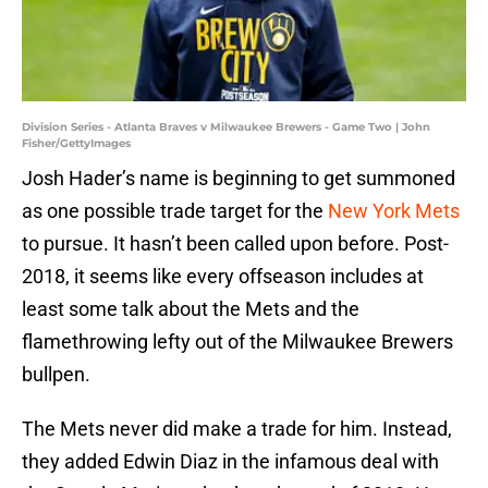
Division Series - Atlanta Braves v Milwaukee Brewers - Game Two | John
Fisher/GettyImages
Josh Hader’s name is beginning to get summoned
as one possible trade target for the
New York Mets
to pursue. It hasn’t been called upon before. Post-
2018, it seems like every offseason includes at
least some talk about the Mets and the
flamethrowing lefty out of the Milwaukee Brewers
bullpen.
The Mets never did make a trade for him. Instead,
they added Edwin Diaz in the infamous deal with