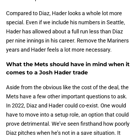
Compared to Diaz, Hader looks a whole lot more
special. Even if we include his numbers in Seattle,
Hader has allowed about a full run less than Diaz
per nine innings in his career. Remove the Mariners
years and Hader feels a lot more necessary.
What the Mets should have in mind when it
comes to a Josh Hader trade
Aside from the obvious like the cost of the deal, the
Mets have a few other important questions to ask.
In 2022, Diaz and Hader could co-exist. One would
have to move into a setup role, an option that could
prove detrimental. We’ve seen firsthand how poorly
Diaz pitches when he’s not in a save situation. It