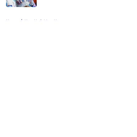
5 related articles loaded
Home
/
New York Mets News
About
Openings
Contact
Our 300+ Sites
Mobile Apps
FanSided Daily
Pitch a Story
Privacy Policy
Terms of Use
Cookie Policy
Legal Disclaimer
Accessibility Statement
A-Z Index
Cookies Settings