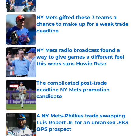
Published by on Invalid Date
NY Mets gifted these 3 teams a
chance to make up for a weak trade
deadline
Published by on Invalid Date
NY Mets radio broadcast found a
way to give games a different feel
this week sans Howie Rose
Published by on Invalid Date
The complicated post-trade
deadline NY Mets promotion
candidate
Published by on Invalid Date
A NY Mets-Phillies trade swapping
Luis Robert Jr. for an unranked .883
OPS prospect
Published by on Invalid Date