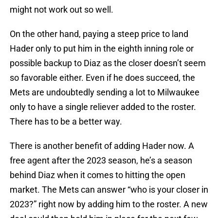
might not work out so well.
On the other hand, paying a steep price to land
Hader only to put him in the eighth inning role or
possible backup to Diaz as the closer doesn’t seem
so favorable either. Even if he does succeed, the
Mets are undoubtedly sending a lot to Milwaukee
only to have a single reliever added to the roster.
There has to be a better way.
There is another benefit of adding Hader now. A
free agent after the 2023 season, he’s a season
behind Diaz when it comes to hitting the open
market. The Mets can answer “who is your closer in
2023?” right now by adding him to the roster. A new