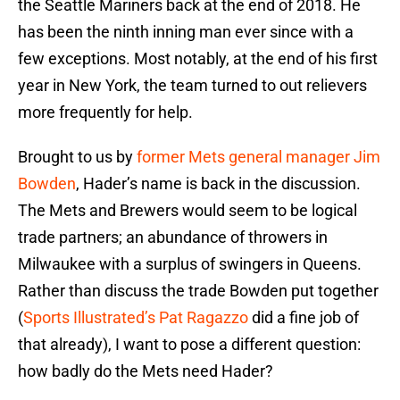
the Seattle Mariners back at the end of 2018. He
has been the ninth inning man ever since with a
few exceptions. Most notably, at the end of his first
year in New York, the team turned to out relievers
more frequently for help.
Brought to us by
former Mets general manager Jim
Bowden
, Hader’s name is back in the discussion.
The Mets and Brewers would seem to be logical
trade partners; an abundance of throwers in
Milwaukee with a surplus of swingers in Queens.
Rather than discuss the trade Bowden put together
(
Sports Illustrated’s Pat Ragazzo
did a fine job of
that already), I want to pose a different question:
how badly do the Mets need Hader?