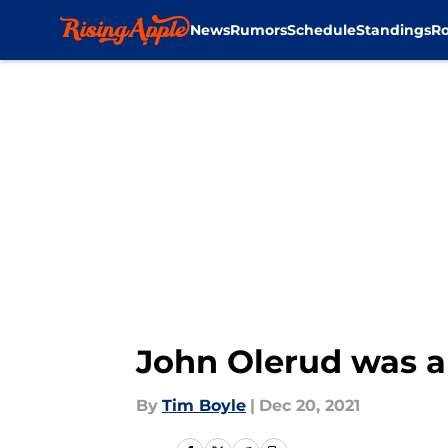
News
Rumors
Schedule
Standings
Ro
Skip to main content
John Olerud was a 
By
Tim Boyle
|
Dec 20, 2021