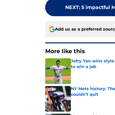
NEXT
:
5 impactful M
Add us as a preferred sour
More like this
Jefry Yan wins style
to win a job
Published by on Invalid Dat
NY Mets history: The
couldn’t quit
Published by on Invalid Dat