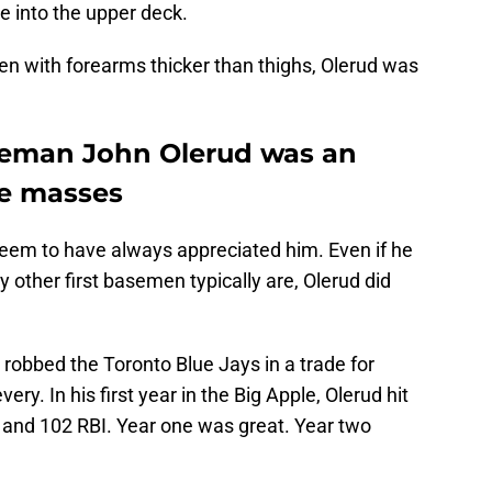
ne into the upper deck.
men with forearms thicker than thighs, Olerud was
seman John Olerud was an
he masses
seem to have always appreciated him. Even if he
other first basemen typically are, Olerud did
 robbed the Toronto Blue Jays in a trade for
ry. In his first year in the Big Apple, Olerud hit
 and 102 RBI. Year one was great. Year two