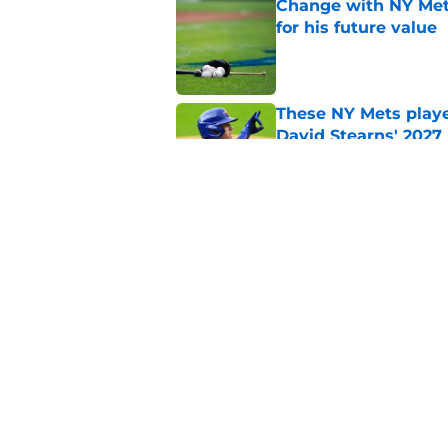
Change with NY Mets
for his future value
Published by on Invalid Dat
These NY Mets playe
David Stearns' 2027
Published by on Invalid Dat
The complicated pos
candidate
Published by on Invalid Dat
5 related articles loaded
Home
/
Mets History