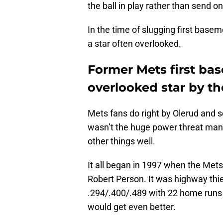
the ball in play rather than send o
In the time of slugging first base
a star often overlooked.
Former Mets first ba
overlooked star by t
Mets fans do right by Olerud and 
wasn’t the huge power threat many 
other things well.
It all began in 1997 when the Mets
Robert Person. It was highway thieve
.294/.400/.489 with 22 home runs
would get even better.