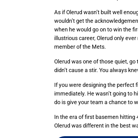
As if Olerud wasn’t built well eno
wouldn’t get the acknowledgement
when he would go on to win the first
illustrious career, Olerud only eve
member of the Mets.
Olerud was one of those quiet, go 
didn’t cause a stir. You always kn
If you were designing the perfect 
immediately. He wasn’t going to hi
do is give your team a chance to w
In the era of first basemen hittin
Olerud was different in the best w