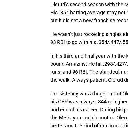
Olerud’s second season with the Me
His .354 batting average may not 
but it did set a new franchise recor
He wasn’t just rocketing singles e
93 RBI to go with his .354/.447/.55
In his third and final year with th
bound Amazins. He hit .298/.427/
runs, and 96 RBI. The standout num
the walk. Always patient, Olerud 
Consistency was a huge part of Ole
his OBP was always .344 or higher
and end of his career. During his 
the Mets, you could count on Oleru
better and the kind of run product