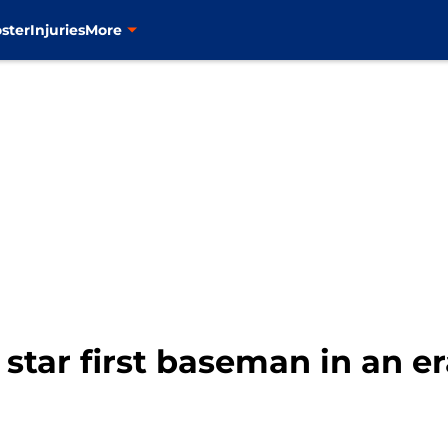
ster
Injuries
More
star first baseman in an er