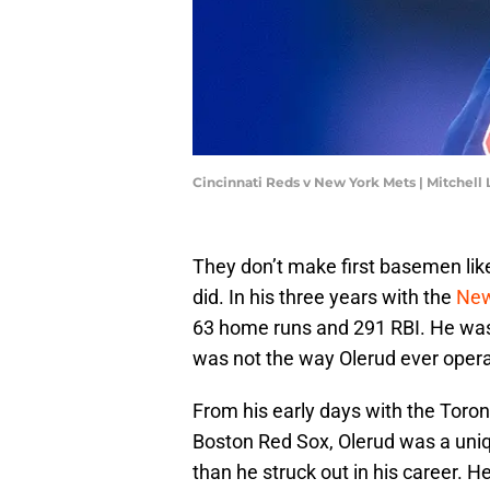
Cincinnati Reds v New York Mets | Mitchell
They don’t make first basemen like
did. In his three years with the
New
63 home runs and 291 RBI. He wasn
was not the way Olerud ever oper
From his early days with the Toront
Boston Red Sox, Olerud was a uni
than he struck out in his career. H