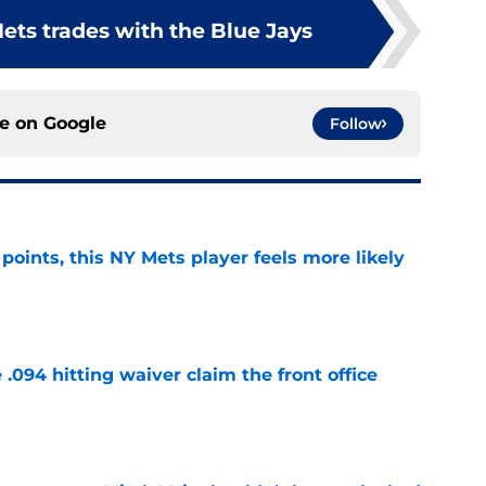
ets trades with the Blue Jays
ce on
Google
Follow
 points, this NY Mets player feels more likely
e
 .094 hitting waiver claim the front office
e