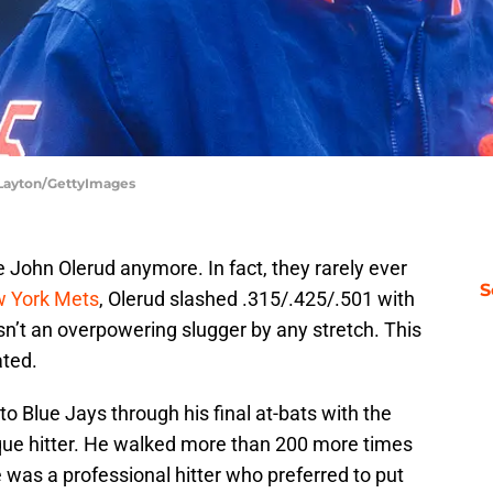
 Layton/GettyImages
 John Olerud anymore. In fact, they rarely ever
S
 York Mets
, Olerud slashed .315/.425/.501 with
’t an overpowering slugger by any stretch. This
ated.
o Blue Jays through his final at-bats with the
que hitter. He walked more than 200 more times
e was a professional hitter who preferred to put