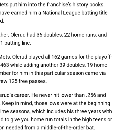
ts put him into the franchise’s history books.
have earned him a National League batting title
d.
ither. Olerud had 36 doubles, 22 home runs, and
1 batting line.
e Mets, Olerud played all 162 games for the playoff-
.463 while adding another 39 doubles, 19 home
ber for him in this particular season came via
drew 125 free passes.
rud’s career. He never hit lower than .256 and
. Keep in mind, those lows were at the beginning
prime seasons, which includes his three years with
d to give you home run totals in the high teens or
ion needed from a middle-of-the-order bat.