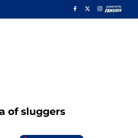
a of sluggers