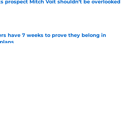
 prospect Mitch Voit shouldn’t be overlooked
e
rs have 7 weeks to prove they belong in
 plans
e
t-trade deadline NY Mets promotion
e