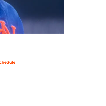
chedule