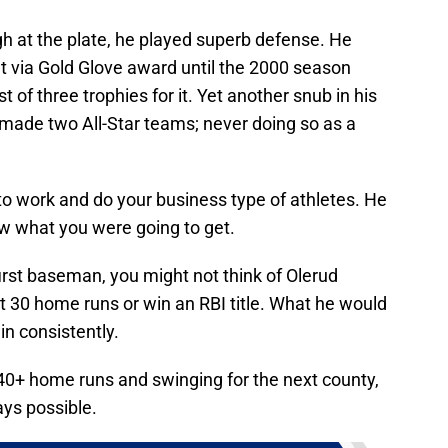
ugh at the plate, he played superb defense. He
 via Gold Glove award until the 2000 season
 of three trophies for it. Yet another snub in his
r made two All-Star teams; never doing so as a
to work and do your business type of athletes. He
ew what you were going to get.
first baseman, you might not think of Olerud
t 30 home runs or win an RBI title. What he would
in consistently.
g 40+ home runs and swinging for the next county,
ays possible.