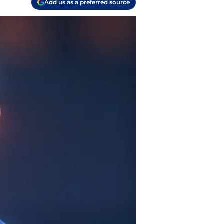
Add us as a preferred source