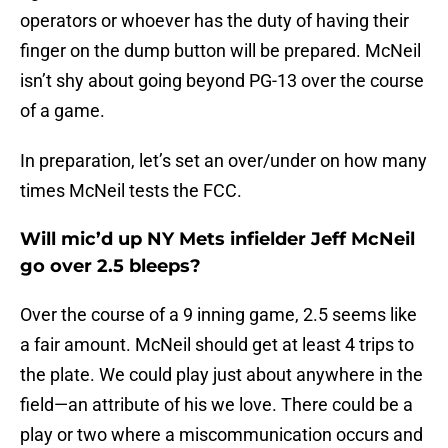
operators or whoever has the duty of having their
finger on the dump button will be prepared. McNeil
isn’t shy about going beyond PG-13 over the course
of a game.
In preparation, let’s set an over/under on how many
times McNeil tests the FCC.
Will mic’d up NY Mets infielder Jeff McNeil
go over 2.5 bleeps?
Over the course of a 9 inning game, 2.5 seems like
a fair amount. McNeil should get at least 4 trips to
the plate. We could play just about anywhere in the
field—an attribute of his we love. There could be a
play or two where a miscommunication occurs and