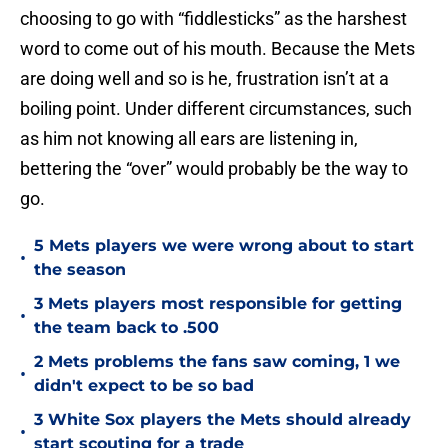
choosing to go with “fiddlesticks” as the harshest
word to come out of his mouth. Because the Mets
are doing well and so is he, frustration isn’t at a
boiling point. Under different circumstances, such
as him not knowing all ears are listening in,
bettering the “over” would probably be the way to
go.
5 Mets players we were wrong about to start
•
the season
3 Mets players most responsible for getting
•
the team back to .500
2 Mets problems the fans saw coming, 1 we
•
didn't expect to be so bad
3 White Sox players the Mets should already
•
start scouting for a trade