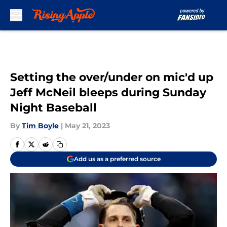
Skip to main content
Setting the over/under on mic'd up
Jeff McNeil bleeps during Sunday
Night Baseball
By
Tim Boyle
|
May 21, 2023
Add us as a preferred source