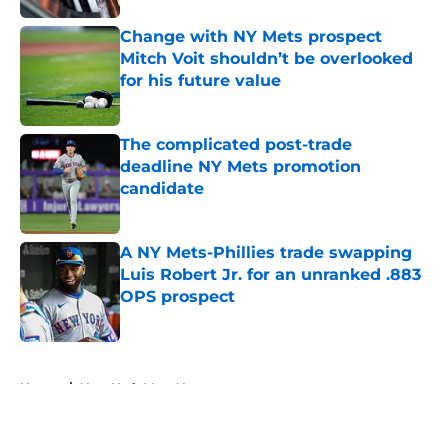
Change with NY Mets prospect
Mitch Voit shouldn’t be overlooked
for his future value
Published by on Invalid Date
The complicated post-trade
deadline NY Mets promotion
candidate
Published by on Invalid Date
A NY Mets-Phillies trade swapping
Luis Robert Jr. for an unranked .883
OPS prospect
Published by on Invalid Date
5 related articles loaded
Home
/
New York Mets News