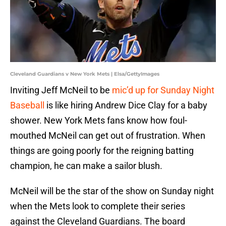
Cleveland Guardians v New York Mets | Elsa/GettyImages
Inviting Jeff McNeil to be
mic’d up for Sunday Night
Baseball
is like hiring Andrew Dice Clay for a baby
shower. New York Mets fans know how foul-
mouthed McNeil can get out of frustration. When
things are going poorly for the reigning batting
champion, he can make a sailor blush.
McNeil will be the star of the show on Sunday night
when the Mets look to complete their series
against the Cleveland Guardians. The board