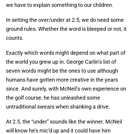
we have to explain something to our children.
In setting the over/under at 2.5, we do need some
ground rules. Whether the word is bleeped or not, it
counts.
Exactly which words might depend on what part of
the world you grew up in. George Carlin’s list of
seven words might be the ones to use although
humans have gotten more creative in the years
since. And surely, with McNeil’s own experience on
the golf course, he has unleashed some
untraditional swears when shanking a drive.
At 2.5, the “under” sounds like the winner. McNeil
will know he’s mic’d up and it could have him