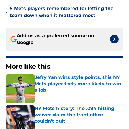
5 Mets players remembered for letting the
•
team down when it mattered most
Add us as a preferred source on
Google
More like this
Jefry Yan wins style points, this NY
Mets player feels more likely to win
a job
Published by on Invalid Date
NY Mets history: The .094 hitting
waiver claim the front office
couldn’t quit
Published by on Invalid Date