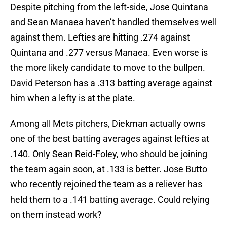
Despite pitching from the left-side, Jose Quintana
and Sean Manaea haven’t handled themselves well
against them. Lefties are hitting .274 against
Quintana and .277 versus Manaea. Even worse is
the more likely candidate to move to the bullpen.
David Peterson has a .313 batting average against
him when a lefty is at the plate.
Among all Mets pitchers, Diekman actually owns
one of the best batting averages against lefties at
.140. Only Sean Reid-Foley, who should be joining
the team again soon, at .133 is better. Jose Butto
who recently rejoined the team as a reliever has
held them to a .141 batting average. Could relying
on them instead work?