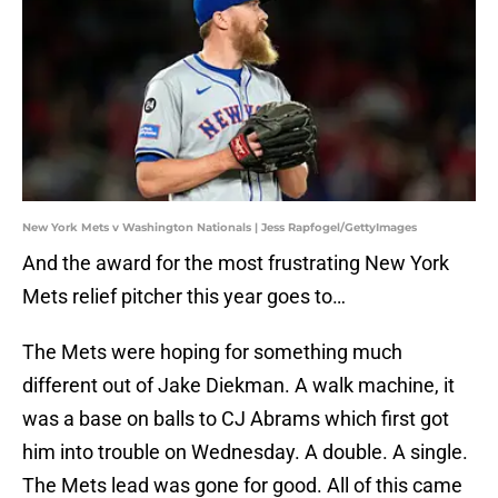
New York Mets v Washington Nationals | Jess Rapfogel/GettyImages
And the award for the most frustrating New York
Mets relief pitcher this year goes to…
The Mets were hoping for something much
different out of Jake Diekman. A walk machine, it
was a base on balls to CJ Abrams which first got
him into trouble on Wednesday. A double. A single.
The Mets lead was gone for good. All of this came