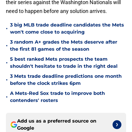
their series against the Washington Nationals will
need to happen before any solution arrives.
3 big MLB trade deadline candidates the Mets
•
won't come close to acquiring
3 random A+ grades the Mets deserve after
•
the first 81 games of the season
5 best ranked Mets prospects the team
•
shouldn't hesitate to trade in the right deal
3 Mets trade deadline predictions one month
•
before the clock strikes 6pm
A Mets-Red Sox trade to improve both
•
contenders' rosters
Add us as a preferred source on
Google