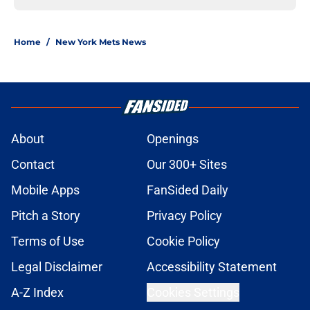
Home
/
New York Mets News
About
Openings
Contact
Our 300+ Sites
Mobile Apps
FanSided Daily
Pitch a Story
Privacy Policy
Terms of Use
Cookie Policy
Legal Disclaimer
Accessibility Statement
A-Z Index
Cookies Settings