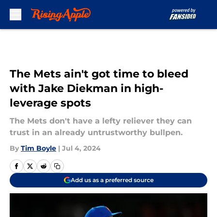
Skip to main content
The Mets ain't got time to bleed
with Jake Diekman in high-
leverage spots
The Mets don't have a lefty reliever they can
trust in an already untrustworthy bullpen.
By
Tim Boyle
|
Jul 4, 2024
Add us as a preferred source