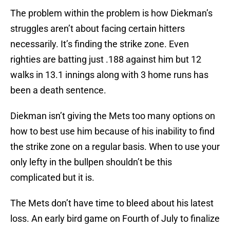
The problem within the problem is how Diekman’s
struggles aren’t about facing certain hitters
necessarily. It’s finding the strike zone. Even
righties are batting just .188 against him but 12
walks in 13.1 innings along with 3 home runs has
been a death sentence.
Diekman isn’t giving the Mets too many options on
how to best use him because of his inability to find
the strike zone on a regular basis. When to use your
only lefty in the bullpen shouldn’t be this
complicated but it is.
The Mets don’t have time to bleed about his latest
loss. An early bird game on Fourth of July to finalize