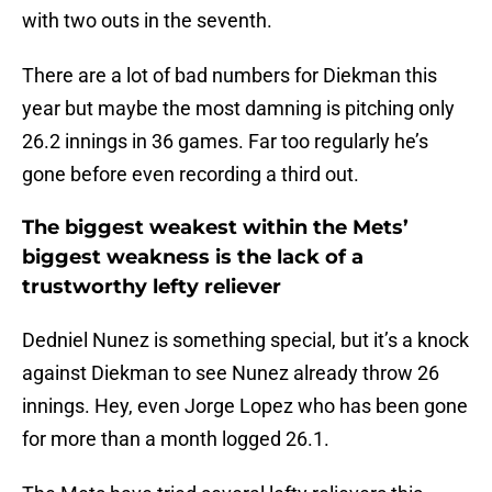
with two outs in the seventh.
There are a lot of bad numbers for Diekman this
year but maybe the most damning is pitching only
26.2 innings in 36 games. Far too regularly he’s
gone before even recording a third out.
The biggest weakest within the Mets’
biggest weakness is the lack of a
trustworthy lefty reliever
Dedniel Nunez is something special, but it’s a knock
against Diekman to see Nunez already throw 26
innings. Hey, even Jorge Lopez who has been gone
for more than a month logged 26.1.