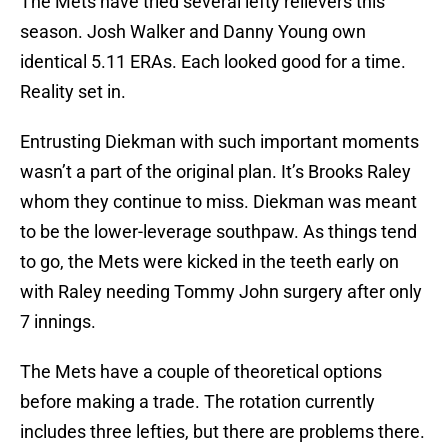
The Mets have tried several lefty relievers this
season. Josh Walker and Danny Young own
identical 5.11 ERAs. Each looked good for a time.
Reality set in.
Entrusting Diekman with such important moments
wasn’t a part of the original plan. It’s Brooks Raley
whom they continue to miss. Diekman was meant
to be the lower-leverage southpaw. As things tend
to go, the Mets were kicked in the teeth early on
with Raley needing Tommy John surgery after only
7 innings.
The Mets have a couple of theoretical options
before making a trade. The rotation currently
includes three lefties, but there are problems there.