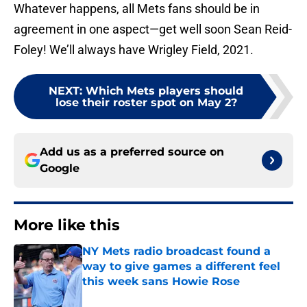
Whatever happens, all Mets fans should be in
agreement in one aspect—get well soon Sean Reid-
Foley! We’ll always have Wrigley Field, 2021.
NEXT
:
Which Mets players should
lose their roster spot on May 2?
Add us as a preferred source on
Google
More like this
NY Mets radio broadcast found a
way to give games a different feel
this week sans Howie Rose
Published by on Invalid Date