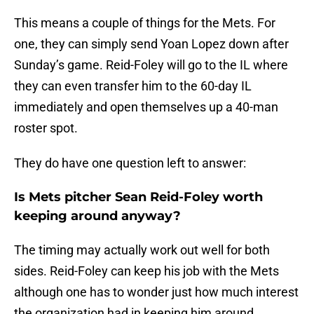
This means a couple of things for the Mets. For
one, they can simply send Yoan Lopez down after
Sunday’s game. Reid-Foley will go to the IL where
they can even transfer him to the 60-day IL
immediately and open themselves up a 40-man
roster spot.
They do have one question left to answer:
Is Mets pitcher Sean Reid-Foley worth
keeping around anyway?
The timing may actually work out well for both
sides. Reid-Foley can keep his job with the Mets
although one has to wonder just how much interest
the organization had in keeping him around