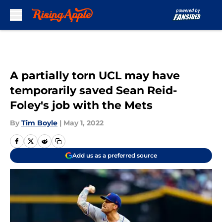
Skip to main content
A partially torn UCL may have
temporarily saved Sean Reid-
Foley's job with the Mets
By
Tim Boyle
|
May 1, 2022
Add us as a preferred source