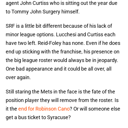
agent John Curtiss who is sitting out the year due
to Tommy John Surgery himself.
SRF is a little bit different because of his lack of
minor league options. Lucchesi and Curtiss each
have two left. Reid-Foley has none. Even if he does
end up sticking with the franchise, his presence on
the big league roster would always be in jeopardy.
One bad appearance and it could be all over, all
over again.
Still staring the Mets in the face is the fate of the
position player they will remove from the roster. Is
it the
end for Robinson Cano
? Or will someone else
get a bus ticket to Syracuse?