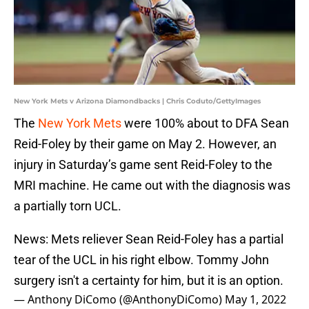
New York Mets v Arizona Diamondbacks | Chris Coduto/GettyImages
The
New York Mets
were 100% about to DFA Sean
Reid-Foley by their game on May 2. However, an
injury in Saturday’s game sent Reid-Foley to the
MRI machine. He came out with the diagnosis was
a partially torn UCL.
News: Mets reliever Sean Reid-Foley has a partial
tear of the UCL in his right elbow. Tommy John
surgery isn't a certainty for him, but it is an option.
— Anthony DiComo (@AnthonyDiComo)
May 1, 2022