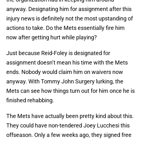
anyway. Designating him for assignment after this
injury news is definitely not the most upstanding of
actions to take. Do the Mets essentially fire him
now after getting hurt while playing?
Just because Reid-Foley is designated for
assignment doesn’t mean his time with the Mets
ends. Nobody would claim him on waivers now
anyway. With Tommy John Surgery lurking, the
Mets can see how things turn out for him once he is
finished rehabbing.
The Mets have actually been pretty kind about this.
They could have non-tendered Joey Lucchesi this
offseason. Only a few weeks ago, they signed free