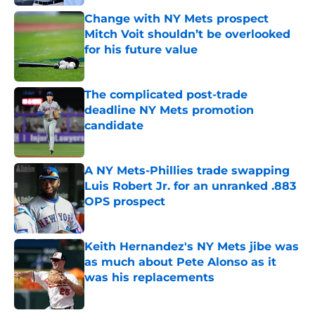
Change with NY Mets prospect
Mitch Voit shouldn’t be overlooked
for his future value
Published by on Invalid Date
The complicated post-trade
deadline NY Mets promotion
candidate
Published by on Invalid Date
A NY Mets-Phillies trade swapping
Luis Robert Jr. for an unranked .883
OPS prospect
Published by on Invalid Date
Keith Hernandez's NY Mets jibe was
as much about Pete Alonso as it
was his replacements
Published by on Invalid Date